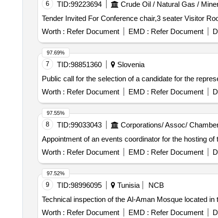
6
TID:
99223694
Crude Oil / Natural Gas / Mine
Worth :
Refer Document
EMD :
Refer Document
D
97.69%
7
TID:
98851360
Slovenia
Public call for the selection of a candidate for the repre
Worth :
Refer Document
EMD :
Refer Document
D
97.55%
8
TID:
99033043
Corporations/ Assoc/ Chamber
Appointment of an events coordinator for the hosting of
Worth :
Refer Document
EMD :
Refer Document
D
97.52%
9
TID:
98996095
Tunisia
NCB
Technical inspection of the Al-Aman Mosque located in 
Worth :
Refer Document
EMD :
Refer Document
D