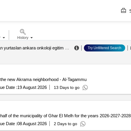
S
r
History
abdurrahman yurtaslan ankara onkoloji egitim ve aras. has.
.
Try Unfiltered Search
 in the new Akrama neighborhood - Al-Tagammu
ue Date :
19 August 2026
13 Days to go
alf of the municipality of Ghar El Melh for the years 2026-2027-2028 
ue Date :
08 August 2026
2 Days to go