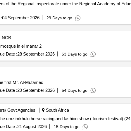
s of the Regional Inspectorate under the Regional Academy of Educa
:
04 September 2026
29 Days to go
NCB
 mosque in el manar 2
ue Date :
28 September 2026
53 Days to go
he first Mr. Al-Mutamed
ue Date :
29 September 2026
54 Days to go
rs/ Govt Agencies
South Africa
 the umzimkhulu horse racing and fashion show ( tourism festival) (2
ue Date :
21 August 2026
15 Days to go