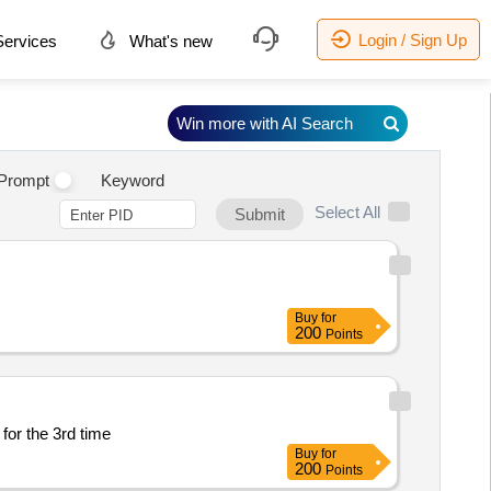
Login / Sign Up
ervices
What's new
Win more with AI Search
Prompt
Keyword
Select All
Submit
Buy
for
200
Points
for the 3rd time
Buy
for
200
Points