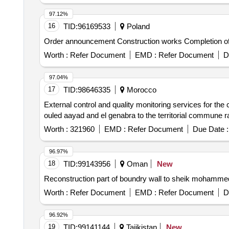
97.12%
16
TID:
96169533
Poland
Order announcement Construction works Completion of the
Worth :
Refer Document
EMD :
Refer Document
D
97.04%
17
TID:
98646335
Morocco
External control and quality monitoring services for the
ouled aayad and el genabra to the territorial commune ra
Worth :
321960
EMD :
Refer Document
Due Date :
96.97%
18
TID:
99143956
Oman
New
Reconstruction part of boundry wall to sheik mohamme
Worth :
Refer Document
EMD :
Refer Document
D
96.92%
19
TID:
99141144
Tajikistan
New