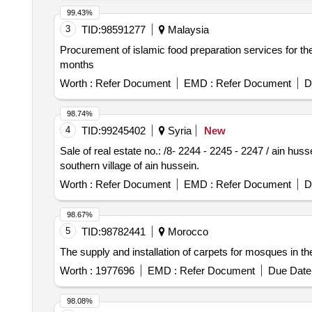
99.43%
3
TID:
98591277
Malaysia
Procurement of islamic food preparation services for the r
months
Worth :
Refer Document
EMD :
Refer Document
D
98.74%
4
TID:
99245402
Syria
New
Sale of real estate no.: /8- 2244 - 2245 - 2247 / ain huss
southern village of ain hussein.
Worth :
Refer Document
EMD :
Refer Document
D
98.67%
5
TID:
98782441
Morocco
The supply and installation of carpets for mosques in
Worth :
1977696
EMD :
Refer Document
Due Date 
98.08%