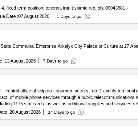
Re-advertisement: deputy representative programme, p-4, fixed term position, teheran, iran (islamic rep. of), 00043581
ue Date :
07 August 2026
1 Days to go
he State Communal Enterprise Arkalyk City Palace of Culture at 27 Aba
e :
13 August 2026
7 Days to go
- central office of sidp dp - shumen, petra st. no. 1 and its territorial 
ntract, of mobile phone services through a public telecommunications m
uding 1175 sim cards, as well as additional supplies and services relat
ate :
20 August 2026
14 Days to go