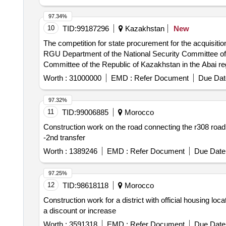
97.34%
10
TID:
99187296
Kazakhstan
New
The competition for state procurement for the acquisition
RGU Department of the National Security Committee of t
Committee of the Republic of Kazakhstan in the Abai re
Worth :
31000000
EMD :
Refer Document
Due Dat
97.32%
11
TID:
99006885
Morocco
Construction work on the road connecting the r308 road a
-2nd transfer
Worth :
1389246
EMD :
Refer Document
Due Date 
97.25%
12
TID:
98618118
Morocco
Construction work for a district with official housing loca
a discount or increase
Worth :
3591318
EMD :
Refer Document
Due Date 