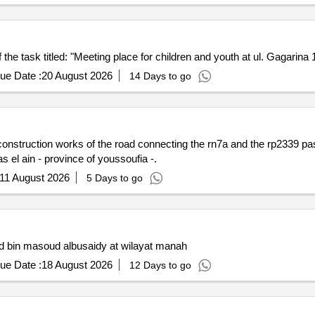
 task titled: "Meeting place for children and youth at ul. Gagarina 
ue Date :
20 August 2026
14 Days to go
 construction works of the road connecting the rn7a and the rp2339 pa
s el ain - province of youssoufia -.
11 August 2026
5 Days to go
d bin masoud albusaidy at wilayat manah
ue Date :
18 August 2026
12 Days to go