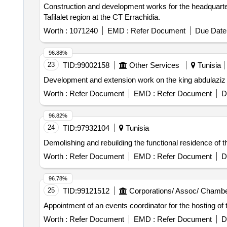
Construction and development works for the headquarter
Tafilalet region at the CT Errachidia.
Worth :
1071240
EMD :
Refer Document
Due Date 
96.88%
23
TID:
99002158
Other Services
Tunisia
Development and extension work on the king abdulaziz
Worth :
Refer Document
EMD :
Refer Document
D
96.82%
24
TID:
97932104
Tunisia
Demolishing and rebuilding the functional residence of t
Worth :
Refer Document
EMD :
Refer Document
D
96.78%
25
TID:
99121512
Corporations/ Assoc/ Chambe
Appointment of an events coordinator for the hosting of
Worth :
Refer Document
EMD :
Refer Document
D