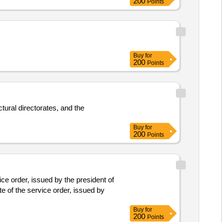
200
Points
Buy
for
200
Points
tural directorates, and the
Buy
for
200
Points
ce order, issued by the president of
e of the service order, issued by
Buy
for
200
Points