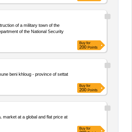
uction of a military town of the
partment of the National Security
Buy
for
200
Points
une beni khloug - province of settat
Buy
for
200
Points
. market at a global and flat price at
Buy
for