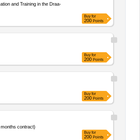
tion and Training in the Draa-
Buy
for
200
Points
Buy
for
200
Points
Buy
for
200
Points
4 months contract)
Buy
for
200
Points