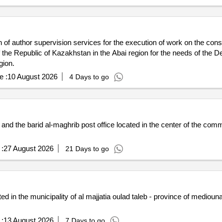
 of author supervision services for the execution of work on the constr
he Republic of Kazakhstan in the Abai region for the needs of the De
gion.
e :
10 August 2026
4 Days to go
nd the barid al-maghrib post office located in the center of the comm
:
27 August 2026
21 Days to go
ted in the municipality of al majjatia oulad taleb - province of mediouna
:
13 August 2026
7 Days to go