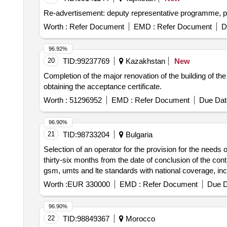
Worth :
Refer Document
EMD :
Refer Document
D
96.92%
20
TID:
99237769
Kazakhstan
New
Completion of the major renovation of the building of t
obtaining the acceptance certificate.
Worth :
51296952
EMD :
Refer Document
Due Dat
96.90%
21
TID:
98733204
Bulgaria
Selection of an operator for the provision for the needs of 
thirty-six months from the date of conclusion of the co
gsm, umts and lte standards with national coverage, incl
Worth :
EUR 330000
EMD :
Refer Document
Due D
96.90%
22
TID:
98849367
Morocco