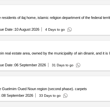
esidents of ilaj home, islamic religion department of the federal territ
ue Date :
10 August 2026
4 Days to go
ein real estate area, owned by the municipality of ain dinanir, and it is
ue Date :
06 September 2026
31 Days to go
 the Guelmim Oued Noun region (second phase). carpets
:
08 September 2026
33 Days to go