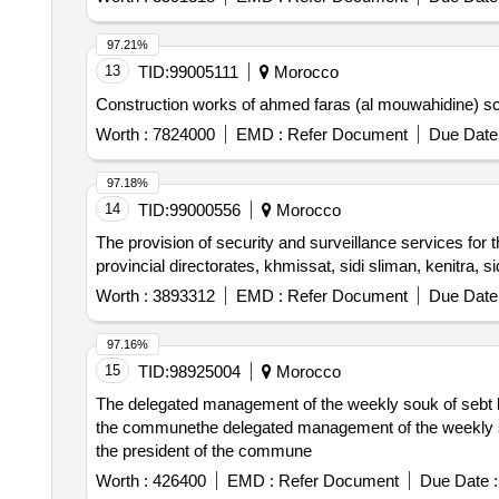
97.21%
13
TID:
99005111
Morocco
Construction works of ahmed faras (al mouwahidine) scho
Worth :
7824000
EMD :
Refer Document
Due Date 
97.18%
14
TID:
99000556
Morocco
The provision of security and surveillance services for t
provincial directorates, khmissat, sidi sliman, kenitra, 
Worth :
3893312
EMD :
Refer Document
Due Date 
97.16%
15
TID:
98925004
Morocco
The delegated management of the weekly souk of sebt loud
the communethe delegated management of the weekly souk 
the president of the commune
Worth :
426400
EMD :
Refer Document
Due Date :