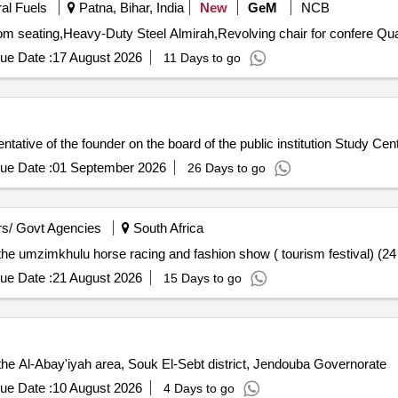
ral Fuels
Patna, Bihar, India
New
GeM
NCB
Tender Invited For Conference chair,3 se
ue Date :
17 August 2026
11 Days to go
sentative of the founder on the board of the public institution Study Cen
ue Date :
01 September 2026
26 Days to go
s/ Govt Agencies
South Africa
 the umzimkhulu horse racing and fashion show ( tourism festival) (2
ue Date :
21 August 2026
15 Days to go
the Al-Abay'iyah area, Souk El-Sebt district, Jendouba Governorate
ue Date :
10 August 2026
4 Days to go