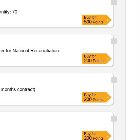
ater Visitor Room seating,Heavy-Duty Steel Almirah,Revolving chair for confere Quantity: 70
Buy
for
500
Points
ter for National Reconciliation
Buy
for
200
Points
4 months contract)
Buy
for
200
Points
Buy
for
200
Points