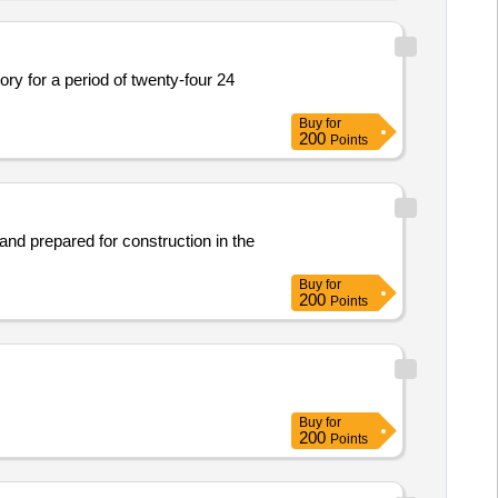
ory for a period of twenty-four 24
Buy
for
200
Points
 land prepared for construction in the
Buy
for
200
Points
Buy
for
200
Points