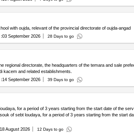
ol with oujda, relevant of the provincial directorate of oujda-angad
:
03 September 2026
28 Days to go
he regional directorate, the headquarters of the temara and sale prefec
sidi kacem and related establishments.
:
14 September 2026
39 Days to go
aya, for a period of 3 years starting from the start date of the servi
of sebt loudaya, for a period of 3 years starting from the start dat
18 August 2026
12 Days to go