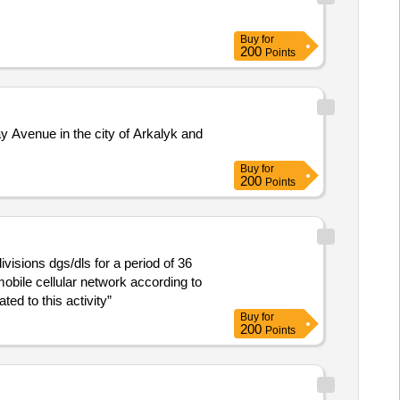
Buy
for
200
Points
y Avenue in the city of Arkalyk and
Buy
for
200
Points
divisions dgs/dls for a period of 36
obile cellular network according to
ed to this activity”
Buy
for
200
Points