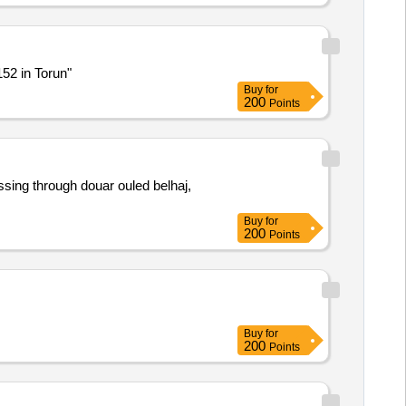
152 in Torun"
Buy
for
200
Points
ssing through douar ouled belhaj,
Buy
for
200
Points
Buy
for
200
Points