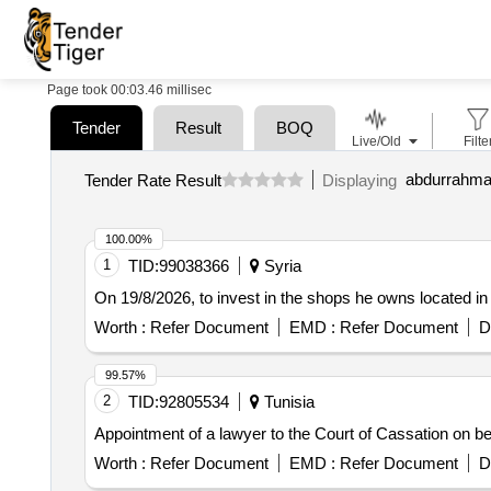
Page took 00:03.46 millisec
Tender
Result
BOQ
Live/Old
Filte
Tender Rate Result
Displaying
100.00%
1
TID:
99038366
Syria
On 19/8/2026, to invest in the shops he owns located
Worth :
Refer Document
EMD :
Refer Document
D
99.57%
2
TID:
92805534
Tunisia
Appointment of a lawyer to the Court of Cassation on beh
Worth :
Refer Document
EMD :
Refer Document
D