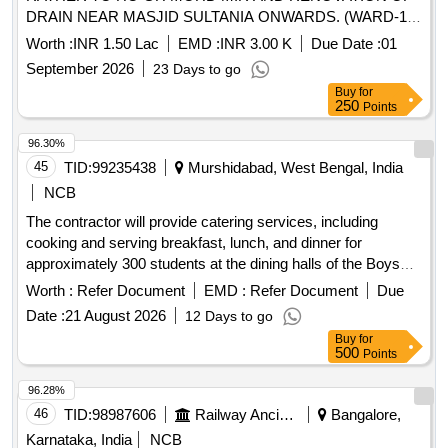
DRAIN NEAR MASJID SULTANIA ONWARDS. (WARD-1)
AT PAZALPORA A AT BLOCK BANDIPORA
Worth :
INR 1.50 Lac
EMD :
INR 3.00 K
Due Date :
01
September 2026
23 Days to go
Buy
for
250
Points
96.30%
45
TID:
99235438
Murshidabad, West Bengal, India
NCB
The contractor will provide catering services, including
cooking and serving breakfast, lunch, and dinner for
approximately 300 students at the dining halls of the Boys
and Girls Hostels. Responsibilities include meal preparation,
Worth :
Refer Document
EMD :
Refer Document
Due
maintaining cleanliness of the dining area and utensils,
Date :
21 August 2026
12 Days to go
managing transportation of raw materials, and ensuring
Buy
for
hygienic conditions. Special arrangements for meals during
500
Points
the Holy month of Ramzan are required. The contractor
must also handle repairs of cooking equipment and ensure
96.28%
sufficient trained staff are deployed. Catering services, meal
46
TID:
98987606
Railway Ancillaries
Bangalore,
preparation, cleaning supplies
Karnataka, India
NCB