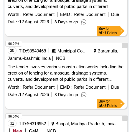
erection of fencing for a mosque, drainage systems,
culverts, and development of public parks in different
locations within the Zaingeer and Sopore blocks. The
Worth :
Refer Document
EMD :
Refer Document
Due
projects aim to enhance local infrastructure and community
Date :
12 August 2026
3 Days to go
facilities. fencing, drainage, culverts, park development
Buy
for
500
Points
96.94%
30
TID:
98940468
Municipal Corporations
Baramulla,
Jammu-kashmir, India
NCB
The tender involves various construction works including the
erection of fencing for a mosque, drainage systems,
culverts, and development of public parks in different
locations within the Zaingeer and Sopore blocks. The
Worth :
Refer Document
EMD :
Refer Document
Due
projects aim to enhance local infrastructure and community
Date :
12 August 2026
3 Days to go
facilities. fencing, drainage, culverts, park development
Buy
for
500
Points
96.84%
31
TID:
99316952
Bhopal, Madhya Pradesh, India
New
GeM
NCB