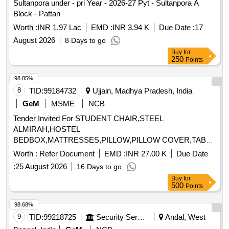
Sultanpora under - pri Year - 2026-27 Pyt - Sultanpora A
Block - Pattan
Worth :
INR 1.97 Lac
EMD :
INR 3.94 K
Due Date :
17
August 2026
8 Days to go
Buy
for
250
Points
98.85%
8
TID:
99184732
Ujjain, Madhya Pradesh, India
GeM
MSME
NCB
Tender Invited For STUDENT CHAIR,STEEL
ALMIRAH,HOSTEL
BEDBOX,MATTRESSES,PILLOW,PILLOW COVER,TABLE
FOR SUPRINTENDENT,RE Quantity: 1123
Worth :
Refer Document
EMD :
INR 27.00 K
Due Date
:
25 August 2026
16 Days to go
Buy
for
500
Points
98.68%
9
TID:
99218725
Security Services
Andal, West