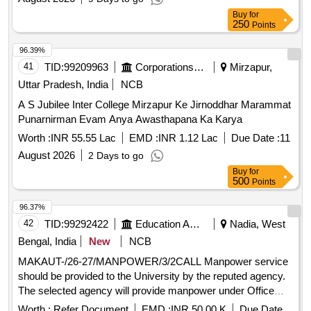
Buy
for
250
Points
96.39%
41
TID:
99209963
Corporations/ Assoc/ Chambers/ Govt Agencies
Mirzapur,
Uttar Pradesh, India
NCB
A S Jubilee Inter College Mirzapur Ke Jirnoddhar Marammat
Punarnirman Evam Anya Awasthapana Ka Karya
Worth :
INR 55.55 Lac
EMD :
INR 1.12 Lac
Due Date :
11
August 2026
2 Days to go
Buy
for
500
Points
96.37%
42
TID:
99292422
Education And Research Institute
Nadia, West
Bengal, India
New
NCB
MAKAUT-/26-27/MANPOWER/3/2CALL Manpower service
should be provided to the University by the reputed agency.
The selected agency will provide manpower under Office
Staff, Clerical Personnel, Data Entry Operators, Technical
Worth :
Refer Document
EMD :
INR 50.00 K
Due Date