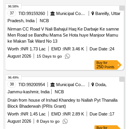
96.58%
37
TID:
99159260
Municipal Corporations
Bareilly, Uttar
Pradesh, India
NCB
Nirman CC Road V Nali Bahajul Haq Ke Darbaje Ke samne
Men Road se Bandhu Mama Se Hota huye Manjoor Mamu
ke Makan Tak Ward No 13
Worth :
INR 1.73 Lac
EMD :
INR 3.46 K
Due Date :
24
August 2026
15 Days to go
Buy
for
250
Points
96.49%
38
TID:
99200954
Municipal Corporations
Doda,
Jammu-kashmir, India
NCB
Drain from house of Irshad Khandey to Nallah Pyt Thanalla
Block Bhaderwah (PRIs Grant)
Worth :
INR 1.45 Lac
EMD :
INR 2.89 K
Due Date :
17
August 2026
8 Days to go
Buy
for