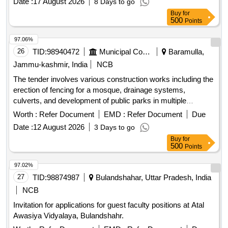
Date :
17 August 2026
8 Days to go
Buy
for
500
Points
97.06%
26
TID:
98940472
Municipal Corporations
Baramulla,
Jammu-kashmir, India
NCB
The tender involves various construction works including the
erection of fencing for a mosque, drainage systems,
culverts, and development of public parks in multiple
locations within the Zaingeer and Sopore blocks. The
Worth :
Refer Document
EMD :
Refer Document
Due
projects aim to enhance local infrastructure and community
Date :
12 August 2026
3 Days to go
facilities. fencing, drainage, culverts, park development
Buy
for
500
Points
97.02%
27
TID:
98874987
Bulandshahar, Uttar Pradesh, India
NCB
Invitation for applications for guest faculty positions at Atal
Awasiya Vidyalaya, Bulandshahr.