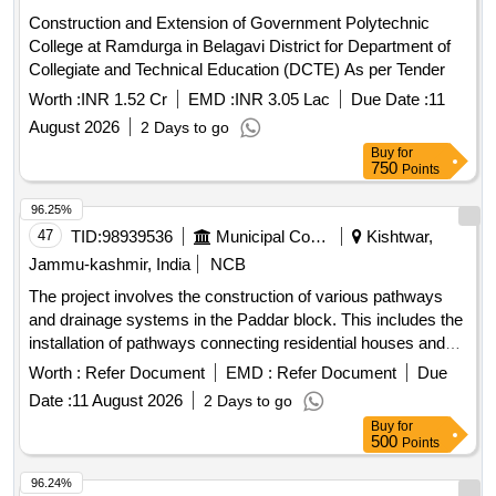
Construction and Extension of Government Polytechnic
College at Ramdurga in Belagavi District for Department of
Collegiate and Technical Education (DCTE) As per Tender
Worth :
INR 1.52 Cr
EMD :
INR 3.05 Lac
Due Date :
11
August 2026
2 Days to go
Buy
for
750
Points
96.25%
47
TID:
98939536
Municipal Corporations
Kishtwar,
Jammu-kashmir, India
NCB
The project involves the construction of various pathways
and drainage systems in the Paddar block. This includes the
installation of pathways connecting residential houses and
community areas, as well as the construction of drainage
Worth :
Refer Document
EMD :
Refer Document
Due
systems to manage water flow effectively. The work aims to
Date :
11 August 2026
2 Days to go
enhance accessibility and improve drainage in the region.
Buy
for
Pathways, Drainage systems, Tile work
500
Points
96.24%