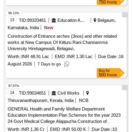
750
Points
98.13%
13
TID:
99320461
Education And Research Institute
Belgaum,
Karnataka, India
New
Construction of Entrance arches (3nos) and other related
works at New Campus Of Kitturu Rani Channamma
University Hirebagewadi, Belagavi.
Worth :
INR 48.91 Lac
EMD :
INR 1.30 Lac
Due Date :
16
August 2026
7 Days to go
Buy
for
500
Points
97.97%
14
TID:
99034651
Civil Works
Thiruvananthapuram, Kerala, India
NCB
GENERAL Health and Family Welfare Department
Education Implementation Plan Schemes for the year 2023
24 Govt Medical College Alappuzha Construction of
Administrative Block Phase V General Civil Work
Worth :
INR 1.36 Cr
EMD :
INR 50.00 K
Due Date :
10