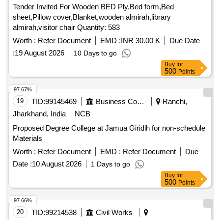
Tender Invited For Wooden BED Ply,Bed form,Bed
sheet,Pillow cover,Blanket,wooden almirah,library
almirah,visitor chair Quantity: 583
Worth :
Refer Document
EMD :
INR 30.00 K
Due Date
:
19 August 2026
10 Days to go
Buy
for
500
Points
97.67%
19
TID:
99145469
Business Consultancy
Ranchi,
Jharkhand, India
NCB
Proposed Degree College at Jamua Giridih for non-schedule
Materials
Worth :
Refer Document
EMD :
Refer Document
Due
Date :
10 August 2026
1 Days to go
Buy
for
500
Points
97.66%
20
TID:
99214538
Civil Works