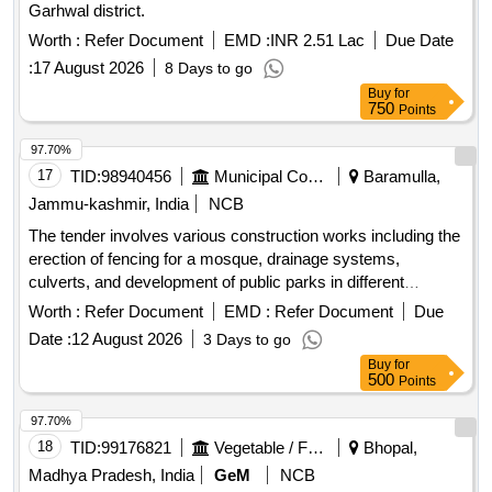
Garhwal district.
Worth :
Refer Document
EMD :
INR 2.51 Lac
Due Date
:
17 August 2026
8 Days to go
Buy
for
750
Points
97.70%
17
TID:
98940456
Municipal Corporations
Baramulla,
Jammu-kashmir, India
NCB
The tender involves various construction works including the
erection of fencing for a mosque, drainage systems,
culverts, and development of public parks in different
locations within the Zaingeer and Sopore blocks. The
Worth :
Refer Document
EMD :
Refer Document
Due
projects aim to enhance local infrastructure and community
Date :
12 August 2026
3 Days to go
facilities. Fencing, Drainage, Culverts, Tile Path, Park
Buy
for
Development
500
Points
97.70%
18
TID:
99176821
Vegetable / Fruit / Flower / Plants
Bhopal,
Madhya Pradesh, India
GeM
NCB