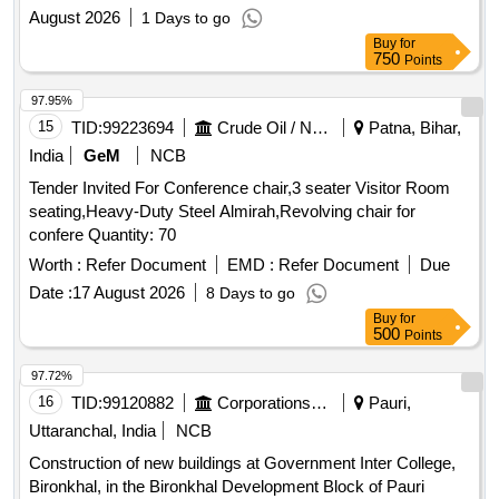
August 2026
1 Days to go
Buy
for
750
Points
97.95%
15
TID:
99223694
Crude Oil / Natural Gas / Mineral Fuels
Patna, Bihar,
India
GeM
NCB
Tender Invited For Conference chair,3 seater Visitor Room
seating,Heavy-Duty Steel Almirah,Revolving chair for
confere Quantity: 70
Worth :
Refer Document
EMD :
Refer Document
Due
Date :
17 August 2026
8 Days to go
Buy
for
500
Points
97.72%
16
TID:
99120882
Corporations/ Assoc/ Chambers/ Govt Agencies
Pauri,
Uttaranchal, India
NCB
Construction of new buildings at Government Inter College,
Bironkhal, in the Bironkhal Development Block of Pauri