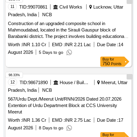
11
TID:
99070861
Civil Works
Lucknow, Uttar
Pradesh, India
NCB
Construction of an upgraded composite school in
Mahmoudabad, located in the Sirauli Gauspur block of
Barabanki district. The project involves building educational
facilities with modern amenities. Composite School
Worth :
INR 1.10 Cr
EMD :
INR 2.21 Lac
Due Date :
14
August 2026
5 Days to go
Buy
for
750
Points
98.33%
12
TID:
98671890
House / Building
Meerut, Uttar
Pradesh, India
NCB
567/Urdu Dept./Meerut Unit/RNN/2026 Dated 20.07.2026
Extention of Urdu Department Block at CCS University
Meerut
Worth :
INR 1.36 Cr
EMD :
INR 2.75 Lac
Due Date :
17
August 2026
8 Days to go
Buy
for