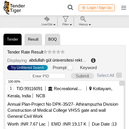
Login / Sign Up
Live/Old
Filter
History
Tender
Result
BOQ
Tender Rate Result
abdullah gül üniversitesi rektörlügü
.
Displaying
Prompt
Keyword
Try Unfiltered Search
Select All
Submit
100.00%
1
TID:
99116091
Recreational Services
Kottayam,
Kerala, India
NCB
Annual Plan-Project No DPK-35/27- Athirampuzha Division
Construction of Medical College VHSS gate and wall
General Civil Work
Worth :
INR 7.67 Lac
EMD :
INR 19.17 K
Due Date :
13