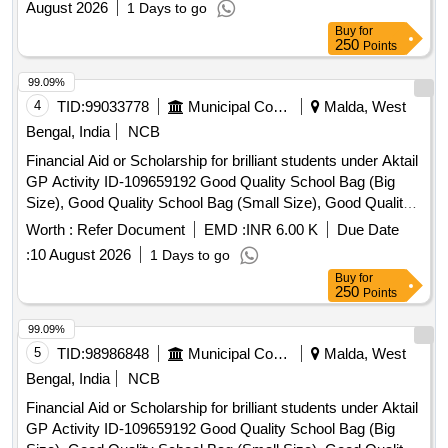
August 2026
1 Days to go
Buy
for
250
Points
99.09%
4
TID:
99033778
Municipal Corporations
Malda, West
Bengal, India
NCB
Financial Aid or Scholarship for brilliant students under Aktail
GP Activity ID-109659192 Good Quality School Bag (Big
Size), Good Quality School Bag (Small Size), Good Quality
Exercise Book, Good Quality Tiffin Box, Good Quality
Worth :
Refer Document
EMD :
INR 6.00 K
Due Date
Geometry Box, Good Quality Water Bottle, Good Quality
:
10 August 2026
1 Days to go
Pen, Good Quality Pencil Box, Good Quality Model, Manual
Buy
for
Operated Wheel Chair for disability person, Hand Operated
250
Points
Tricycle for disability person, Horlicks (Mother) – 500 gm,
Junior Horlicks – 500 gm
99.09%
5
TID:
98986848
Municipal Corporations
Malda, West
Bengal, India
NCB
Financial Aid or Scholarship for brilliant students under Aktail
GP Activity ID-109659192 Good Quality School Bag (Big