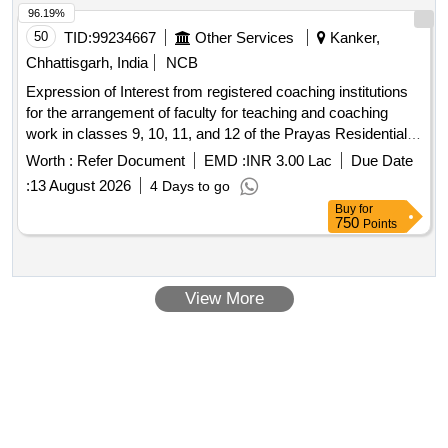
96.19%
50
TID:
99234667
Other Services
Kanker,
Chhattisgarh, India
NCB
Expression of Interest from registered coaching institutions
for the arrangement of faculty for teaching and coaching
work in classes 9, 10, 11, and 12 of the Prayas Residential
School, Kanker (Year 2026-27)
Worth :
Refer Document
EMD :
INR 3.00 Lac
Due Date
:
13 August 2026
4 Days to go
Buy
for
750
Points
View More