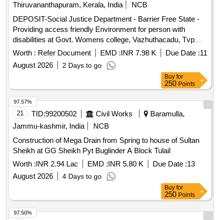
Thiruvananthapuram, Kerala, India
NCB
DEPOSIT-Social Justice Department - Barrier Free State -
Providing access friendly Environment for person with
disabilities at Govt. Womens college, Vazhuthacadu, Tvpm--
Electrical work -Electrical AC Work
Worth :
Refer Document
EMD :
INR 7.98 K
Due Date :
11
August 2026
2 Days to go
Buy
for
250
Points
97.57%
21
TID:
99200502
Civil Works
Baramulla,
Jammu-kashmir, India
NCB
Construction of Mega Drain from Spring to house of Sultan
Sheikh at GG Sheikh Pyt Buglinder A Block Tulail
Worth :
INR 2.94 Lac
EMD :
INR 5.80 K
Due Date :
13
August 2026
4 Days to go
Buy
for
250
Points
97.50%