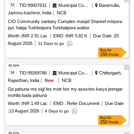
33
TID:
99007631
Municipal Corporations
Baramulla,
Jammu-kashmir, India
NCB
C/O Community sanitary Complex masjid Shareef mirpora
pyt. halqa Turkbstpora Turkbatpora wailoo
Worth :
INR 2.91 Lac
EMD :
INR 5.82 K
Due Date :
20
August 2026
11 Days to go
Buy
for
250
Points
96.66%
34
TID:
99269786
Municipal Corporations
Chittorgarh,
Rajasthan, India
New
NCB
Gp pahuna me sigl fes motr bor my asesries karya jeengar
mohlla bada pahuna
Worth :
INR 1.49 Lac
EMD :
Refer Document
Due Date
:
13 August 2026
4 Days to go
Buy
for
250
Points
96.62%