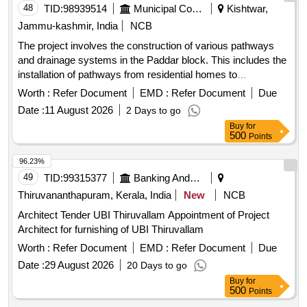
48
TID:
98939514
Municipal Corporations
Kishtwar,
Jammu-kashmir, India
NCB
The project involves the construction of various pathways
and drainage systems in the Paddar block. This includes the
installation of pathways from residential homes to
community areas, as well as the construction of drainage
Worth :
Refer Document
EMD :
Refer Document
Due
systems to manage water flow effectively. The work aims to
Date :
11 August 2026
2 Days to go
enhance accessibility and improve drainage in the region.
Buy
for
Pathways, Drainage systems, Tile work
500
Points
96.23%
49
TID:
99315377
Banking And Mutual Funds And Leasings
Thiruvananthapuram, Kerala, India
New
NCB
Architect Tender UBI Thiruvallam Appointment of Project
Architect for furnishing of UBI Thiruvallam
Worth :
Refer Document
EMD :
Refer Document
Due
Date :
29 August 2026
20 Days to go
Buy
for
500
Points