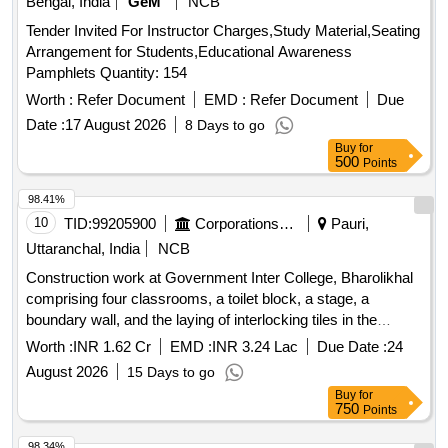
Bengal, India
GeM
NCB
Tender Invited For Instructor Charges,Study Material,Seating
Arrangement for Students,Educational Awareness
Pamphlets Quantity: 154
Worth :
Refer Document
EMD :
Refer Document
Due
Date :
17 August 2026
8 Days to go
Buy
for
500
Points
98.41%
10
TID:
99205900
Corporations/ Assoc/ Chambers/ Govt Agencies
Pauri,
Uttaranchal, India
NCB
Construction work at Government Inter College, Bharolikhal
comprising four classrooms, a toilet block, a stage, a
boundary wall, and the laying of interlocking tiles in the
building courtyard Block Brionkhal in District Pauri
Worth :
INR 1.62 Cr
EMD :
INR 3.24 Lac
Due Date :
24
August 2026
15 Days to go
Buy
for
750
Points
98.34%