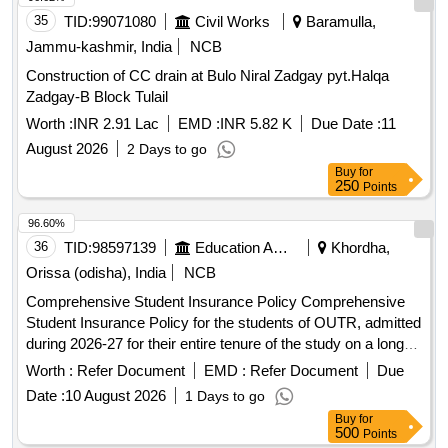
35
TID:
99071080
Civil Works
Baramulla,
Jammu-kashmir, India
NCB
Construction of CC drain at Bulo Niral Zadgay pyt.Halqa
Zadgay-B Block Tulail
Worth :
INR 2.91 Lac
EMD :
INR 5.82 K
Due Date :
11
August 2026
2 Days to go
Buy
for
250
Points
96.60%
36
TID:
98597139
Education And Research Institute
Khordha,
Orissa (odisha), India
NCB
Comprehensive Student Insurance Policy Comprehensive
Student Insurance Policy for the students of OUTR, admitted
during 2026-27 for their entire tenure of the study on a long
term basis.
Worth :
Refer Document
EMD :
Refer Document
Due
Date :
10 August 2026
1 Days to go
Buy
for
500
Points