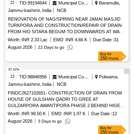
22
TID:
99194644
Municipal Corporations
Baramulla,
Jammu-kashmir, India
NCB
RENOVATION OF NAG/SPRING NEAR JAMAI MASJID
TURKPORA AND CONSTRUCTION/REPAIR OF DRAIN
FROM H/O SITARA BEGUM TO DOWNWARDS AT WANI
MOHALLA TURKPORA
Worth :
INR 2.33 Lac
EMD :
INR 4.66 K
Due Date :
31
August 2026
22 Days to go
Buy
for
250
Points
97.42%
23
TID:
98846956
Municipal Corporations
Pulwama,
Jammu-kashmir, India
NCB
FINDC2627102651- CONSTRUCTION OF DRAIN FROM
HOUSE OF GULSHAN QADRI TO GREE AT
GULZARPORA AWANTIPORA PHASE 2 BEHIND HIGER
SECONDRY SCHOOL GULZARPORA TOKUNA
Worth :
INR 98.50 K
EMD :
INR 1.97 K
Due Date :
12
GULZARPORA BLOCK AWANTIPORA
August 2026
3 Days to go
Buy
for
250
Points