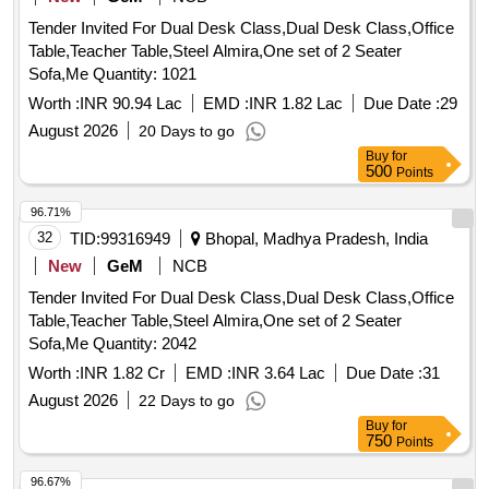
Tender Invited For Dual Desk Class,Dual Desk Class,Office
Table,Teacher Table,Steel Almira,One set of 2 Seater
Sofa,Me Quantity: 1021
Worth :
INR 90.94 Lac
EMD :
INR 1.82 Lac
Due Date :
29
August 2026
20 Days to go
Buy
for
500
Points
96.71%
32
TID:
99316949
Bhopal, Madhya Pradesh, India
New
GeM
NCB
Tender Invited For Dual Desk Class,Dual Desk Class,Office
Table,Teacher Table,Steel Almira,One set of 2 Seater
Sofa,Me Quantity: 2042
Worth :
INR 1.82 Cr
EMD :
INR 3.64 Lac
Due Date :
31
August 2026
22 Days to go
Buy
for
750
Points
96.67%