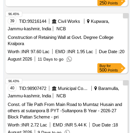
250
Points
96.45%
39
TID:
99216144
Civil Works
Kupwara,
Jammu-kashmir, India
NCB
Construction of Retaining Wall at Govt. Degree College
Kralpora
Worth :
INR 97.60 Lac
EMD :
INR 1.95 Lac
Due Date :
20
August 2026
11 Days to go
Buy
for
500
Points
96.43%
40
TID:
98907472
Municipal Corporations
Baramulla,
Jammu-kashmir, India
NCB
Const. of Tile Path From Main Road to Mumtaz Husain and
others at sutanpora B PYT -Sultanpora B Year - 2026-27
Block Pattan Scheme - pri
Worth :
INR 2.72 Lac
EMD :
INR 5.44 K
Due Date :
18
August 2026
9 Days to go