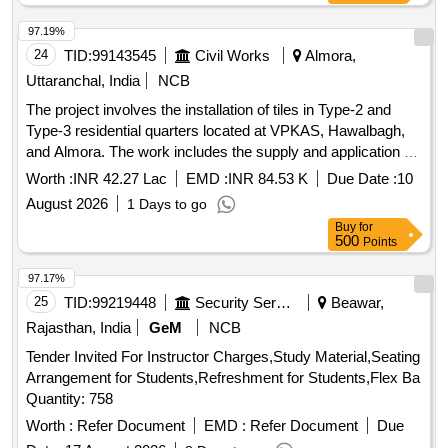
97.19%
24
TID:
99143545
Civil Works
Almora,
Uttaranchal, India
NCB
The project involves the installation of tiles in Type-2 and
Type-3 residential quarters located at VPKAS, Hawalbagh,
and Almora. The work includes the supply and application of
tiles suitable for residential use, ensuring quality and
Worth :
INR 42.27 Lac
EMD :
INR 84.53 K
Due Date :
10
adherence to specified standards. Tiles
August 2026
1 Days to go
Buy
for
500
Points
97.17%
25
TID:
99219448
Security Services
Beawar,
Rajasthan, India
GeM
NCB
Tender Invited For Instructor Charges,Study Material,Seating
Arrangement for Students,Refreshment for Students,Flex Ba
Quantity: 758
Worth :
Refer Document
EMD :
Refer Document
Due