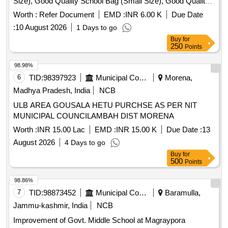
Size), Good Quality School Bag (Small Size), Good Quality
Exercise Book, Good Quality Tiffin Box, Good Quality
Worth :
Refer Document
EMD :
INR 6.00 K
Due Date
Geometry Box, Good Quality Water Bottle, Good Quality
:
10 August 2026
1 Days to go
Pen, Good Quality Pencil Box, Good Quality Model, Manual
Buy
for
Operated Wheel Chair for disability person, Hand Operated
250
Points
Tricycle for disability person, Horlicks (Mother) – 500 gm,
Junior Horlicks – 500 gm
98.98%
6
TID:
98397923
Municipal Corporations
Morena,
Madhya Pradesh, India
NCB
ULB AREA GOUSALA HETU PURCHSE AS PER NIT
MUNICIPAL COUNCILAMBAH DIST MORENA
Worth :
INR 15.00 Lac
EMD :
INR 15.00 K
Due Date :
13
August 2026
4 Days to go
Buy
for
500
Points
98.86%
7
TID:
98873452
Municipal Corporations
Baramulla,
Jammu-kashmir, India
NCB
Improvement of Govt. Middle School at Magraypora