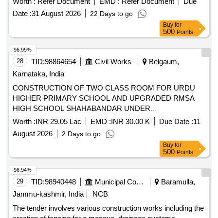
Worth :
Refer Document
EMD :
Refer Document
Due
Date :
31 August 2026
22 Days to go
Buy
for
500
Points
96.99%
28
TID:
98864654
Civil Works
Belgaum,
Karnataka, India
CONSTRUCTION OF TWO CLASS ROOM FOR URDU
HIGHER PRIMARY SCHOOL AND UPGRADED RMSA
HIGH SCHOOL SHAHABANDAR UNDER
YAMAKANMARADI CONSTITUENCY IN HUKKERI
Worth :
INR 29.05 Lac
EMD :
INR 30.00 K
Due Date :
11
TALUKA OF BELAGAVI DISTRICT UNDER 4059-80-051-0-
August 2026
2 Days to go
29-386 DEPARTMENT BUILDINGS FOR THE YEAR 2025-
Buy
for
26.
500
Points
96.94%
29
TID:
98940448
Municipal Corporations
Baramulla,
Jammu-kashmir, India
NCB
The tender involves various construction works including the