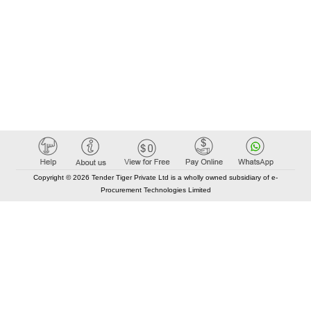
Copyright © 2026 Tender Tiger Private Ltd is a wholly owned subsidiary of e-
Procurement Technologies Limited