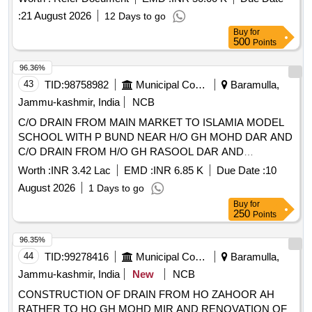
Assistants and other manpower
:
21 August 2026
12 Days to go
Buy
for
500
Points
96.36%
43
TID:
98758982
Municipal Corporations
Baramulla,
Jammu-kashmir, India
NCB
C/O DRAIN FROM MAIN MARKET TO ISLAMIA MODEL
SCHOOL WITH P BUND NEAR H/O GH MOHD DAR AND
C/O DRAIN FROM H/O GH RASOOL DAR AND
ONWARDS AT W NO 2 AND C/O DRAIN FROM H/O
Worth :
INR 3.42 Lac
EMD :
INR 6.85 K
Due Date :
10
MOHD AKRAM RATHER TO VENUM NALLHA AND C/O
August 2026
1 Days to go
DRAIN FROM MAIN ROAD TO H/O HAFIZULLHA WA
Buy
for
250
Points
96.35%
44
TID:
99278416
Municipal Corporations
Baramulla,
Jammu-kashmir, India
New
NCB
CONSTRUCTION OF DRAIN FROM HO ZAHOOR AH
RATHER TO HO GH MOHD MIR AND RENOVATION OF