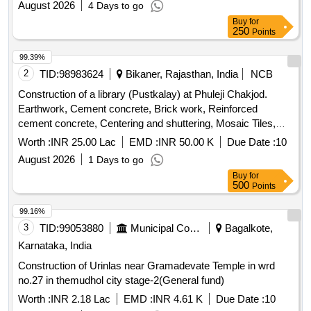
August 2026
4 Days to go
Buy
for
250
Points
99.39%
2
TID:
98983624
Bikaner, Rajasthan, India
NCB
Construction of a library (Pustkalay) at Phuleji Chakjod.
Earthwork, Cement concrete, Brick work, Reinforced
cement concrete, Centering and shuttering, Mosaic Tiles,
Plaster, Acrylic Smooth exterior paint, Wall painting, Steel
Worth :
INR 25.00 Lac
EMD :
INR 50.00 K
Due Date :
10
glazed doors, PVC pipes, Electrical wiring, Enamel painting,
August 2026
1 Days to go
Furniture, Computers, Chairs, Water storage tank, Almirah,
Buy
for
Contingencies
500
Points
99.16%
3
TID:
99053880
Municipal Corporations
Bagalkote,
Karnataka, India
Construction of Urinlas near Gramadevate Temple in wrd
no.27 in themudhol city stage-2(General fund)
Worth :
INR 2.18 Lac
EMD :
INR 4.61 K
Due Date :
10