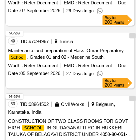
Worth :
Refer Document
EMD :
Refer Document
Due
Date :
07 September 2026
29 Days to go
Buy
for
200
Points
96.00%
49
TID:
97094967
Tunisia
Maintenance and preparation of Hassi Omar Preparatory
, Grades 01 and 02 - Medenine South.
School
Worth :
Refer Document
EMD :
Refer Document
Due
Date :
05 September 2026
27 Days to go
Buy
for
200
Points
95.99%
50
TID:
98864592
Civil Works
Belgaum,
Karnataka, India
CONSTRUCTION OF TWO CLASS ROOMS FOR GOVT
HIGH
IN GUDAGANATTI RC IN HUKKERI
SCHOOL
TALUKA OF BELAGAVI DISTRICT UNDER 4059-80-051-0-
29-386 DEPARTMENT BUILDINGS FOR THE YEAR 2025-