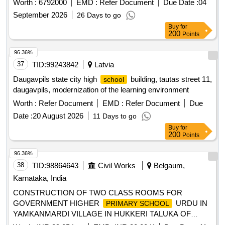
Worth :
6792000
EMD :
Refer Document
Due Date :
04
September 2026
26 Days to go
Buy
for
200
Points
96.36%
37
TID:
99243842
Latvia
Daugavpils state city high
building, tautas street 11,
school
daugavpils, modernization of the learning environment
Worth :
Refer Document
EMD :
Refer Document
Due
Date :
20 August 2026
11 Days to go
Buy
for
200
Points
96.36%
38
TID:
98864643
Civil Works
Belgaum,
Karnataka, India
CONSTRUCTION OF TWO CLASS ROOMS FOR
GOVERNMENT HIGHER
URDU IN
PRIMARY SCHOOL
YAMKANMARDI VILLAGE IN HUKKERI TALUKA OF
BELAGAVI DISTRICT UNDER 4059-80-051-0-29-386