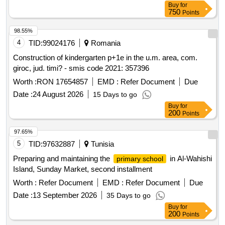
Buy
for
750
Points
98.55%
4
TID:
99024176
Romania
Construction of kindergarten p+1e in the u.m. area, com.
giroc, jud. timi? - smis code 2021: 357396
Worth :
RON 17654857
EMD :
Refer Document
Due
Date :
24 August 2026
15 Days to go
Buy
for
200
Points
97.65%
5
TID:
97632887
Tunisia
Preparing and maintaining the
in Al-Wahishi
primary school
Island, Sunday Market, second installment
Worth :
Refer Document
EMD :
Refer Document
Due
Date :
13 September 2026
35 Days to go
Buy
for
200
Points