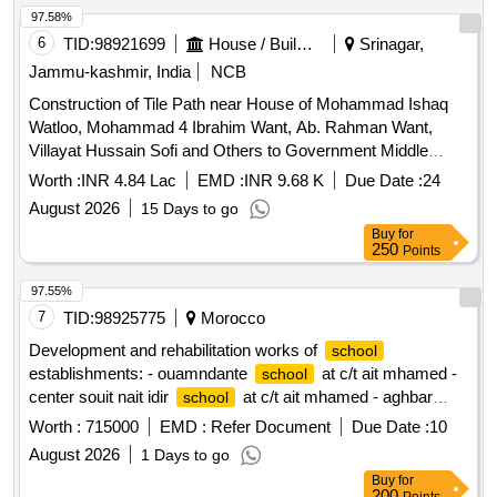
97.58%
6
TID:
98921699
House / Building
Srinagar,
Jammu-kashmir, India
NCB
Construction of Tile Path near House of Mohammad Ishaq
Watloo, Mohammad 4 Ibrahim Want, Ab. Rahman Want,
Villayat Hussain Sofi and Others to Government Middle
at Moti Mohalla/Bhat Mohalla, Meer Behri Dal
School
Worth :
INR 4.84 Lac
EMD :
INR 9.68 K
Due Date :
24
August 2026
15 Days to go
Buy
for
250
Points
97.55%
7
TID:
98925775
Morocco
Development and rehabilitation works of
school
establishments: - ouamndante
at c/t ait mhamed -
school
center souit nait idir
at c/t ait mhamed - aghbar
school
at c/t ait mhamed - tinkast
at c/t ait
school
school
Worth :
715000
EMD :
Refer Document
Due Date :
10
mhamed - souit nait hmad
at c/t ait mhamed
school
August 2026
1 Days to go
reporting to the provincial directorate of azilal in a single lot.
Buy
for
200
Points