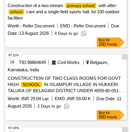
Construction of a two-stream
with after-
primary school
care and a single-field sports hall, lot 100 outdoor
school
facilities
Worth :
Refer Document
EMD :
Refer Document
Due
Date :
13 August 2026
4 Days to go
Buy
for
200
Points
97.11%
19
TID:
98864649
Civil Works
Belgaum,
Karnataka, India
CONSTRUCTION OF TWO CLASS ROOMS FOR GOVT
HIGH
IN ISLAMPUR VILLAGE IN HUKKERI
SCHOOL
TALUKA OF BELAGAVI DISTRICT UNDER 4059-80-051-0-
29-386 DEPARTMENT BUILDINGS FOR THE YEAR 2025-
Worth :
INR 29.04 Lac
EMD :
INR 59.00 K
Due Date :
11
26.
August 2026
2 Days to go
Buy
for
500
Points
97.04%