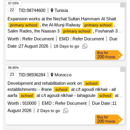
97.03%
22
TID:
98744600
Tunisia
Expansion works at the Nezhat Sultan Hammam Al Shatt
, the Al-Munji Railway
,
primary school
primary school
Salim Rades, the Naasan 3
, Foshanah 3,
primary school
and the New City
3.
primary school
Worth :
Refer Document
EMD :
Refer Document
Due
Date :
27 August 2026
18 Days to go
Buy
for
200
Points
96.85%
23
TID:
98936284
Morocco
Development and rehabilitation work on
school
establishments: - ifrane
at c/t agoudi nlkhair - ait
school
aarfa
at c/t agoudi nlkhair - tahagoute
at
school
school
c/t agoudi nlkhair reporting to the provincial directorate of
Worth :
910000
EMD :
Refer Document
Due Date :
11
azilal in a single lot.
August 2026
2 Days to go
Buy
for
200
Points