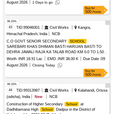
August 2026
1 Days to go
Buy
for
500
Points
96.20%
43
TID:
99046001
Civil Works
Kangra,
Himachal Pradesh, India
NCB
C.O GOVT SENOIR SECONDARY
SCHOOL
SAREBARI KHAS DHIMAN BASTI HARIJAN BASTI TO
DEHRA JAWALI RAJA KA TALAB ROAD KM 0.0 TO 1.500
SUB HEAD P.L GSB G.11 G-111 PRIMERS COAT TACK
Worth :
INR 18.91 Lac
EMD :
INR 38.00 K
Due Date :
09
COAT PREMIX CARPET AND SEAL COAT AT RD 0.400
August 2026
Closing Today
700 C. R.WALL AND DRAIN
Buy
for
500
Points
96.16%
44
TID:
99313987
Civil Works
Kalahandi, Orissa
(odisha), India
New
NCB
Construction of Higher Secondary
at
School
Dadhibamana High
Dadpur in the District of
School
Kalahaandi for 2026-27 (Building)