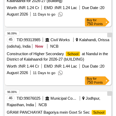
Worth :
INR 1.24 Cr
EMD :
INR 1.24 Lac
Due Date :
20
August 2026
11 Days to go
Buy
for
750
Points
96.09%
45
TID:
99313985
Civil Works
Kalahandi, Orissa
(odisha), India
New
NCB
Construction of Higher Secondary
at Nandul in the
School
District of Kalahaandi for 2026-27 (bUILDING)
Worth :
INR 1.44 Cr
EMD :
INR 1.44 Lac
Due Date :
20
August 2026
11 Days to go
Buy
for
750
Points
96.06%
46
TID:
99076025
Municipal Corporations
Jodhpur,
Rajasthan, India
NCB
GRAM PANCHAYAT Bagoriya mein Govt Sr Sec
School