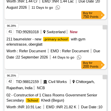
Worth :
INR 1.44 Cr
EMD :
INR 1.44 Lac
Due Date :
20
August 2026
11 Days to go
Buy
for
750
Points
96.28%
41
TID:
99281018
Switzerland
New
211 baumeister - new
with gym
primary school
erlenstrasse, oberglatt
Worth :
Refer Document
EMD :
Refer Document
Due
Date :
22 September 2026
44 Days to go
Buy
for
200
Points
96.25%
42
TID:
98812159
Civil Works
Chittorgarh,
Rajasthan, India
NCB
02 - Construction of 1 Class Rooms Government Senior
Secondary
Khedi (Begun)
School
Worth :
INR 10.91 Lac
EMD :
INR 21.82 K
Due Date :
10