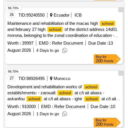
single lot.
96.73%
26
TID:
99240550
Ecuador
ICB
Maintenance and rehabilitation of the macas high
school
and february 27 high
of the district address 14d01
school
morona, belonging to the zonal coordination of education -
zone 6 of the ministry of education, sports and culture
Worth :
39997
EMD :
Refer Document
Due Date :
13
August 2026
4 Days to go
Buy
for
200
Points
96.70%
27
TID:
98926495
Morocco
Development and rehabilitation works of
school
establishments: - zaroualt
at c/t ait abass -
school
askanfou
at c/t ait abass - ighir
at c/t ait
school
school
abass - tighboula
at c/t tabant - sermat tabant
school
Worth :
910000
EMD :
Refer Document
Due Date :
10
at c/t ait abass -
ouaoussarmet to the c/t
school
school
August 2026
1 Days to go
ait abass reporting to the provincial directorate of azilal in a
Buy
for
single lot.
200
Points