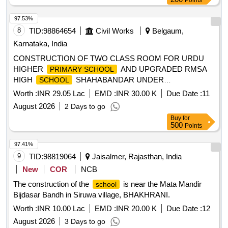
97.53%
8
TID:
98864654
Civil Works
Belgaum,
Karnataka, India
CONSTRUCTION OF TWO CLASS ROOM FOR URDU
HIGHER
AND UPGRADED RMSA
PRIMARY SCHOOL
HIGH
SHAHABANDAR UNDER
SCHOOL
YAMAKANMARADI CONSTITUENCY IN HUKKERI
Worth :
INR 29.05 Lac
EMD :
INR 30.00 K
Due Date :
11
TALUKA OF BELAGAVI DISTRICT UNDER 4059-80-051-0-
August 2026
2 Days to go
29-386 DEPARTMENT BUILDINGS FOR THE YEAR 2025-
Buy
for
26.
500
Points
97.41%
9
TID:
98819064
Jaisalmer, Rajasthan, India
New
COR
NCB
The construction of the
is near the Mata Mandir
school
Bijdasar Bandh in Siruwa village, BHAKHRANI.
Worth :
INR 10.00 Lac
EMD :
INR 20.00 K
Due Date :
12
August 2026
3 Days to go