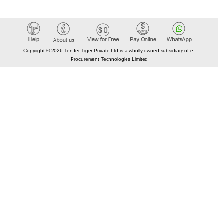
Copyright © 2026 Tender Tiger Private Ltd is a wholly owned subsidiary of e-
Procurement Technologies Limited
Elastic API took 00:02 millisec
AI took time 00:01.68 millisec