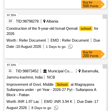
Buy
for
500
Points
97.35%
10
TID:
98798278
Albania
Construction of the 9-year-old Ismail Qemali
for
school
2026
Worth :
Refer Document
EMD :
Refer Document
Due
Date :
10 August 2026
1 Days to go
Buy
for
200
Points
97.33%
11
TID:
98873452
Municipal Corporations
Baramulla,
Jammu-kashmir, India
NCB
Improvement of Govt. Middle
at Magraypora
School
Sultanpora under - pri Year - 2026-27 Pyt - Sultanpora A
Block - Pattan
Worth :
INR 1.97 Lac
EMD :
INR 3.94 K
Due Date :
17
August 2026
8 Days to go