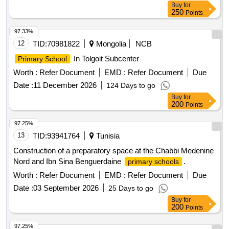
Buy
for
250
Points
97.33%
12
TID:
70981822
Mongolia
NCB
In Tolgoit Subcenter
Primary School
Worth :
Refer Document
EMD :
Refer Document
Due
Date :
11 December 2026
124 Days to go
Buy
for
200
Points
97.25%
13
TID:
93941764
Tunisia
Construction of a preparatory space at the Chabbi Medenine
Nord and Ibn Sina Benguerdaine
.
primary schools
Worth :
Refer Document
EMD :
Refer Document
Due
Date :
03 September 2026
25 Days to go
Buy
for
200
Points
97.25%