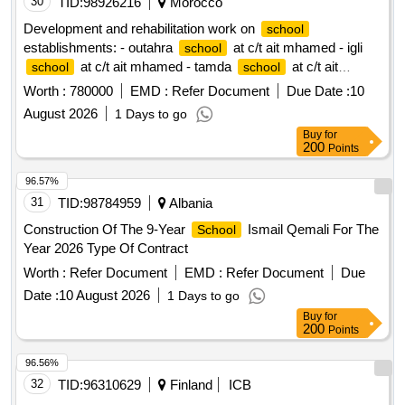
Development and rehabilitation work on
school
establishments: - outahra
at c/t ait mhamed - igli
school
at c/t ait mhamed - tamda
at c/t ait
school
school
mhamed - tadaoult
at c/t ait mhamed - tiniflet
school
Worth :
780000
EMD :
Refer Document
Due Date :
10
at c/t ait mhamed - taghbalout center
school
school
August 2026
1 Days to go
nouaatman at c/t ait mhamed - tassamert
at c/t ait
school
Buy
for
mhamed reporting to the provincial directorate of azilal in a
200
Points
single lot.
96.57%
31
TID:
98784959
Albania
Construction Of The 9-Year
Ismail Qemali For The
School
Year 2026 Type Of Contract
Worth :
Refer Document
EMD :
Refer Document
Due
Date :
10 August 2026
1 Days to go
Buy
for
200
Points
96.56%
32
TID:
96310629
Finland
ICB