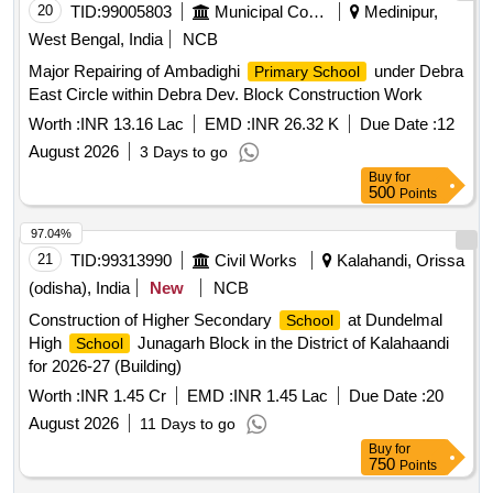
20
TID:
99005803
Municipal Corporations
Medinipur,
West Bengal, India
NCB
Major Repairing of Ambadighi
under Debra
Primary School
East Circle within Debra Dev. Block Construction Work
Worth :
INR 13.16 Lac
EMD :
INR 26.32 K
Due Date :
12
August 2026
3 Days to go
Buy
for
500
Points
97.04%
21
TID:
99313990
Civil Works
Kalahandi, Orissa
(odisha), India
New
NCB
Construction of Higher Secondary
at Dundelmal
School
High
Junagarh Block in the District of Kalahaandi
School
for 2026-27 (Building)
Worth :
INR 1.45 Cr
EMD :
INR 1.45 Lac
Due Date :
20
August 2026
11 Days to go
Buy
for
750
Points