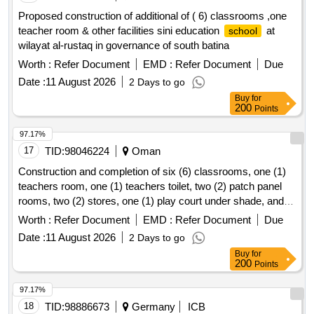
Proposed construction of additional of ( 6) classrooms ,one
teacher room & other facilities sini education
at
school
wilayat al-rustaq in governance of south batina
Worth :
Refer Document
EMD :
Refer Document
Due
Date :
11 August 2026
2 Days to go
Buy
for
200
Points
97.17%
17
TID:
98046224
Oman
Construction and completion of six (6) classrooms, one (1)
teachers room, one (1) teachers toilet, two (2) patch panel
rooms, two (2) stores, one (1) play court under shade, and
one (1)
yard shade at rahab
for basic
school
school
Worth :
Refer Document
EMD :
Refer Document
Due
education in wilayat liwa
Date :
11 August 2026
2 Days to go
Buy
for
200
Points
97.17%
18
TID:
98886673
Germany
ICB