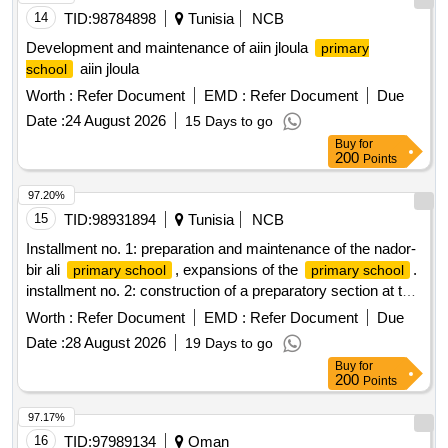
14
TID:
98784898
Tunisia
NCB
Development and maintenance of aiin jloula
primary
aiin jloula
school
Worth :
Refer Document
EMD :
Refer Document
Due
Date :
24 August 2026
15 Days to go
Buy
for
200
Points
97.20%
15
TID:
98931894
Tunisia
NCB
Installment no. 1: preparation and maintenance of the nador-
bir ali
, expansions of the
.
primary school
primary school
installment no. 2: construction of a preparatory section at the
hashishina el-ghariba
.
primary school
Worth :
Refer Document
EMD :
Refer Document
Due
Date :
28 August 2026
19 Days to go
Buy
for
200
Points
97.17%
16
TID:
97989134
Oman