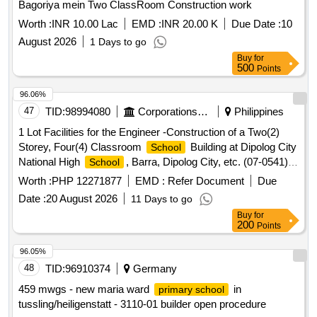
Bagoriya mein Two ClassRoom Construction work
Worth :
INR 10.00 Lac
EMD :
INR 20.00 K
Due Date :
10
August 2026
1 Days to go
Buy
for
500
Points
96.06%
47
TID:
98994080
Corporations/ Assoc/ Chambers/ Govt Agencies
Philippines
1 Lot Facilities for the Engineer -Construction of a Two(2)
Storey, Four(4) Classroom
Building at Dipolog City
School
National High
, Barra, Dipolog City, etc. (07-0541)
School
CPDO
Worth :
PHP 12271877
EMD :
Refer Document
Due
Date :
20 August 2026
11 Days to go
Buy
for
200
Points
96.05%
48
TID:
96910374
Germany
459 mwgs - new maria ward
in
primary school
tussling/heiligenstatt - 3110-01 builder open procedure