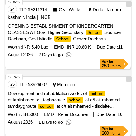
96.82%
24
TID:
99211314
Civil Works
Doda, Jammu-
kashmir, India
NCB
OPENING ESTABLISHMENT OF KINDERGARTEN
CLASSES AT Govt Higher Secondary
Sounder
School
Dachhan, Govt Middle
Gower Dachhan
School
Worth :
INR 5.40 Lac
EMD :
INR 10.80 K
Due Date :
11
August 2026
2 Days to go
Buy
for
250
Points
96.74%
25
TID:
98926007
Morocco
Development and rehabilitation works of
school
establishments: - taghazoute
at c/t ait mhamed -
school
tamdayghoute
at c/t ait mhamed - tiisdalte
school
at c/t ait mhamed - tighboula center
at c/t
school
school
Worth :
845000
EMD :
Refer Document
Due Date :
10
ait mhamed - tibargante
at c/t ait mhamed - chaour
school
August 2026
1 Days to go
at c/t ait mhamed - tighza center
at c/t ait
school
school
Buy
for
mhamed reporting to the provincial directorate of azilal in a
200
Points