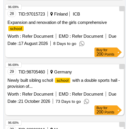
96.69%
28
TID:
97015723
Finland
ICB
Expansion and renovation of the girls comprehensive
school
Worth :
Refer Document
EMD :
Refer Document
Due
Date :
17 August 2026
8 Days to go
Buy
for
200
Points
96.69%
29
TID:
98705460
Germany
Newly built sibling scholl
with a double sports hall -
school
provision of...
Worth :
Refer Document
EMD :
Refer Document
Due
Date :
21 October 2026
73 Days to go
Buy
for
200
Points
96.60%
30
TID:
98926216
Morocco