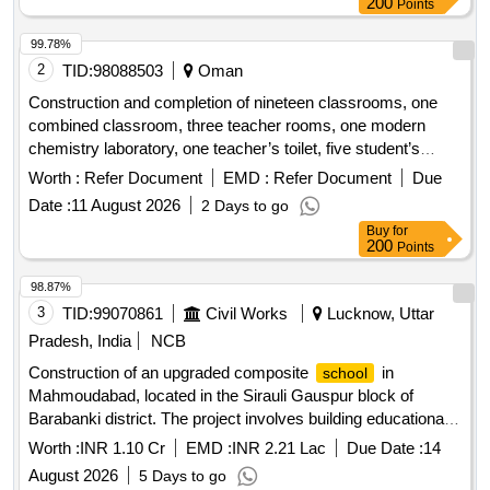
Points
99.78%
2
TID:
98088503
Oman
Construction and completion of nineteen classrooms, one
combined classroom, three teacher rooms, one modern
chemistry laboratory, one teacher’s toilet, five student’s
toilets, two stores, one water cooler, two stairs and two water
Worth :
Refer Document
EMD :
Refer Document
Due
tank rooms in ali bin abi talib
for basic education
school
Date :
11 August 2026
2 Days to go
Buy
for
200
Points
98.87%
3
TID:
99070861
Civil Works
Lucknow, Uttar
Pradesh, India
NCB
Construction of an upgraded composite
in
school
Mahmoudabad, located in the Sirauli Gauspur block of
Barabanki district. The project involves building educational
facilities with modern amenities. Composite
School
Worth :
INR 1.10 Cr
EMD :
INR 2.21 Lac
Due Date :
14
August 2026
5 Days to go