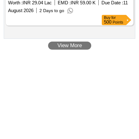
Worth :
INR 29.04 Lac
EMD :
INR 59.00 K
Due Date :
11
26.
August 2026
2 Days to go
Buy
for
500
Points
View More