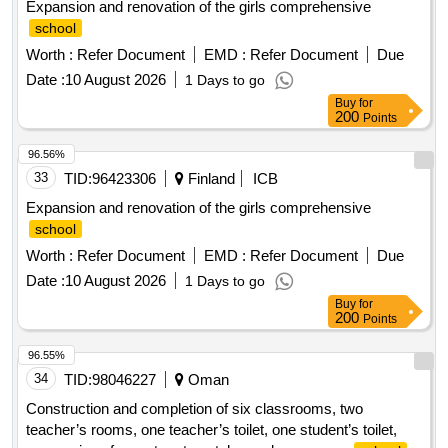
Expansion and renovation of the girls comprehensive
school
Worth :
Refer Document
EMD :
Refer Document
Due
Date :
10 August 2026
1 Days to go
Buy
for
200
Points
96.56%
33
TID:
96423306
Finland
ICB
Expansion and renovation of the girls comprehensive
school
Worth :
Refer Document
EMD :
Refer Document
Due
Date :
10 August 2026
1 Days to go
Buy
for
200
Points
96.55%
34
TID:
98046227
Oman
Construction and completion of six classrooms, two
teacher’s rooms, one teacher’s toilet, one student’s toilet,
conversion of one store to patch panel room, new
school