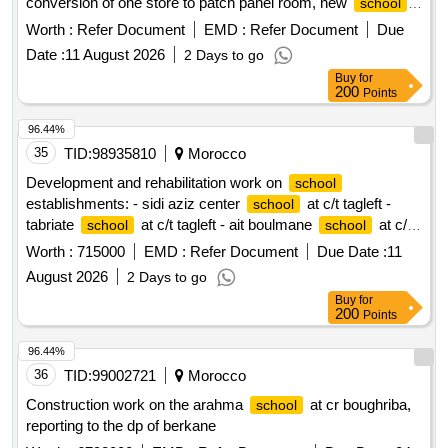
yard shade, play court under shade in dhi qaar
for
school
Worth :
Refer Document
EMD :
Refer Document
Due
basic education
Date :
11 August 2026
2 Days to go
Buy
for
200
Points
96.44%
35
TID:
98935810
Morocco
Development and rehabilitation work on
school
establishments: - sidi aziz center
at c/t tagleft -
school
tabriate
at c/t tagleft - ait boulmane
at c/t
school
school
tagleft - aftiss
at c/t tagleft reporting to the provincial
school
Worth :
715000
EMD :
Refer Document
Due Date :
11
directorate of azilal in a single lot.
August 2026
2 Days to go
Buy
for
200
Points
96.44%
36
TID:
99002721
Morocco
Construction work on the arahma
at cr boughriba,
school
reporting to the dp of berkane