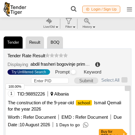
Login / Sign Up
Live/Old
Filter
History
Tender
Result
BOQ
Tender Rate Result
abdil frasheri bogovinje primary school
.
Displaying
Prompt
Keyword
Try Unfiltered Search
Select All
Submit
100.00%
1
TID:
98892226
Albania
The construction of the 9-year-old
Ismail Qemali
school
for the year 2026
Worth :
Refer Document
EMD :
Refer Document
Due
Date :
10 August 2026
1 Days to go
Buy
for
200