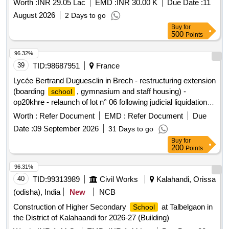
Worth :
INR 29.05 Lac
EMD :
INR 30.00 K
Due Date :
11
DEPARTMENT BUILDINGS FOR THE YEAR 2025-26.
August 2026
2 Days to go
Buy
for
500
Points
96.32%
39
TID:
98687951
France
Lycée Bertrand Duguesclin in Brech - restructuring extension
(boarding
, gymnasium and staff housing) -
school
op20khre - relaunch of lot n° 06 following judicial liquidation of
the titular company
Worth :
Refer Document
EMD :
Refer Document
Due
Date :
09 September 2026
31 Days to go
Buy
for
200
Points
96.31%
40
TID:
99313989
Civil Works
Kalahandi, Orissa
(odisha), India
New
NCB
Construction of Higher Secondary
at Talbelgaon in
School
the District of Kalahaandi for 2026-27 (Building)