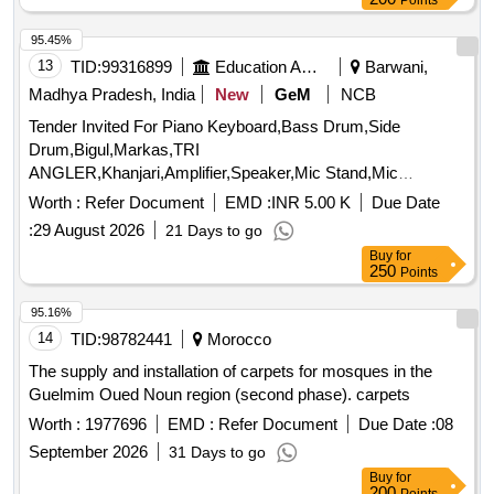
Points
95.45%
13
TID:
99316899
Education And Research Institute
Barwani,
Madhya Pradesh, India
New
GeM
NCB
Tender Invited For Piano Keyboard,Bass Drum,Side
Drum,Bigul,Markas,TRI
ANGLER,Khanjari,Amplifier,Speaker,Mic Stand,Mic
Quantity: 119
Worth :
Refer Document
EMD :
INR 5.00 K
Due Date
:
29 August 2026
21 Days to go
Buy
for
250
Points
95.16%
14
TID:
98782441
Morocco
The supply and installation of carpets for mosques in the
Guelmim Oued Noun region (second phase). carpets
Worth :
1977696
EMD :
Refer Document
Due Date :
08
September 2026
31 Days to go
Buy
for
200