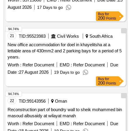
Khalammas for 19 centers.
August 2026
17 Days to go
Buy
for
200
Points
94.74%
21
TID:
95523983
Civil Works
South Africa
New office accommodation for doel in khayelitsha at a
lettable area of 430mm2 and 2 parking bays for a period of 5
years.
Worth :
Refer Document
EMD :
Refer Document
Due
Date :
27 August 2026
19 Days to go
Buy
for
200
Points
94.74%
22
TID:
99143956
Oman
Reconstruction part of boundry wall to sheik mohammed bin
masoud albusaidy at wilayat manah
Worth :
Refer Document
EMD :
Refer Document
Due
Date :
18 August 2026