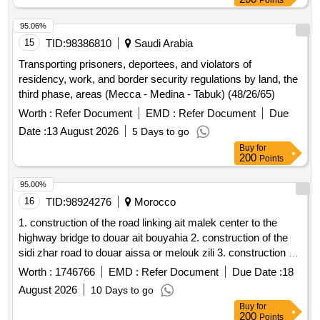
Points
95.06%
15
TID:
98386810
Saudi Arabia
Transporting prisoners, deportees, and violators of
residency, work, and border security regulations by land, the
third phase, areas (Mecca - Medina - Tabuk) (48/26/65)
Worth :
Refer Document
EMD :
Refer Document
Due
Date :
13 August 2026
5 Days to go
Buy
for
200
Points
95.00%
16
TID:
98924276
Morocco
1. construction of the road linking ait malek center to the
highway bridge to douar ait bouyahia 2. construction of the
sidi zhar road to douar aissa or melouk zili 3. construction of
the ain safae road to douar ait aissa or melouk radar
Worth :
1746766
EMD :
Refer Document
Due Date :
18
August 2026
10 Days to go
Buy
for
200
Points