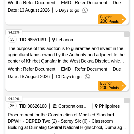
district
Worth :
Refer Document
EMD :
Refer Document
Due
Date :
13 August 2026
5 Days to go
Buy
for
200
Points
94.21%
35
TID:
98551491
Lebanon
The purpose of this auction is to guarantee and invest in the
agricultural lands owned by the Authority and adjacent to the
center of Khirbet Qanafar in the West Bekaa District, which
has an area of ??approximately 125 dunums after deducting
Worth :
Refer Document
EMD :
Refer Document
Due
the dirt roads and existing facilities on this property.
Date :
18 August 2026
10 Days to go
Buy
for
200
Points
94.19%
36
TID:
98626188
Corporations/ Assoc/ Chambers/ Govt Agencies
Philippines
Procurement for the Construction of Modified Standard
DPWH - DEPED Two (2) - Storey Six (6) - Classroom
Building at Dumalag Central National Highschool, Dumalag,
Capiz (w/ Bundled School Furniture) Un