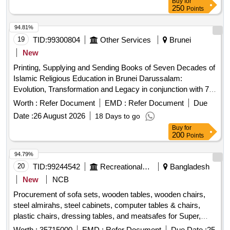
Buy
for
250
Points
94.81%
19
TID:
99300804
Other Services
Brunei
New
Printing, Supplying and Sending Books of Seven Decades of
Islamic Religious Education in Brunei Darussalam:
Evolution, Transformation and Legacy in conjunction with 70
Years of Formal Religious Education in Brunei Darussalam
Worth :
Refer Document
EMD :
Refer Document
Due
Date :
26 August 2026
18 Days to go
Buy
for
200
Points
94.79%
20
TID:
99244542
Recreational Services
Bangladesh
New
NCB
Procurement of sofa sets, wooden tables, wooden chairs,
steel almirahs, steel cabinets, computer tables & chairs,
plastic chairs, dressing tables, and meatsafes for Super,
assi: Superintend, Office Assistants, Borbhaiya, and
Worth :
35715000
EMD :
Refer Document
Due Date :
25