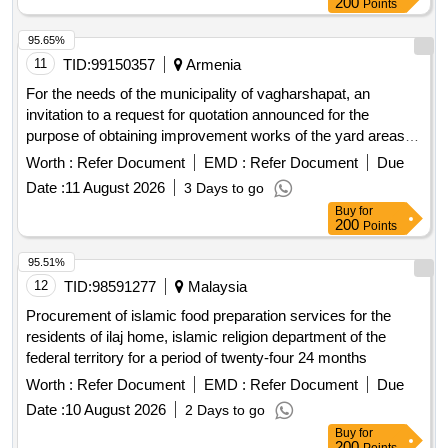
200
Points
95.65%
11
TID:
99150357
Armenia
For the needs of the municipality of vagharshapat, an
invitation to a request for quotation announced for the
purpose of obtaining improvement works of the yard areas of
multi-apartment residential buildings in the city of
Worth :
Refer Document
EMD :
Refer Document
Due
etchmiadzin, vagharshapat municipality.
Date :
11 August 2026
3 Days to go
Buy
for
200
Points
95.51%
12
TID:
98591277
Malaysia
Procurement of islamic food preparation services for the
residents of ilaj home, islamic religion department of the
federal territory for a period of twenty-four 24 months
Worth :
Refer Document
EMD :
Refer Document
Due
Date :
10 August 2026
2 Days to go
Buy
for
200