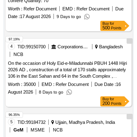
confere Quantity: 70
Worth :
Refer Document
EMD :
Refer Document
Due
Date :
17 August 2026
9 Days to go
Buy
for
500
Points
97.19%
4
TID:
99150700
Corporations/ Assoc/ Chambers/ Govt Agencies
Bangladesh
NCB
On the occasion of Holy Eid-e-Miladunnabi PBUH 1448 Hijri
2026 AD , construction of a total of 170 stalls approximately
106 in the East Sahan and 64 in the South Complex ,
erection of 4 attractive gates, installation of electrical lights
Worth :
35000
EMD :
Refer Document
Due Date :
16
with cables, setting up CC cameras, and all other related
August 2026
8 Days to go
works for organizing a month-long Islamic Book Exhibition at
Buy
for
the South and East complexes of the Baitul Mukarram
200
Points
Mosque.
96.35%
5
TID:
99184732
Ujjain, Madhya Pradesh, India
GeM
MSME
NCB