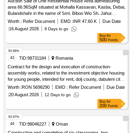
Auction Sale of One Residential House Area admeasuring
area 66.96SqM situated at Mohalla Kassavan, Kasba, Debai,
Bulandshahr in the name of Smt. Biboo Wio Sh. Jahur.
Bounded as under. East-Gali 1.8m, West-House Munosh,
Worth :
Refer Document
EMD :
INR 47.60 K
Due Date
North-House Salim, South-House JafruKha
:
16 August 2026
8 Days to go
Buy
for
500
Points
93.98%
43
TID:
98731184
Romania
Contract for the design and execution of construction-
assembly works, related to the investment objective housing
for young people, intended for rent, dolj county, dabuleni city,
unirii str., no. 120
Worth :
RON 5698290
EMD :
Refer Document
Due Date
:
20 August 2026
12 Days to go
Buy
for
200
Points
93.97%
44
TID:
98046227
Oman
Construction and completion of six classrooms, two