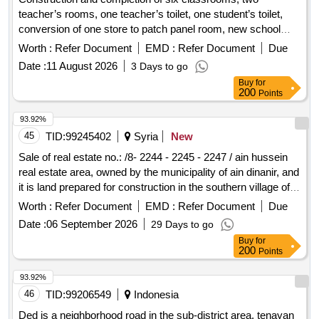
teacher’s rooms, one teacher’s toilet, one student’s toilet,
conversion of one store to patch panel room, new school
yard shade, play court under shade in dhi qaar school for
Worth :
Refer Document
EMD :
Refer Document
Due
basic education
Date :
11 August 2026
3 Days to go
Buy
for
200
Points
93.92%
45
TID:
99245402
Syria
New
Sale of real estate no.: /8- 2244 - 2245 - 2247 / ain hussein
real estate area, owned by the municipality of ain dinanir, and
it is land prepared for construction in the southern village of
ain hussein.
Worth :
Refer Document
EMD :
Refer Document
Due
Date :
06 September 2026
29 Days to go
Buy
for
200
Points
93.92%
46
TID:
99206549
Indonesia
Ded is a neighborhood road in the sub-district area. tenayan