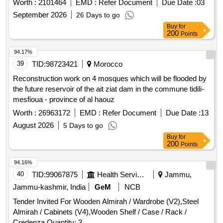
Worth :
2101464
EMD :
Refer Document
Due Date :
03
September 2026
26 Days to go
Buy
for
200
Points
94.17%
39
TID:
98723421
Morocco
Reconstruction work on 4 mosques which will be flooded by
the future reservoir of the ait ziat dam in the commune tidili-
mesfioua - province of al haouz
Worth :
26963172
EMD :
Refer Document
Due Date :
13
August 2026
5 Days to go
Buy
for
200
Points
94.16%
40
TID:
99067875
Health Services/equipments
Jammu,
Jammu-kashmir, India
GeM
NCB
Tender Invited For Wooden Almirah / Wardrobe (V2),Steel
Almirah / Cabinets (V4),Wooden Shelf / Case / Rack /
Credenza Quantity: 3