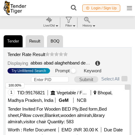
Login / Sign Up
Live/Old
Filter
History
Tender
Result
BOQ
Tender Rate Result
abbas abad alaghehband dehyari
.
Displaying
Prompt
Keyword
Try Unfiltered Search
Select All
Submit
100.00%
1
TID:
99176821
Vegetable / Fruit / Flower / Plants
Bhopal,
Madhya Pradesh, India
GeM
NCB
Tender Invited For Wooden BED Ply,Bed form,Bed
sheet,Pillow cover,Blanket,wooden almirah,library
almirah,visitor chair Quantity: 583
Worth :
Refer Document
EMD :
INR 30.00 K
Due Date