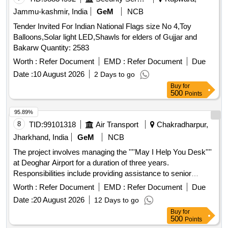
Jammu-kashmir, India
GeM
NCB
Tender Invited For Indian National Flags size No 4,Toy
Balloons,Solar light LED,Shawls for elders of Gujjar and
Bakarw Quantity: 2583
Worth :
Refer Document
EMD :
Refer Document
Due
Date :
10 August 2026
2 Days to go
Buy
for
500
Points
95.89%
8
TID:
99101318
Air Transport
Chakradharpur,
Jharkhand, India
GeM
NCB
The project involves managing the ''''May I Help You Desk''''
at Deoghar Airport for a duration of three years.
Responsibilities include providing assistance to senior
citizens and persons with disabilities, offering information to
Worth :
Refer Document
EMD :
Refer Document
Due
passengers, managing wheelchairs and child strollers,
Date :
20 August 2026
12 Days to go
coordinating VIP movements, and ensuring cleanliness and
Buy
for
service in reserved lounges. The agency will also supply
500
Points
necessary materials and uniforms for the staff deployed.