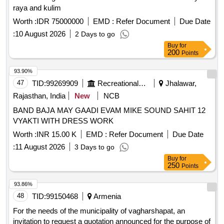
raya and kulim
Worth :
IDR 75000000
EMD :
Refer Document
Due Date
:
10 August 2026
2 Days to go
Buy
for
200
Points
93.90%
47
TID:
99269909
Recreational Services
Jhalawar,
Rajasthan, India
New
NCB
BAND BAJA MAY GAADI EVAM MIKE SOUND SAHIT 12
VYAKTI WITH DRESS WORK
Worth :
INR 15.00 K
EMD :
Refer Document
Due Date
:
11 August 2026
3 Days to go
Buy
for
250
Points
93.86%
48
TID:
99150468
Armenia
For the needs of the municipality of vagharshapat, an
invitation to request a quotation announced for the purpose of