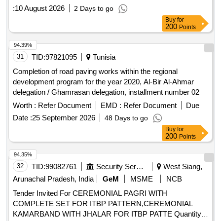
:
10 August 2026
2 Days to go
Buy
for
200
Points
94.39%
31
TID:
97821095
Tunisia
Completion of road paving works within the regional
development program for the year 2020, Al-Bir Al-Ahmar
delegation / Ghamrasan delegation, installment number 02
Worth :
Refer Document
EMD :
Refer Document
Due
Date :
25 September 2026
48 Days to go
Buy
for
200
Points
94.35%
32
TID:
99082761
Security Services
West Siang,
Arunachal Pradesh, India
GeM
MSME
NCB
Tender Invited For CEREMONIAL PAGRI WITH
COMPLETE SET FOR ITBP PATTERN,CEREMONIAL
KAMARBAND WITH JHALAR FOR ITBP PATTE Quantity: