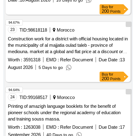
10 Days to go
Buy
for
200
Points
94.67%
23
TID:
98618118
Morocco
Construction work for a district with official housing located in
the municipality of al majjatia oulad taleb - province of
mediouna. market at a global and flat price at a discount or
increase
Worth :
3591318
EMD :
Refer Document
Due Date :
13
August 2026
5 Days to go
Buy
for
200
Points
94.64%
24
TID:
99168517
Morocco
Printing of amazigh language booklets for the benefit of
pioneer schools under the regional academy of education
and training souss massa.
Worth :
1263038
EMD :
Refer Document
Due Date :
17
September 2026
40 Days to go