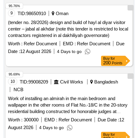
Help Desk Attendants, Helpdesk Assistants, Shift
95.76%
Supervisor, Reserved Lounge Attendant, Tea/Coffee,
9
TID:
98650910
Oman
Cookies/Biscuits, Crockeries, Snacks
(tender no. 28/2026) design and build of hayl al diyar visitor
center – jabal al akhdar (note this tender is restricted to local
contractors registered in al dakhiliyah governorate)
Worth :
Refer Document
EMD :
Refer Document
Due
Date :
12 August 2026
4 Days to go
Buy
for
200
Points
95.69%
10
TID:
99008209
Civil Works
Bangladesh
NCB
Work of installing an almirah in the main bedroom and
wallpaper in the other rooms of Flat No.-18/C in the 20-story
residential building constructed for honorable judges at
Kakrail.
Worth :
300000
EMD :
Refer Document
Due Date :
12
August 2026
4 Days to go
Buy
for