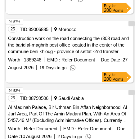
Buy
for
200
Points
94.57%
25
TID:
99006885
Morocco
Construction work on the road connecting the r308 road and
the barid al-maghrib post office located in the center of the
commune beni khloug - province of settat -2nd transfer
Worth :
1389246
EMD :
Refer Document
Due Date :
27
August 2026
19 Days to go
Buy
for
200
Points
94.52%
26
TID:
98799506
Saudi Arabia
Al Madinah Palace, Bir Uthman Bin Affan Neighborhood, Al
Jurf Area, Part Of The Amin Madani Plan, With An Area Of
5457.46 M² (Excluding Administrative Offices). Currently
Leased
Worth :
Refer Document
EMD :
Refer Document
Due
Date :
10 August 2026
2 Days to go