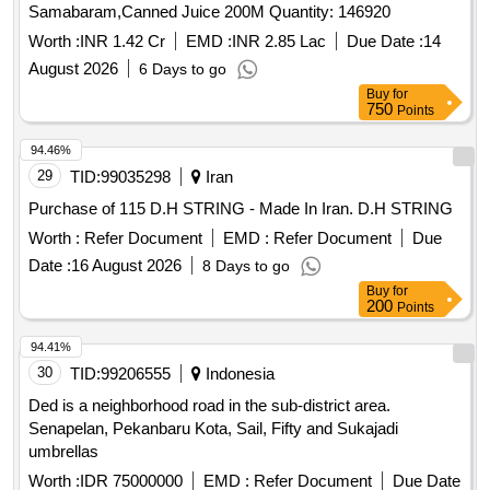
Samabaram,Canned Juice 200M Quantity: 146920
Worth :
INR 1.42 Cr
EMD :
INR 2.85 Lac
Due Date :
14
August 2026
6 Days to go
Buy
for
750
Points
94.46%
29
TID:
99035298
Iran
Purchase of 115 D.H STRING - Made In Iran. D.H STRING
Worth :
Refer Document
EMD :
Refer Document
Due
Date :
16 August 2026
8 Days to go
Buy
for
200
Points
94.41%
30
TID:
99206555
Indonesia
Ded is a neighborhood road in the sub-district area.
Senapelan, Pekanbaru Kota, Sail, Fifty and Sukajadi
umbrellas
Worth :
IDR 75000000
EMD :
Refer Document
Due Date