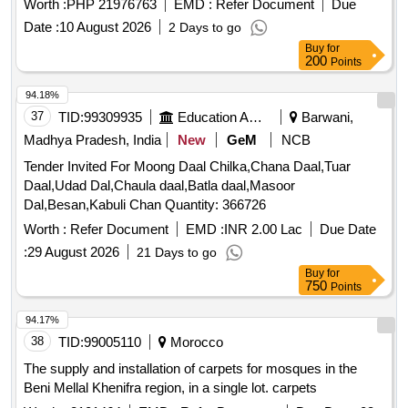
Worth :
PHP 21976763
EMD :
Refer Document
Due
Date :
10 August 2026
2 Days to go
Buy
for
200
Points
94.18%
37
TID:
99309935
Education And Research Institute
Barwani,
Madhya Pradesh, India
New
GeM
NCB
Tender Invited For Moong Daal Chilka,Chana Daal,Tuar
Daal,Udad Dal,Chaula daal,Batla daal,Masoor
Dal,Besan,Kabuli Chan Quantity: 366726
Worth :
Refer Document
EMD :
INR 2.00 Lac
Due Date
:
29 August 2026
21 Days to go
Buy
for
750
Points
94.17%
38
TID:
99005110
Morocco
The supply and installation of carpets for mosques in the
Beni Mellal Khenifra region, in a single lot. carpets