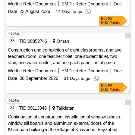
858
Worth :
Refer Document
EMD :
Refer Document
Due
Date :
22 August 2026
14 Days to go
Buy
for
500
Points
94.28%
33
TID:
98852746
Oman
Construction and completion of eight classrooms, and two
teachers room, one teacher tiolet, one student tiolet, two
stair, one water cooler, and one pach panel , in al-gazin
school for basic education (1-10) at wilayat al-khaboura.
Worth :
Refer Document
EMD :
Refer Document
Due
Date :
08 September 2026
31 Days to go
Buy
for
200
Points
94.25%
34
TID:
99113946
Tajikistan
Continuation of construction, installation of window blocks,
window sill boards and aluminum external doors of the
Khamoata building in the village of Khavonon, Fayzabad