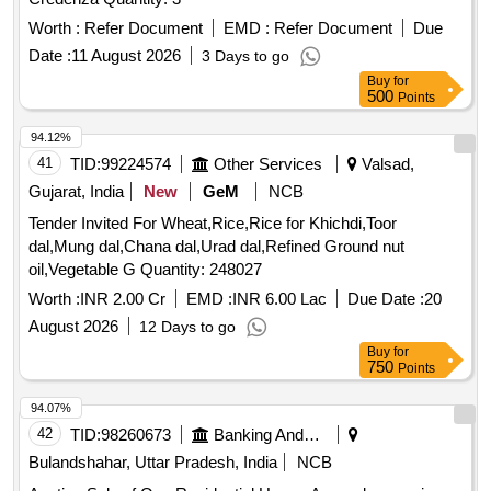
Worth :
Refer Document
EMD :
Refer Document
Due
Date :
11 August 2026
3 Days to go
Buy
for
500
Points
94.12%
41
TID:
99224574
Other Services
Valsad,
Gujarat, India
New
GeM
NCB
Tender Invited For Wheat,Rice,Rice for Khichdi,Toor
dal,Mung dal,Chana dal,Urad dal,Refined Ground nut
oil,Vegetable G Quantity: 248027
Worth :
INR 2.00 Cr
EMD :
INR 6.00 Lac
Due Date :
20
August 2026
12 Days to go
Buy
for
750
Points
94.07%
42
TID:
98260673
Banking And Mutual Funds And Leasings
Bulandshahar, Uttar Pradesh, India
NCB