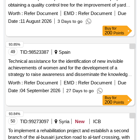
obtaining a quality control tree for the improvement of yard
areas of multi-apartment residential buildings in the city of
Worth :
Refer Document
EMD :
Refer Document
Due
etchmiadzin, vagharshapat municipality.
Date :
11 August 2026
3 Days to go
Buy
for
200
Points
93.85%
49
TID:
98523387
Spain
Technical assistance for the identification of new invisible
achievements of women and for the development of a
strategy to raise awareness and disseminate the knowledge
obtained in the project to recover the memory of women in
Worth :
Refer Document
EMD :
Refer Document
Due
the story and in the collective imagination of Alava history
Date :
04 September 2026
27 Days to go
Buy
for
200
Points
93.84%
50
TID:
99273097
Syria
New
ICB
To implement a rehabilitation project and establish a second
branch of the al-busairi junction road to al-tanf crossing, with