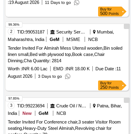
:
19 August 2026
11 Days to go
Buy
for
500
Points
99.36%
2
TID:
99053187
Security Services
Mumbai,
Maharashtra, India
GeM
MSME
NCB
Tender Invited For Almirah Mess Utensil wooden,Bin soiled
linen small,Bed with plywood top,Book case,Chair
Dinning,Cha Quantity: 2814
Worth :
INR 6.00 Lac
EMD :
INR 18.00 K
Due Date :
11
August 2026
3 Days to go
Buy
for
250
Points
97.85%
3
TID:
99223694
Crude Oil / Natural Gas / Mineral Fuels
Patna, Bihar,
India
New
GeM
NCB
Tender Invited For Conference chair,3 seater Visitor Room
seating,Heavy-Duty Steel Almirah,Revolving chair for