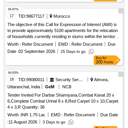
94.87%
17
TID:
98677117
Morocco
The objective of this Call for Expression of Interest (AMI) is
to provide approximately 5100 apartments for the relocation
of households currently residing in slums within the territory
of the Province of Benslimane, specifically in the
Worth :
Refer Document
EMD :
Refer Document
Due
municipalities of Mansouria, Ain Tizra, Fdalat, and
Date :
02 September 2026
25 Days to go
Benslimane. Interested real estate developers are invited to
Buy
for
submit their offers for the provision of these apartments.
200
Points
apartments, F3 apartments
94.83%
18
TID:
99080011
Security Services
Almora,
Uttaranchal, India
GeM
NCB
Tender Invited For Darbar Shamiyana,Combat Kanat 20 x
6,Complete Combat Urinal 8 x 8,Red Carpet 10 x 10,Carpet
4 x 3,R Quantity: 36
Worth :
INR 1.75 Lac
EMD :
Refer Document
Due Date
:
11 August 2026
3 Days to go