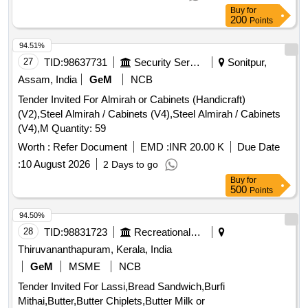
Buy
for
200
Points
94.51%
27
TID:
98637731
Security Services
Sonitpur,
Assam, India
GeM
NCB
Tender Invited For Almirah or Cabinets (Handicraft)
(V2),Steel Almirah / Cabinets (V4),Steel Almirah / Cabinets
(V4),M Quantity: 59
Worth :
Refer Document
EMD :
INR 20.00 K
Due Date
:
10 August 2026
2 Days to go
Buy
for
500
Points
94.50%
28
TID:
98831723
Recreational Services
Thiruvananthapuram, Kerala, India
GeM
MSME
NCB
Tender Invited For Lassi,Bread Sandwich,Burfi
Mithai,Butter,Butter Chiplets,Butter Milk or