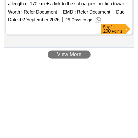
a length of 170 km + a link to the sabaa pier junction towards
al-busayri, with a length of 45 km.
Worth :
Refer Document
EMD :
Refer Document
Due
Date :
02 September 2026
25 Days to go
Buy
for
200
Points
View More