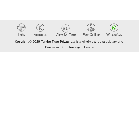
Copyright © 2026 Tender Tiger Private Ltd is a wholly owned subsidiary of e-
Procurement Technologies Limited
Elastic API took 00:01 millisec
AI took time 00:01.17 millisec