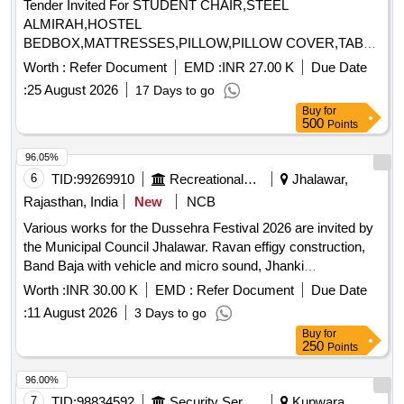
Tender Invited For STUDENT CHAIR,STEEL
ALMIRAH,HOSTEL
BEDBOX,MATTRESSES,PILLOW,PILLOW COVER,TABLE
FOR SUPRINTENDENT,RE Quantity: 1123
Worth :
Refer Document
EMD :
INR 27.00 K
Due Date
:
25 August 2026
17 Days to go
Buy
for
500
Points
96.05%
6
TID:
99269910
Recreational Services
Jhalawar,
Rajasthan, India
New
NCB
Various works for the Dussehra Festival 2026 are invited by
the Municipal Council Jhalawar. Ravan effigy construction,
Band Baja with vehicle and micro sound, Jhanki
arrangement, Fireworks program arrangement
Worth :
INR 30.00 K
EMD :
Refer Document
Due Date
:
11 August 2026
3 Days to go
Buy
for
250
Points
96.00%
7
TID:
98834592
Security Services
Kupwara,