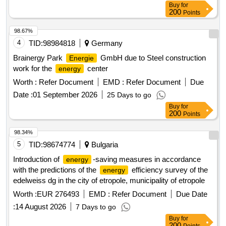
Buy
for
200
Points
98.67%
4
TID:
98984818
Germany
Brainergy Park
GmbH due to Steel construction
Energie
work for the
center
energy
Worth :
Refer Document
EMD :
Refer Document
Due
Date :
01 September 2026
25 Days to go
Buy
for
200
Points
98.34%
5
TID:
98674774
Bulgaria
Introduction of
-saving measures in accordance
energy
with the predictions of the
efficiency survey of the
energy
edelweiss dg in the city of etropole, municipality of etropole
Worth :
EUR 276493
EMD :
Refer Document
Due Date
:
14 August 2026
7 Days to go
Buy
for
200