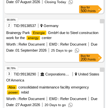
Date :
07 August 2026
Closing Today
Buy
for
500
Points
98.84%
2
TID:
99138537
Germany
Brainergy Park
GmbH due to Steel construction
Energie
work for the
center
energy
Worth :
Refer Document
EMD :
Refer Document
Due
Date :
01 September 2026
25 Days to go
Buy
for
200
Points
98.78%
3
TID:
99138290
Corporations/ Assoc/ Chambers/ Govt Agencies
United States
Of America
consolidated maintenance facility emergency
Abia
rebid
power
Worth :
Refer Document
EMD :
Refer Document
Due
Date :
27 August 2026
20 Days to go