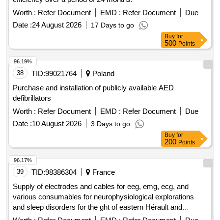
Worth :
Refer Document
EMD :
Refer Document
Due
Date :
24 August 2026
17 Days to go
Buy
for
500
Points
96.19%
38
TID:
99021764
Poland
Purchase and installation of publicly available AED
defibrillators
Worth :
Refer Document
EMD :
Refer Document
Due
Date :
10 August 2026
3 Days to go
Buy
for
200
Points
96.17%
39
TID:
98386304
France
Supply of electrodes and cables for eeg, emg, ecg, and
various consumables for neurophysiological explorations
and sleep disorders for the ght of eastern Hérault and
southern Aveyron