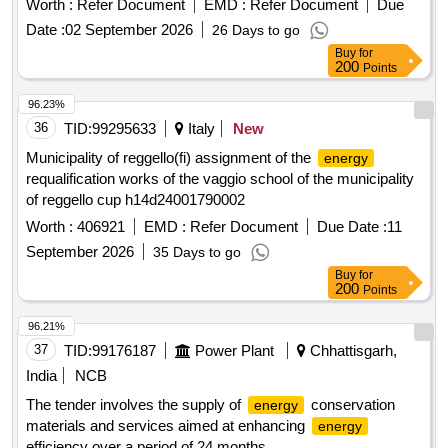
Worth :
Refer Document
EMD :
Refer Document
Due
among at least three candidates. The selected suppliers will
Date :
02 September 2026
26 Days to go
be consulted annually for the procurement of defined
Buy
for
supplies.
meters
energy
200
Points
96.23%
36
TID:
99295633
Italy
New
Municipality of reggello(fi) assignment of the
energy
requalification works of the vaggio school of the municipality
of reggello cup h14d24001790002
Worth :
406921
EMD :
Refer Document
Due Date :
11
September 2026
35 Days to go
Buy
for
200
Points
96.21%
37
TID:
99176187
Power Plant
Chhattisgarh,
India
NCB
The tender involves the supply of
conservation
energy
materials and services aimed at enhancing
energy
efficiency over a period of 24 months.