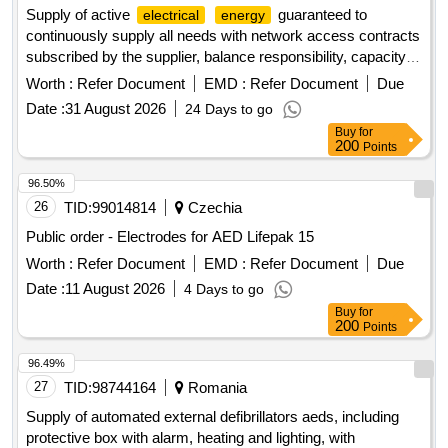
Supply of active
guaranteed to
electrical
energy
continuously supply all needs with network access contracts
subscribed by the supplier, balance responsibility, capacity
mechanism, ewcs, cpbs and associated services, for the
Worth :
Refer Document
EMD :
Refer Document
Due
sites of the escartons hospital center in briançon
Date :
31 August 2026
24 Days to go
Buy
for
200
Points
96.50%
26
TID:
99014814
Czechia
Public order - Electrodes for AED Lifepak 15
Worth :
Refer Document
EMD :
Refer Document
Due
Date :
11 August 2026
4 Days to go
Buy
for
200
Points
96.49%
27
TID:
98744164
Romania
Supply of automated external defibrillators aeds, including
protective box with alarm, heating and lighting, with