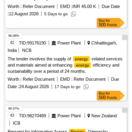
Worth :
Refer Document
EMD :
INR 45.00 K
Due Date
:
12 August 2026
5 Days to go
Buy
for
500
Points
96.08%
42
TID:
99176190
Power Plant
Chhattisgarh,
India
NCB
The tender involves the supply of
-related services
energy
and materials aimed at enhancing
efficiency and
energy
sustainability over a period of 24 months.
Worth :
Refer Document
EMD :
Refer Document
Due
Date :
24 August 2026
17 Days to go
Buy
for
500
Points
96.07%
43
TID:
98270489
Power Plant
New Zealand
ICB
Request for Information Aurora
Glenorchy
Energy