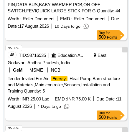
PIN,DATA BUS,BABY WARMER PCB,ON OFF
SWITCH,FEVIQUICK LARGE,STICK FOR G Quantity: 44
Worth :
Refer Document
EMD :
Refer Document
Due
Date :
17 August 2026
10 Days to go
Buy
for
500
Points
95.96%
48
TID:
98716935
Education And Research Institute
East
Godavari, Andhra Pradesh, India
GeM
MSME
NCB
Tender Invited For Air
Heat Pump,Barn structure
Energy
and Materials,Main controller,Sensors,Installation and
Training Quantity: 5
Worth :
INR 25.00 Lac
EMD :
INR 75.00 K
Due Date :
11
August 2026
4 Days to go
Buy
for
500
Points
95.95%