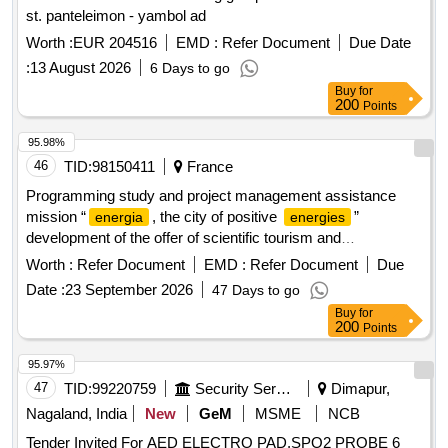
st. panteleimon - yambol ad
Worth :
EUR 204516
EMD :
Refer Document
Due Date
:
13 August 2026
6 Days to go
Buy
for
200
Points
95.98%
46
TID:
98150411
France
Programming study and project management assistance
mission “
, the city of positive
”
energia
energies
development of the offer of scientific tourism and
environmental education site
Worth :
Refer Document
EMD :
Refer Document
Due
Date :
23 September 2026
47 Days to go
Buy
for
200
Points
95.97%
47
TID:
99220759
Security Services
Dimapur,
Nagaland, India
New
GeM
MSME
NCB
Tender Invited For AED ELECTRO PAD,SPO2 PROBE 6