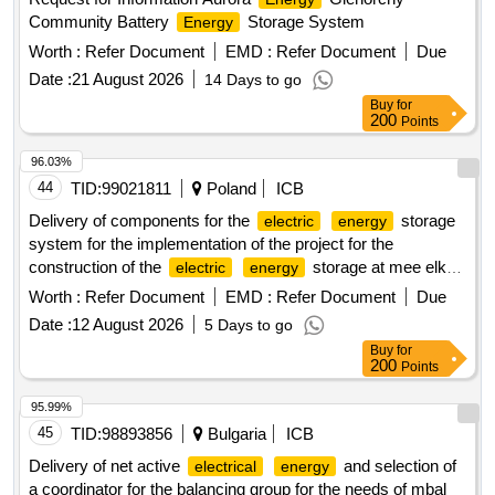
Community Battery
Storage System
Energy
Worth :
Refer Document
EMD :
Refer Document
Due
Date :
21 August 2026
14 Days to go
Buy
for
200
Points
96.03%
44
TID:
99021811
Poland
ICB
Delivery of components for the
storage
electric
energy
system for the implementation of the project for the
construction of the
storage at mee elko
electric
energy
and on the premises of enea wytwarzanie sp. z o.o. in
Worth :
Refer Document
EMD :
Refer Document
Due
swierze górne
Date :
12 August 2026
5 Days to go
Buy
for
200
Points
95.99%
45
TID:
98893856
Bulgaria
ICB
Delivery of net active
and selection of
electrical
energy
a coordinator for the balancing group for the needs of mbal