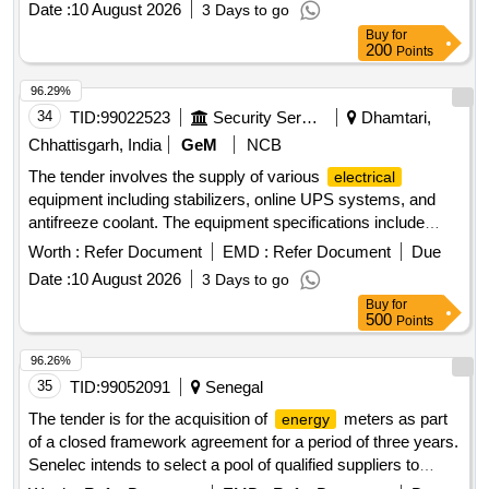
Date :
10 August 2026
3 Days to go
Buy
for
200
Points
96.29%
34
TID:
99022523
Security Services
Dhamtari,
Chhattisgarh, India
GeM
NCB
The tender involves the supply of various
electrical
equipment including stabilizers, online UPS systems, and
antifreeze coolant. The equipment specifications include
stabilizers rated at 60 KVA, online UPS systems with and
Worth :
Refer Document
EMD :
Refer Document
Due
without batteries, and specific chemical formulations for
Date :
10 August 2026
3 Days to go
agricultural use. Stabiliser 60 KVA, Online UPS (=10 KVA)
Buy
for
With Battery, Online UPS (>10 KVA) With Battery, Online
500
Points
UPS (>10 KVA) Without Battery, Glycol Based Antifreeze
Coolant, Mancozeb 60% + Pyraclostrobin 5% WG,
96.26%
Valifenalate 6% + Mancozeb 60% WG
35
TID:
99052091
Senegal
The tender is for the acquisition of
meters as part
energy
of a closed framework agreement for a period of three years.
Senelec intends to select a pool of qualified suppliers to
execute the required services, ensuring real competition