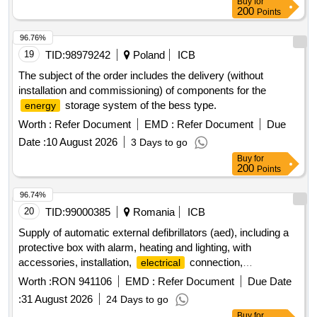
Buy
for
200
Points
96.76%
19
TID:
98979242
Poland
ICB
The subject of the order includes the delivery (without
installation and commissioning) of components for the
storage system of the bess type.
energy
Worth :
Refer Document
EMD :
Refer Document
Due
Date :
10 August 2026
3 Days to go
Buy
for
200
Points
96.74%
20
TID:
99000385
Romania
ICB
Supply of automatic external defibrillators (aed), including a
protective box with alarm, heating and lighting, with
accessories, installation,
connection,
electrical
commissioning, and training — project premed, code
Worth :
RON 941106
EMD :
Refer Document
Due Date
romd00299
:
31 August 2026
24 Days to go
Buy
for