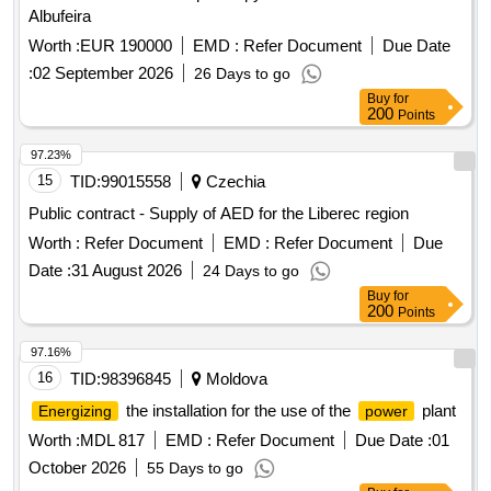
Albufeira
Worth :
EUR 190000
EMD :
Refer Document
Due Date
:
02 September 2026
26 Days to go
Buy
for
200
Points
97.23%
15
TID:
99015558
Czechia
Public contract - Supply of AED for the Liberec region
Worth :
Refer Document
EMD :
Refer Document
Due
Date :
31 August 2026
24 Days to go
Buy
for
200
Points
97.16%
16
TID:
98396845
Moldova
the installation for the use of the
plant
Energizing
power
Worth :
MDL 817
EMD :
Refer Document
Due Date :
01
October 2026
55 Days to go