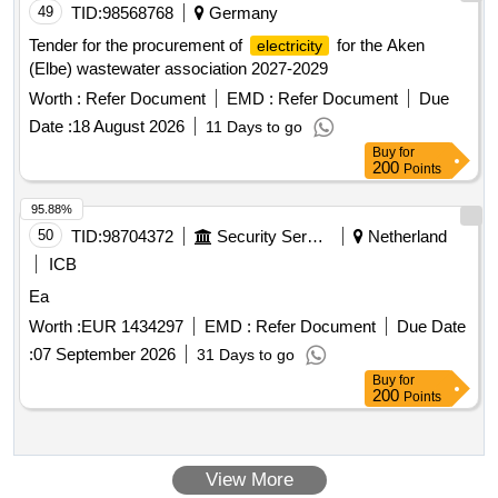
49
TID:
98568768
Germany
Tender for the procurement of
for the Aken
electricity
(Elbe) wastewater association 2027-2029
Worth :
Refer Document
EMD :
Refer Document
Due
Date :
18 August 2026
11 Days to go
Buy
for
200
Points
95.88%
50
TID:
98704372
Security Services
Netherland
ICB
Ea
Worth :
EUR 1434297
EMD :
Refer Document
Due Date
:
07 September 2026
31 Days to go
Buy
for
200
Points
View More