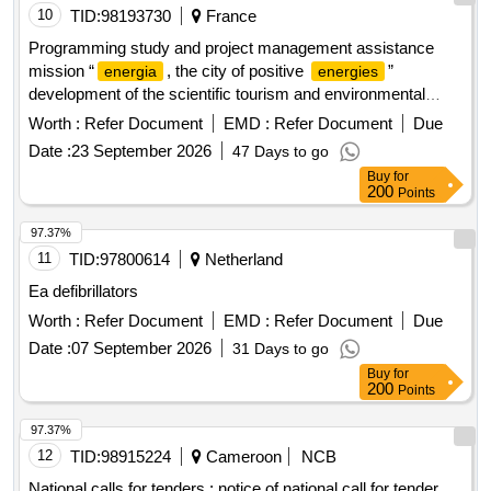
10
TID:
98193730
France
Programming study and project management assistance
mission “
, the city of positive
”
energia
energies
development of the scientific tourism and environmental
education offer departmental site themis solar innovation
Worth :
Refer Document
EMD :
Refer Document
Due
Date :
23 September 2026
47 Days to go
Buy
for
200
Points
97.37%
11
TID:
97800614
Netherland
Ea defibrillators
Worth :
Refer Document
EMD :
Refer Document
Due
Date :
07 September 2026
31 Days to go
Buy
for
200
Points
97.37%
12
TID:
98915224
Cameroon
NCB
National calls for tenders : notice of national call for tender