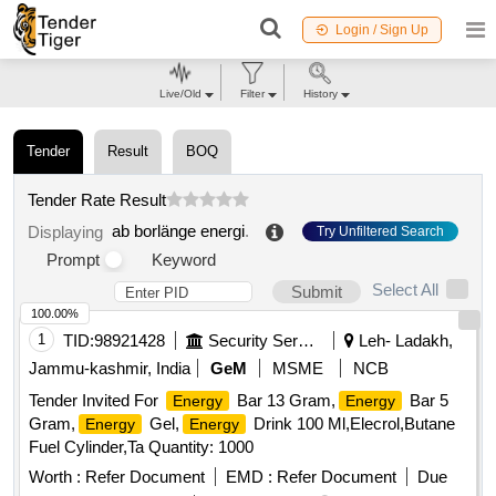
Login / Sign Up
Live/Old
Filter
History
Tender
Result
BOQ
Tender Rate Result
ab borlänge energi
.
Displaying
Try Unfiltered Search
Prompt
Keyword
Select All
Submit
100.00%
1
TID:
98921428
Security Services
Leh- Ladakh,
Jammu-kashmir, India
GeM
MSME
NCB
Tender Invited For
Bar 13 Gram,
Bar 5
Energy
Energy
Gram,
Gel,
Drink 100 Ml,Elecrol,Butane
Energy
Energy
Fuel Cylinder,Ta Quantity: 1000
Worth :
Refer Document
EMD :
Refer Document
Due