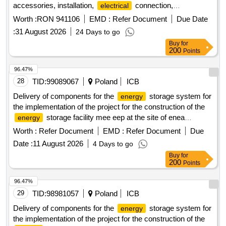
accessories, installation,
connection,
electrical
commissioning and training — project premed, code
Worth :
RON 941106
EMD :
Refer Document
Due Date
romd00299
:
31 August 2026
24 Days to go
Buy
for
200
Points
96.47%
28
TID:
99089067
Poland
ICB
Delivery of components for the
storage system for
energy
the implementation of the project for the construction of the
storage facility mee eep at the site of enea
energy
elektrownia polaniec sp. z o.o.
Worth :
Refer Document
EMD :
Refer Document
Due
Date :
11 August 2026
4 Days to go
Buy
for
200
Points
96.47%
29
TID:
98981057
Poland
ICB
Delivery of components for the
storage system for
energy
the implementation of the project for the construction of the