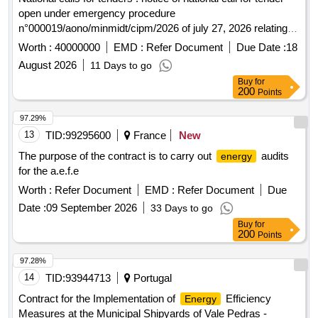
open under emergency procedure
n°000019/aono/minmidt/cipm/2026 of july 27, 2026 relating to
the production of the prototype of the electrogen set
Worth :
40000000
EMD :
Refer Document
Due Date :
18
operating with compressed air
August 2026
11 Days to go
Buy
for
200
Points
97.29%
13
TID:
99295600
France
New
The purpose of the contract is to carry out
audits
energy
for the a.e.f.e
Worth :
Refer Document
EMD :
Refer Document
Due
Date :
09 September 2026
33 Days to go
Buy
for
200
Points
97.28%
14
TID:
93944713
Portugal
Contract for the Implementation of
Efficiency
Energy
Measures at the Municipal Shipyards of Vale Pedras -