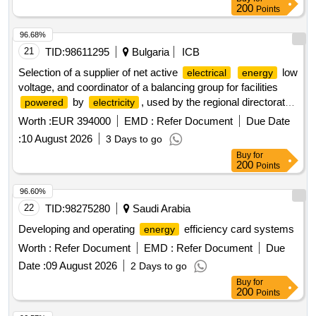
200
Points
96.68%
21
TID:
98611295
Bulgaria
ICB
Selection of a supplier of net active
low
electrical
energy
voltage, and coordinator of a balancing group for facilities
by
, used by the regional directorate
powered
electricity
of the ministry of interior in vidin
Worth :
EUR 394000
EMD :
Refer Document
Due Date
:
10 August 2026
3 Days to go
Buy
for
200
Points
96.60%
22
TID:
98275280
Saudi Arabia
Developing and operating
efficiency card systems
energy
Worth :
Refer Document
EMD :
Refer Document
Due
Date :
09 August 2026
2 Days to go
Buy
for
200
Points