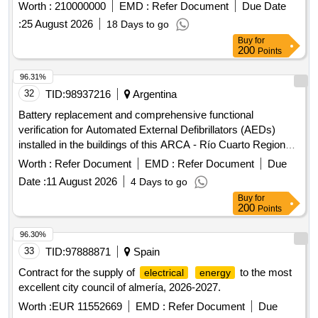
certain central and regional hospitals under emergency
Worth :
210000000
EMD :
Refer Document
Due Date
procedure
:
25 August 2026
18 Days to go
Buy
for
200
Points
96.31%
32
TID:
98937216
Argentina
Battery replacement and comprehensive functional
verification for Automated External Defibrillators (AEDs)
installed in the buildings of this ARCA - Río Cuarto Regional
Directorate
Worth :
Refer Document
EMD :
Refer Document
Due
Date :
11 August 2026
4 Days to go
Buy
for
200
Points
96.30%
33
TID:
97888871
Spain
Contract for the supply of
to the most
electrical
energy
excellent city council of almería, 2026-2027.
Worth :
EUR 11552669
EMD :
Refer Document
Due