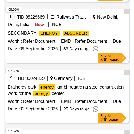
98.07%
8
TID:
99229669
Railways Transport Services
New Delhi,
Delhi, India
New
NCB
SECONDARY
ENERGY
ABSORBER
Worth :
Refer Document
EMD :
Refer Document
Due
Date :
09 September 2026
33 Days to go
Buy
for
500
Points
97.69%
9
TID:
99024829
Germany
ICB
Brainergy park
gmbh regarding steel construction
energy
work for the
center
energy
Worth :
Refer Document
EMD :
Refer Document
Due
Date :
01 September 2026
25 Days to go
Buy
for
200
Points
97.52%