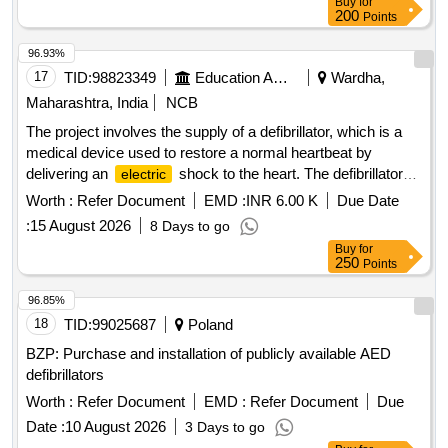
Buy
for
200
Points
96.93%
17
TID:
98823349
Education And Research Institute
Wardha,
Maharashtra, India
NCB
The project involves the supply of a defibrillator, which is a
medical device used to restore a normal heartbeat by
delivering an
shock to the heart. The defibrillator
electric
should feature advanced technology, including a biphasic
Worth :
Refer Document
EMD :
INR 6.00 K
Due Date
waveform, integrated automated external defibrillator (AED),
:
15 August 2026
8 Days to go
and a high-resolution color monitor. It must be lightweight,
Buy
for
portable, and capable of manual defibrillation, with a battery
250
Points
backup for multiple shocks. Defibrillator
96.85%
18
TID:
99025687
Poland
BZP: Purchase and installation of publicly available AED
defibrillators
Worth :
Refer Document
EMD :
Refer Document
Due
Date :
10 August 2026
3 Days to go