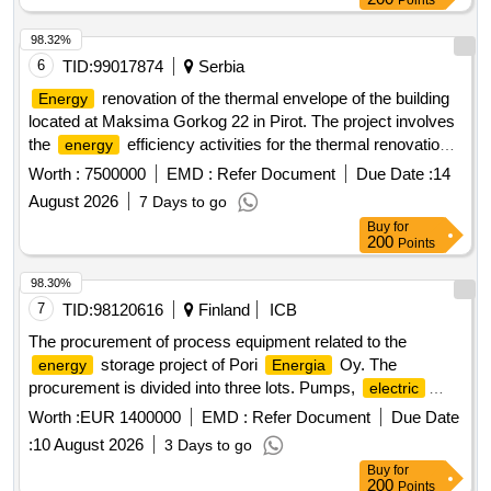
Points
98.32%
6
TID:
99017874
Serbia
renovation of the thermal envelope of the building
Energy
located at Maksima Gorkog 22 in Pirot. The project involves
the
efficiency activities for the thermal renovation
energy
of the building's envelope, with funding of up to 80% of the
Worth :
7500000
EMD :
Refer Document
Due Date :
14
total value of the works.
renovation works
Energy
August 2026
7 Days to go
Buy
for
200
Points
98.30%
7
TID:
98120616
Finland
ICB
The procurement of process equipment related to the
storage project of Pori
Oy. The
energy
Energia
procurement is divided into three lots. Pumps,
electric
motors, frequency converters, large valves, small
Worth :
EUR 1400000
EMD :
Refer Document
Due Date
components, faucets, valves, and related equipment
:
10 August 2026
3 Days to go
Buy
for
200
Points