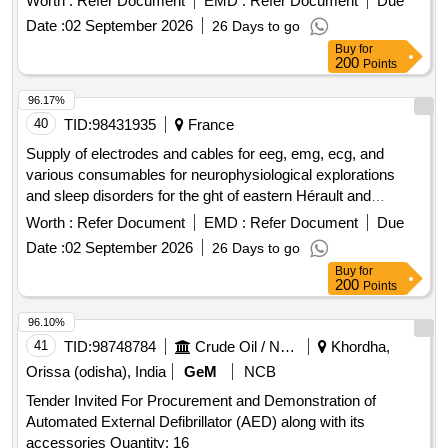
Worth :
Refer Document
EMD :
Refer Document
Due
Date :
02 September 2026
26 Days to go
Buy
for
200
Points
96.17%
40
TID:
98431935
France
Supply of electrodes and cables for eeg, emg, ecg, and
various consumables for neurophysiological explorations
and sleep disorders for the ght of eastern Hérault and
southern Aveyron
Worth :
Refer Document
EMD :
Refer Document
Due
Date :
02 September 2026
26 Days to go
Buy
for
200
Points
96.10%
41
TID:
98748784
Crude Oil / Natural Gas / Mineral Fuels
Khordha,
Orissa (odisha), India
GeM
NCB
Tender Invited For Procurement and Demonstration of
Automated External Defibrillator (AED) along with its
accessories Quantity: 16