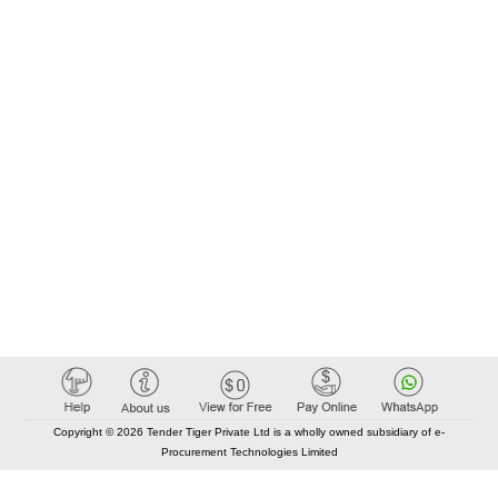
Copyright © 2026 Tender Tiger Private Ltd is a wholly owned subsidiary of e-
Procurement Technologies Limited