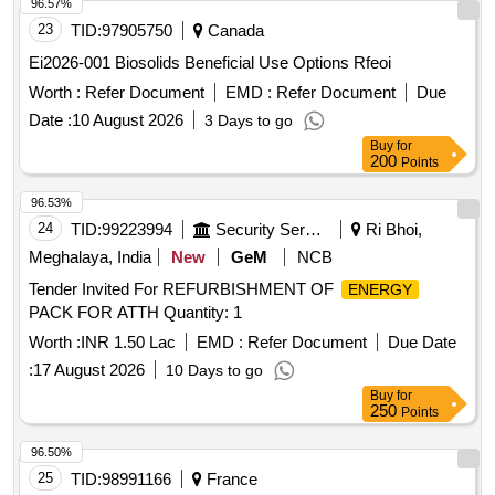
96.57%
23
TID:
97905750
Canada
Ei2026-001 Biosolids Beneficial Use Options Rfeoi
Worth :
Refer Document
EMD :
Refer Document
Due
Date :
10 August 2026
3 Days to go
Buy
for
200
Points
96.53%
24
TID:
99223994
Security Services
Ri Bhoi,
Meghalaya, India
New
GeM
NCB
Tender Invited For REFURBISHMENT OF
ENERGY
PACK FOR ATTH Quantity: 1
Worth :
INR 1.50 Lac
EMD :
Refer Document
Due Date
:
17 August 2026
10 Days to go
Buy
for
250
Points
96.50%
25
TID:
98991166
France