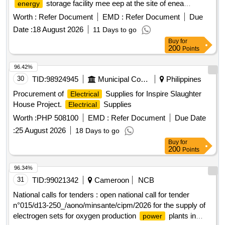
storage facility mee eep at the site of enea
energy
elektrownia polaniec sp. z o.o.
Worth :
Refer Document
EMD :
Refer Document
Due
Date :
18 August 2026
11 Days to go
Buy
for
200
Points
96.42%
30
TID:
98924945
Municipal Corporations
Philippines
Procurement of
Supplies for Inspire Slaughter
Electrical
House Project.
Supplies
Electrical
Worth :
PHP 508100
EMD :
Refer Document
Due Date
:
25 August 2026
18 Days to go
Buy
for
200
Points
96.34%
31
TID:
99021342
Cameroon
NCB
National calls for tenders : open national call for tender
n°015/d13-250_/aono/minsante/cipm/2026 for the supply of
electrogen sets for oxygen production
plants in
power