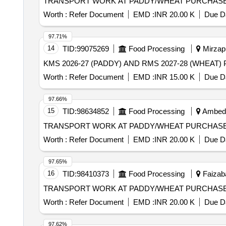
TRANSPORT WORK AT PADDY/WHEAT PURCHASE
Worth :
Refer Document
EMD :
INR 20.00 K
Due Da
97.71%
14
TID:
99075269
Food Processing
Mirzapu
Worth :
Refer Document
EMD :
INR 15.00 K
Due Da
97.66%
15
TID:
98634852
Food Processing
Ambedka
TRANSPORT WORK AT PADDY/WHEAT PURCHASE
Worth :
Refer Document
EMD :
INR 20.00 K
Due Da
97.65%
16
TID:
98410373
Food Processing
Faizaba
TRANSPORT WORK AT PADDY/WHEAT PURCHAS
Worth :
Refer Document
EMD :
INR 20.00 K
Due Da
97.62%