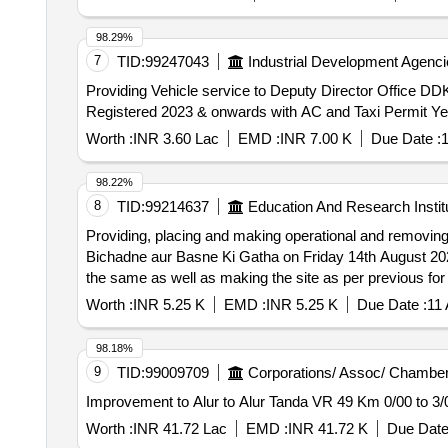
98.29%
7
TID:
99247043
Industrial Development Agenci
Providing Vehicle service to Deputy Director Office 
Registered 2023 & onwards with AC and Taxi Permit Ye
Worth :
INR 3.60 Lac
EMD :
INR 7.00 K
Due Date :
1
98.22%
8
TID:
99214637
Education And Research Instit
Providing, placing and making operational and removing 
Bichadne aur Basne Ki Gatha on Friday 14th August 2026 at Convention Hall, Vice Re
the same as well as making the site as per previous fo
Convention Hall, Vice Regal Lodge, D.U
Worth :
INR 5.25 K
EMD :
INR 5.25 K
Due Date :
11
98.18%
9
TID:
99009709
Corporations/ Assoc/ Chamber
Improvement to Alur to Alur Tanda VR 49 Km 0/00 to 3/
Worth :
INR 41.72 Lac
EMD :
INR 41.72 K
Due Date