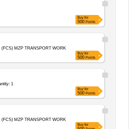
Buy
for
500
Points
KMS 2026-27 (PADDY) AND RMS 2027-28 (WHEAT) PURCHASE TRANSPORT WORK FOR AHRAURA 1 B RANIBAAG (FCS) MZP TRANSPORT WORK
Buy
for
500
Points
Per Trip based Service - Household/Office/Govt store; Open Body LCV Tr Quantity: 1
Buy
for
500
Points
KMS 2026-27 (PADDY) AND RMS 2027-28 (WHEAT) PURCHASE TRANSPORT WORK FOR AHRAURA 2 B RANIBAAG (FCS) MZP TRANSPORT WORK
Buy
for
500