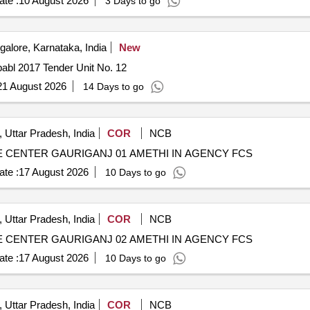
te :
10 August 2026
3 Days to go
alore, Karnataka, India
New
babl 2017 Tender Unit No. 12
21 August 2026
14 Days to go
 Uttar Pradesh, India
COR
NCB
CENTER GAURIGANJ 01 AMETHI IN AGENCY FCS
te :
17 August 2026
10 Days to go
 Uttar Pradesh, India
COR
NCB
CENTER GAURIGANJ 02 AMETHI IN AGENCY FCS
te :
17 August 2026
10 Days to go
 Uttar Pradesh, India
COR
NCB