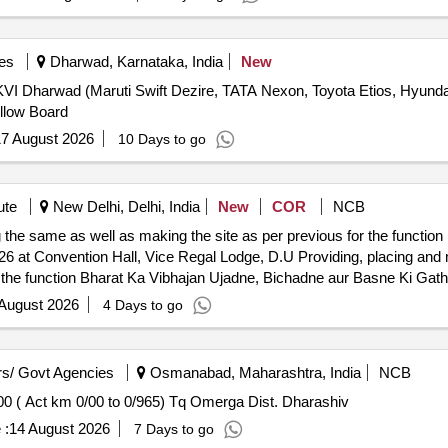
es
Dharwad, Karnataka, India
New
DDKVI Dharwad (Maruti Swift Dezire, TATA Nexon, Toyota Etios, Hyun
llow Board
7 August 2026
10 Days to go
ute
New Delhi, Delhi, India
New
COR
NCB
the same as well as making the site as per previous for the function
gal Lodge, D.U Providing, placing and making operational and removing
r the function Bharat Ka Vibhajan Ujadne, Bichadne aur Basne Ki Gat
 August 2026
4 Days to go
s/ Govt Agencies
Osmanabad, Maharashtra, India
NCB
00 ( Act km 0/00 to 0/965) Tq Omerga Dist. Dharashiv
 :
14 August 2026
7 Days to go