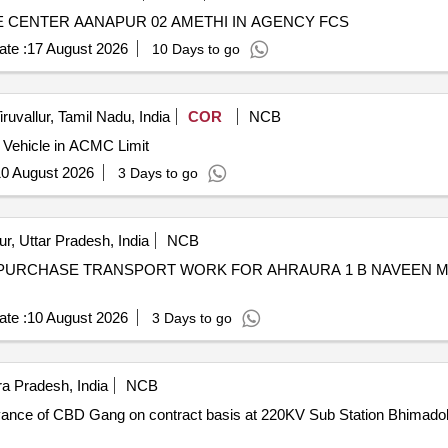
CENTER AANAPUR 02 AMETHI IN AGENCY FCS
te :
17 August 2026
10 Days to go
iruvallur, Tamil Nadu, India
COR
NCB
 Vehicle in ACMC Limit
0 August 2026
3 Days to go
r, Uttar Pradesh, India
NCB
URCHASE TRANSPORT WORK FOR AHRAURA 1 B NAVEEN MANDI (FC
te :
10 August 2026
3 Days to go
a Pradesh, India
NCB
eyance of CBD Gang on contract basis at 220KV Sub Station Bhimadole