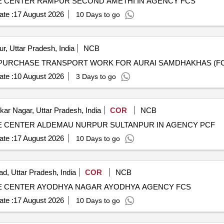
 CENTER RAMPUR SECOND AMETHI IN AGENCY FCS
te :
17 August 2026
10 Days to go
r, Uttar Pradesh, India
NCB
te :
10 August 2026
3 Days to go
r Nagar, Uttar Pradesh, India
COR
NCB
 CENTER ALDEMAU NURPUR SULTANPUR IN AGENCY PCF
te :
17 August 2026
10 Days to go
d, Uttar Pradesh, India
COR
NCB
E CENTER AYODHYA NAGAR AYODHYA AGENCY FCS
te :
17 August 2026
10 Days to go