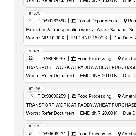
Worth :
Refer Document
EMD :
INR 15.00 K
Due Da
97.53%
21
TID:
99263698
Forest Departments
Bang
Extraction & Transportation work at Agara Sathanur Su
Worth :
INR 10.00 K
EMD :
INR 16.00 K
Due Date :
97.48%
22
TID:
98696267
Food Processing
Amethi,
TRANSPORT WORK AT PADDY/WHEAT PURCHASE 
Worth :
Refer Document
EMD :
INR 20.00 K
Due Da
97.44%
23
TID:
98696259
Food Processing
Amethi,
TRANSPORT WORK AT PADDY/WHEAT PURCHASE 
Worth :
Refer Document
EMD :
INR 20.00 K
Due Da
97.43%
24
TID:
98696234
Food Processing
Amethi,