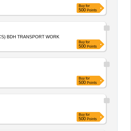
Buy
for
500
Points
KMS 2026-27 (PADDY) AND RMS 2027-28 (WHEAT) PURCHASE TRANSPORT WORK FOR AURAI SAMDHAKHAS (FCS) BDH TRANSPORT WORK
Buy
for
500
Points
Buy
for
500
Points
Buy
for
500
Points