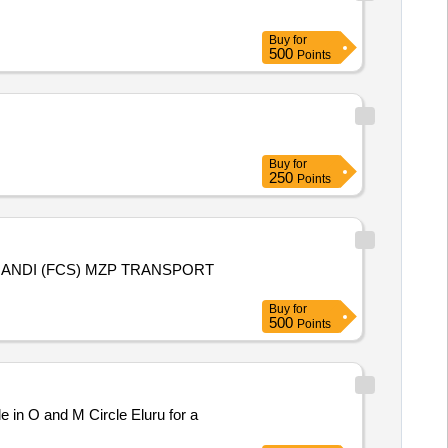
Buy
for
500
Points
Buy
for
250
Points
S) MZP TRANSPORT
Buy
for
500
Points
 in O and M Circle Eluru for a