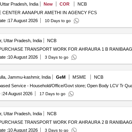
Uttar Pradesh, India
New
COR
NCB
 CENTER AANAPUR AMETHI IN AGENCY FCS
te :
17 August 2026
10 Days to go
, Uttar Pradesh, India
NCB
te :
10 August 2026
3 Days to go
la, Jammu-kashmir, India
GeM
MSME
NCB
Tender Invited For Goods Transport Service – 
 :
24 August 2026
17 Days to go
, Uttar Pradesh, India
NCB
te :
10 August 2026
3 Days to go