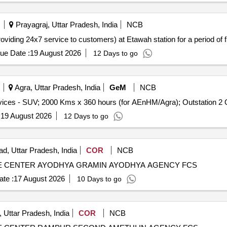
Prayagraj, Uttar Pradesh, India
NCB
viding 24x7 service to customers) at Etawah station for a period of f
ue Date :
19 August 2026
12 Days to go
Agra, Uttar Pradesh, India
GeM
NCB
Tender In
:
19 August 2026
12 Days to go
d, Uttar Pradesh, India
COR
NCB
 CENTER AYODHYA GRAMIN AYODHYA AGENCY FCS
te :
17 August 2026
10 Days to go
 Uttar Pradesh, India
COR
NCB