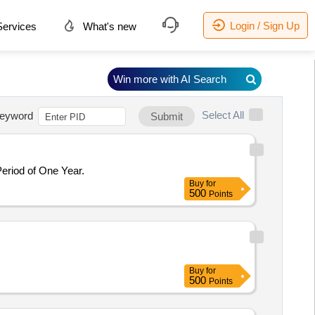
Login / Sign Up
ervices
What's new
Win more with AI Search
Select All
eyword
Submit
Period of One Year.
Buy
for
500
Points
Buy
for
500
Points