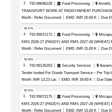
3
TID:
98696228
Food Processing
Amethi, 
TRANSPORT WORK AT PADDY/WHEAT PURCHASE
Worth :
Refer Document
EMD :
INR 20.00 K
Due Da
98.37%
4
TID:
99072172
Food Processing
Mirzapur
Worth :
Refer Document
EMD :
INR 15.00 K
Due Da
98.36%
5
TID:
99135203
Security Services
Baramul
Worth :
INR 13.23 Lac
EMD :
INR 39.69 K
Due Date
98.31%
6
TID:
99072175
Food Processing
Mirzapur
Worth :
Refer Document
EMD :
INR 15.00 K
Due Da