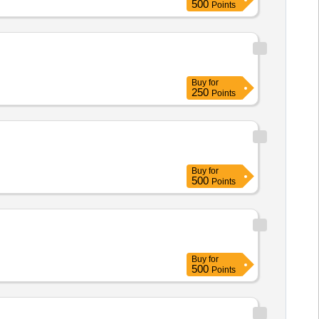
500
Points
Buy
for
250
Points
Buy
for
500
Points
Buy
for
500
Points