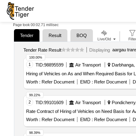
Page took 00:02.71 millisec
Tender
Result
BOQ
Live/Old
Filte
aargau tran
Tender Rate Result
Displaying
100.00%
1
TID:
98895599
Air Transport
Darbhanga, B
Hiring of Vehicles on As and When Required Basis for Lo
Worth :
Refer Document
EMD :
Refer Document
D
99.22%
2
TID:
99101609
Air Transport
Pondicherry,
Rate Contract of Hiring of Vehicles on Need Basis for A
Worth :
Refer Document
EMD :
Refer Document
D
98.39%