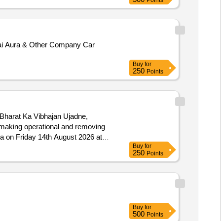
Points
dai Aura & Other Company Car
Buy
for
250
Points
 Bharat Ka Vibhajan Ujadne,
ha on Friday 14th August 2026 at
Buy
for
250
Points
Buy
for
500
Points