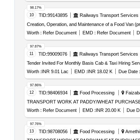
98.17%
10
TID:
99143895
Railways Transport Services
Creation, Operation, and Maintenance of a Food Van (pro
Worth :
Refer Document
EMD :
Refer Document
D
97.87%
11
TID:
99009076
Railways Transport Services
Worth :
INR 9.01 Lac
EMD :
INR 18.02 K
Due Date 
97.86%
12
TID:
98406934
Food Processing
Faizaba
TRANSPORT WORK AT PADDY/WHEAT PURCHASE
Worth :
Refer Document
EMD :
INR 20.00 K
Due Da
97.76%
13
TID:
98708056
Food Processing
Amethi,