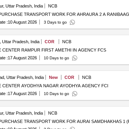
r, Uttar Pradesh, India
NCB
te :
10 August 2026
3 Days to go
 Uttar Pradesh, India
COR
NCB
CENTER RAMPUR FIRST AMETHI IN AGENCY FCS
te :
17 August 2026
10 Days to go
d, Uttar Pradesh, India
New
COR
NCB
 CENTER AYODHYA NAGAR AYODHYA AGENCY FCI
te :
17 August 2026
10 Days to go
r, Uttar Pradesh, India
NCB