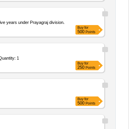
ive years under Prayagraj division.
Buy
for
500
Points
vited For Monthly Basis Cab & Taxi Hiring Services - SUV; 2000 Kms x 360 hours (for AEnHM/Agra); Outstation 2 Quantity: 1
Buy
for
250
Points
Buy
for
500
Points