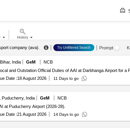
S
r
History
sport company (ava)
.
Prompt
K
Try Unfiltered Search
ihar, India
GeM
NCB
cal and Outstation Official Duties of AAI at Darbhanga Airport for a 
ue Date :
18 August 2026
11 Days to go
 Puducherry, India
GeM
NCB
AI at Puducherry Airport (2026-28).
ue Date :
21 August 2026
14 Days to go