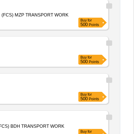
KMS 2026-27 (PADDY) AND RMS 2027-28 (WHEAT) PURCHASE TRANSPORT WORK FOR AHRAURA 2 A RANIBAAG (FCS) MZP TRANSPORT WORK
Buy
for
500
Points
Buy
for
500
Points
Buy
for
500
Points
KMS 2026-27 (PADDY) AND RMS 2027-28 (WHEAT) PURCHASE TRANSPORT WORK FOR AURAI SAMDHAKHAS 1 (FCS) BDH TRANSPORT WORK
Buy
for