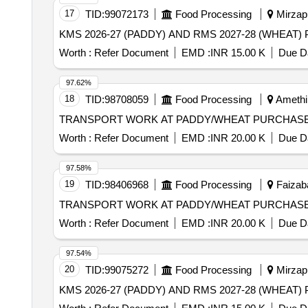
17
TID:
99072173
Food Processing
Mirzapu
Worth :
Refer Document
EMD :
INR 15.00 K
Due Da
97.62%
18
TID:
98708059
Food Processing
Amethi,
TRANSPORT WORK AT PADDY/WHEAT PURCHASE 
Worth :
Refer Document
EMD :
INR 20.00 K
Due Da
97.58%
19
TID:
98406968
Food Processing
Faizaba
TRANSPORT WORK AT PADDY/WHEAT PURCHASE
Worth :
Refer Document
EMD :
INR 20.00 K
Due Da
97.54%
20
TID:
99075272
Food Processing
Mirzapu