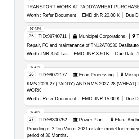
TRANSPORT WORK AT PADDY/WHEAT PURCHASE 
Worth :
Refer Document
EMD :
INR 20.00 K
Due Da
97.42%
25
TID:
98740711
Municipal Corporations
T
Repair, FC and maintenance of TN12AT0930 Desiltauto
Worth :
INR 3.50 Lac
EMD :
INR 3.50 K
Due Date :
1
97.42%
26
TID:
99072177
Food Processing
Mirzapu
KMS 2026-27 (PADDY) AND RMS 2027-28 (WHEAT) P
WORK
Worth :
Refer Document
EMD :
INR 15.00 K
Due Da
97.40%
27
TID:
98300752
Power Plant
Eluru, Andhr
Providing of 3 Ton Van of 2021 or later model for conv
period of 36 Months.