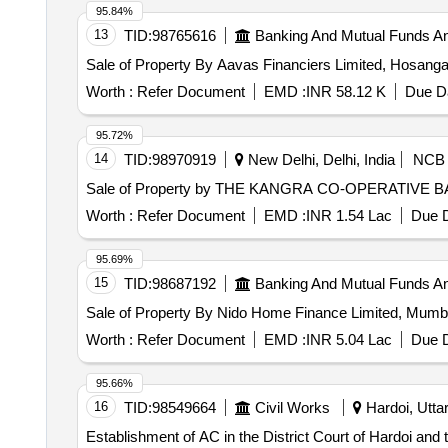
95.84%
13
TID:
98765616
Banking And Mutual Funds A
Sale of Property By Aavas Financiers Limited, Hosang
Worth :
Refer Document
EMD :
INR 58.12 K
Due Da
95.72%
14
TID:
98970919
New Delhi, Delhi, India
NCB
Sale of Property by THE KANGRA CO-OPERATIVE BA
Worth :
Refer Document
EMD :
INR 1.54 Lac
Due D
95.69%
15
TID:
98687192
Banking And Mutual Funds A
Sale of Property By Nido Home Finance Limited, Mum
Worth :
Refer Document
EMD :
INR 5.04 Lac
Due D
95.66%
16
TID:
98549664
Civil Works
Hardoi, Uttar
Establishment of AC in the District Court of Hardoi and