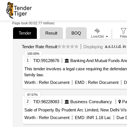
Page took 00:02.77 millisec
Tender
Result
BOQ
Live/Old
Filte
a.s.t.r.i.d. i
Tender Rate Result
Displaying
100.00%
1
TID:
99128676
Banking And Mutual Funds An
This tender involves a legal case requiring the defendant
family law.
Worth :
Refer Document
EMD :
Refer Document
D
97.57%
2
TID:
98228083
Business Consultancy
Pat
Sale of Property By Prudent Arc Limited, New Delhi V/
Worth :
Refer Document
EMD :
INR 1.18 Lac
Due D