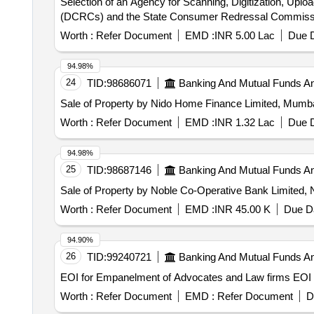
Selection of an Agency for Scanning, Digitization, Up
(DCRCs) and the State Consumer Redressal Commissi
Worth :
Refer Document
EMD :
INR 5.00 Lac
Due D
94.98%
24
TID:
98686071
Banking And Mutual Funds A
Sale of Property by Nido Home Finance Limited, M
Worth :
Refer Document
EMD :
INR 1.32 Lac
Due D
94.98%
25
TID:
98687146
Banking And Mutual Funds A
Sale of Property by Noble Co-Operative Bank Limited, N
Worth :
Refer Document
EMD :
INR 45.00 K
Due Da
94.90%
26
TID:
99240721
Banking And Mutual Funds A
EOI for 
Worth :
Refer Document
EMD :
Refer Document
D