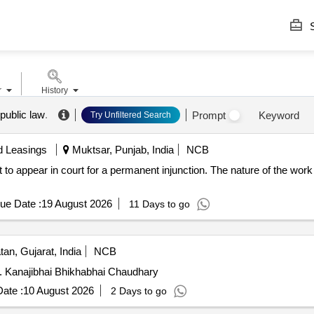
S
r
History
n public law
.
Prompt
Keyword
Try Unfiltered Search
d Leasings
Muktsar, Punjab, India
NCB
 to appear in court for a permanent injunction. The nature of the work 
ue Date :
19 August 2026
11 Days to go
an, Gujarat, India
NCB
s. Kanajibhai Bhikhabhai Chaudhary
ate :
10 August 2026
2 Days to go