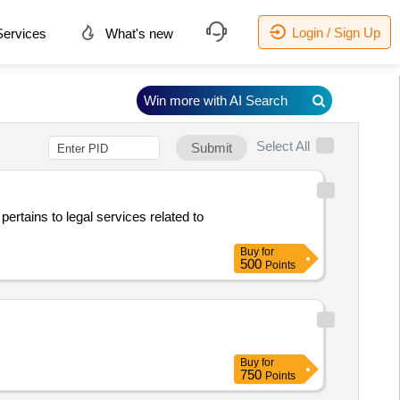
Login / Sign Up
ervices
What's new
Win more with AI Search
Select All
Submit
pertains to legal services related to
Buy
for
500
Points
Buy
for
750
Points