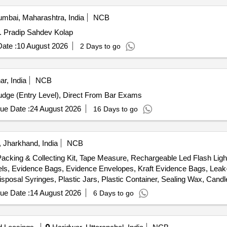
mbai, Maharashtra, India
NCB
s. Pradip Sahdev Kolap
ate :
10 August 2026
2 Days to go
ar, India
NCB
Judge (Entry Level), Direct From Bar Exams
ue Date :
24 August 2026
16 Days to go
 Jharkhand, India
NCB
Packing & Collecting Kit, Tape Measure, Rechargeable Led Flash Lig
els, Evidence Bags, Evidence Envelopes, Kraft Evidence Bags, Lea
Disposal Syringes, Plastic Jars, Plastic Container, Sealing Wax, Can
patula, Carbide Tipped Scriber, Multi tool, Pocket Knife, Markers, Li
ue Date :
14 August 2026
6 Days to go
ver, Head Cover, Customized Carrying Case