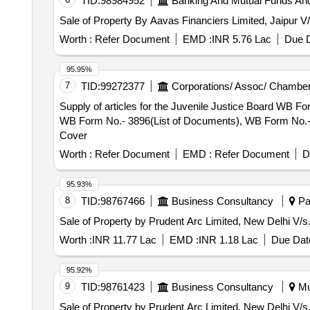
TID:
98984952
Banking And Mutual Funds An
Sale of Property By Aavas Financiers Limited, Jaipur 
Worth :
Refer Document
EMD :
INR 5.76 Lac
Due D
95.95%
7
TID:
99272377
Corporations/ Assoc/ Chamber
Supply of articles for the Juvenile Justice Board WB 
WB Form No.- 3896(List of Documents), WB Form No.- 1
Cover
Worth :
Refer Document
EMD :
Refer Document
D
95.93%
8
TID:
98767466
Business Consultancy
Pat
Sale of Property by Prudent Arc Limited, New Delh
Worth :
INR 11.77 Lac
EMD :
INR 1.18 Lac
Due Date
95.92%
9
TID:
98761423
Business Consultancy
Mu
Sale of Property by Prudent Arc Limited, New Delhi