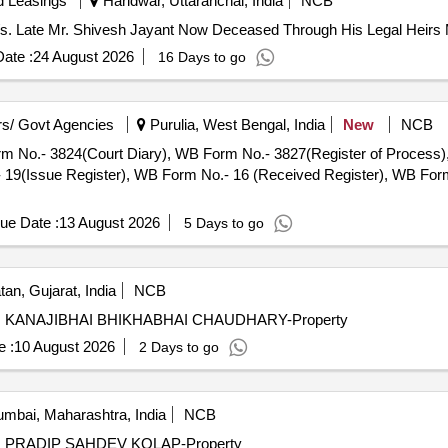
d Leasings
Haridwar, Uttaranchal, India
NCB
V/s. Late Mr. Shivesh Jayant Now Deceased Through His Legal Heirs 
ate :
24 August 2026
16 Days to go
s/ Govt Agencies
Purulia, West Bengal, India
New
NCB
Form No.- 3824(Court Diary), WB Form No.- 3827(Register of Process
9(Issue Register), WB Form No.- 16 (Received Register), WB Form 
ue Date :
13 August 2026
5 Days to go
an, Gujarat, India
NCB
i V/s. KANAJIBHAI BHIKHABHAI CHAUDHARY-Property
 :
10 August 2026
2 Days to go
mbai, Maharashtra, India
NCB
 V/s. PRADIP SAHDEV KOLAP-Property