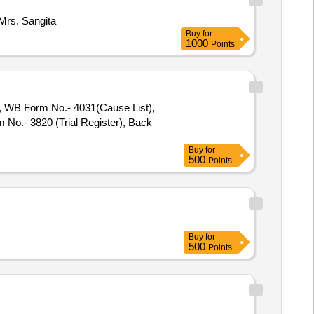
Mrs. Sangita
Buy
for
1000
Points
), WB Form No.- 4031(Cause List),
No.- 3820 (Trial Register), Back
Buy
for
500
Points
Buy
for
500
Points