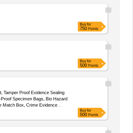
Buy
for
750
Points
Buy
for
500
Points
ht, Tamper Proof Evidence Sealing
k-Proof Specimen Bags, Bio Hazard
dle Match Box, Crime Evidence
Buy
for
quid Sampling Pipettes, Magnifying
500
Points