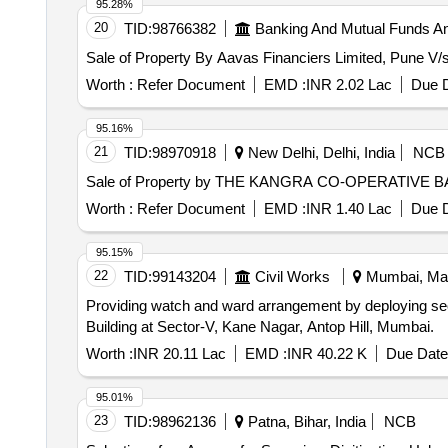
95.28%
20
TID:
98766382
Banking And Mutual Funds A
Sale of Property By Aavas Financiers Limited, Pune V/s. 
Worth :
Refer Document
EMD :
INR 2.02 Lac
Due D
95.16%
21
TID:
98970918
New Delhi, Delhi, India
NCB
Sale of Property by THE KANGRA CO-OPERATIVE BA
Worth :
Refer Document
EMD :
INR 1.40 Lac
Due D
95.15%
22
TID:
99143204
Civil Works
Mumbai, Maha
Providing watch and ward arrangement by deploying sec
Building at Sector-V, Kane Nagar, Antop Hill, Mumbai.
Worth :
INR 20.11 Lac
EMD :
INR 40.22 K
Due Date
95.01%
23
TID:
98962136
Patna, Bihar, India
NCB