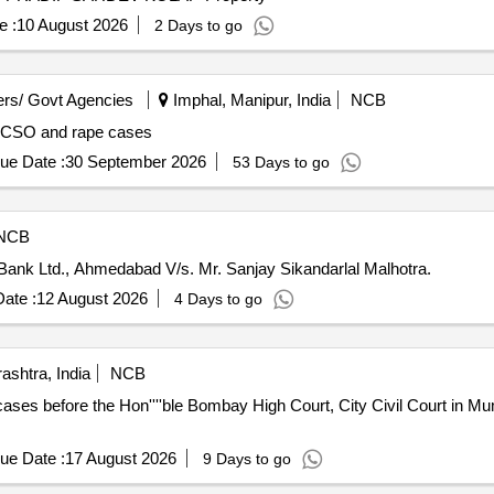
e :
10 August 2026
2 Days to go
rs/ Govt Agencies
Imphal, Manipur, India
NCB
 POCSO and rape cases
ue Date :
30 September 2026
53 Days to go
NCB
ank Ltd., Ahmedabad V/s. Mr. Sanjay Sikandarlal Malhotra.
ate :
12 August 2026
4 Days to go
shtra, India
NCB
ses before the Hon''''ble Bombay High Court, City Civil Court in Mu
ue Date :
17 August 2026
9 Days to go