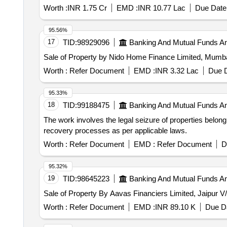
Worth :
INR 1.75 Cr
EMD :
INR 10.77 Lac
Due Date 
95.56%
17
TID:
98929096
Banking And Mutual Funds A
Sale of Property by Nido Home Finance Limited, 
Worth :
Refer Document
EMD :
INR 3.32 Lac
Due D
95.33%
18
TID:
99188475
Banking And Mutual Funds A
The work involves the legal seizure of properties belon
recovery processes as per applicable laws.
Worth :
Refer Document
EMD :
Refer Document
D
95.32%
19
TID:
98645223
Banking And Mutual Funds A
Sale of Property By Aavas Financiers Limited, Jaipur
Worth :
Refer Document
EMD :
INR 89.10 K
Due Da