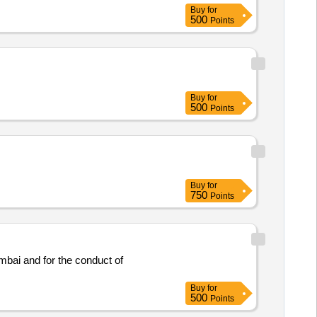
Buy
for
500
Points
Buy
for
500
Points
Buy
for
750
Points
mbai and for the conduct of
Buy
for
500
Points