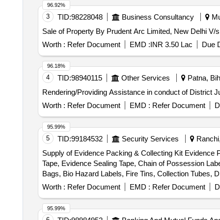
96.92%
3
TID:
98228048
Business Consultancy
Mu
Sale of Property By Prudent Arc Limited, New Delhi V/
Worth :
Refer Document
EMD :
INR 3.50 Lac
Due D
96.18%
4
TID:
98940115
Other Services
Patna, Bih
Rendering/Providing Assistance in conduct of District 
Worth :
Refer Document
EMD :
Refer Document
D
95.99%
5
TID:
99184532
Security Services
Ranchi,
Supply of Evidence Packing & Collecting Kit Evidence 
Tape, Evidence Sealing Tape, Chain of Possession Lab
Bags, Bio Hazard Labels, Fire Tins, Collection Tubes, 
Labels, Evidence Collection Lifter, Scissors, Forceps, S
Worth :
Refer Document
EMD :
Refer Document
D
Glass, Disposable Latex Gloves, Face Mask, Shoe Co
95.99%
6