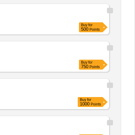
Buy
for
500
Points
Buy
for
750
Points
Buy
for
1000
Points