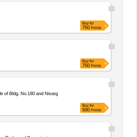
Buy
for
750
Points
Buy
for
750
Points
e of Bldg. No.180 and Nisarg
Buy
for
500
Points