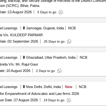
loading, Backup, and Secure Storage of Records of the District Con
on (SCRC), Bihar, Patna.
ate :
13 August 2026
5 Days to go
nd Leasings
Jamnagar, Gujarat, India
NCB
umbai V/s. KULDEEP PARMAR
ate :
02 September 2026
25 Days to go
nd Leasings
Ghaziabad, Uttar Pradesh, India
NCB
oida V/s. Mr. Rajul Gaur
te :
10 August 2026
2 Days to go
nd Leasings
New Delhi, Delhi, India
New
NCB
Empanelment of Advocates and Law firms EOI for Empanelment of Advocates and Law firms 2026
ue Date :
27 August 2026
19 Days to go