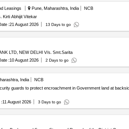
nd Leasings
Pune, Maharashtra, India
NCB
Kirti Abhijit Vitekar
ate :
21 August 2026
13 Days to go
NK LTD, NEW DELHI V/s. Smt.Sarita
ate :
10 August 2026
2 Days to go
rashtra, India
NCB
urity guards to protect encroachment in Government land at backsid
 :
11 August 2026
3 Days to go