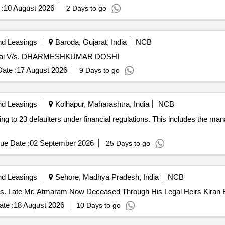
:
10 August 2026
2 Days to go
nd Leasings
Baroda, Gujarat, India
NCB
Mumbai V/s. DHARMESHKUMAR DOSHI
ate :
17 August 2026
9 Days to go
nd Leasings
Kolhapur, Maharashtra, India
NCB
ging to 23 defaulters under financial regulations. This includes the 
ue Date :
02 September 2026
25 Days to go
nd Leasings
Sehore, Madhya Pradesh, India
NCB
 V/s. Late Mr. Atmaram Now Deceased Through His Legal Heirs Kiran 
te :
18 August 2026
10 Days to go