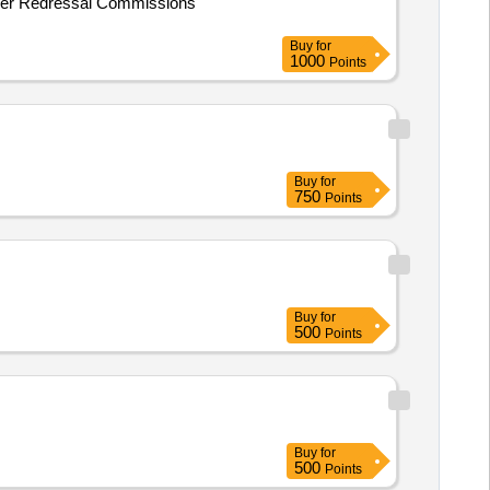
sumer Redressal Commissions
Buy
for
1000
Points
Buy
for
750
Points
Buy
for
500
Points
Buy
for
500
Points