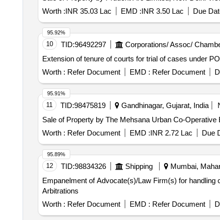
Worth :
INR 35.03 Lac
EMD :
INR 3.50 Lac
Due Dat
95.92%
10
TID:
96492297
Corporations/ Assoc/ Chambe
Extension of tenure of courts for trial of cases under
Worth :
Refer Document
EMD :
Refer Document
D
95.91%
11
TID:
98475819
Gandhinagar, Gujarat, India
Sale of Property by The Mehsana Urban Co-Operative B
Worth :
Refer Document
EMD :
INR 2.72 Lac
Due D
95.89%
12
TID:
98834326
Shipping
Mumbai, Mahara
Empanelment of Advocate(s)/Law Firm(s) for handling ca
Arbitrations
Worth :
Refer Document
EMD :
Refer Document
D