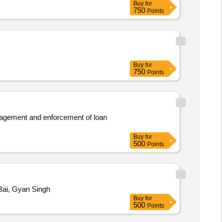
Buy
for
750
Points
Buy
for
750
Points
management and enforcement of loan
Buy
for
500
Points
Bai, Gyan Singh
Buy
for
500
Points