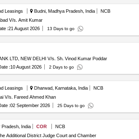
nd Leasings
Budni, Madhya Pradesh, India
NCB
abad V/s. Amit Kumar
te :
21 August 2026
13 Days to go
NK LTD, NEW DELHI V/s. Sh. Vinod Kumar Poddar
ate :
10 August 2026
2 Days to go
nd Leasings
Dharwad, Karnataka, India
NCB
bai V/s. Fareed Ahmed Khan
ate :
02 September 2026
25 Days to go
 Pradesh, India
COR
NCB
 the Additional District Judge Court and Chamber