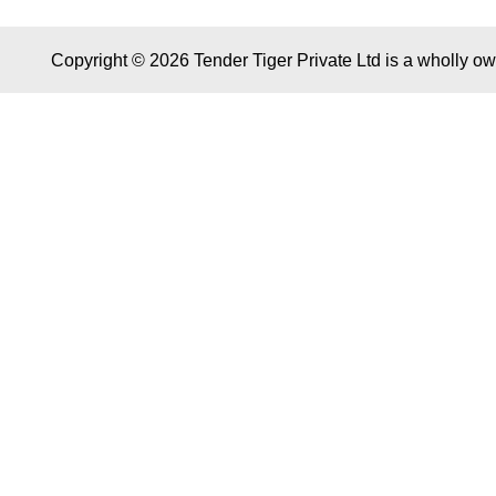
Copyright © 2026 Tender Tiger Private Ltd is a wholly o
CONTACT US
KEY LINK