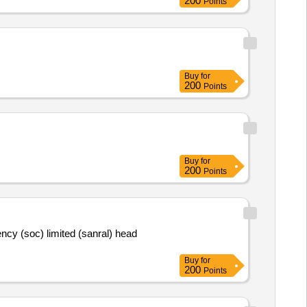
200
Points
Buy
for
200
Points
Buy
for
200
Points
ency (soc) limited (sanral) head
Buy
for
200
Points