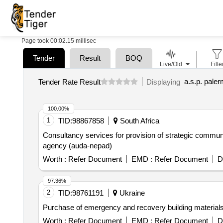
Page took 00:02.15 millisec
Tender
Result
BOQ
Live/Old
Filte
a.s.p. pale
Tender Rate Result
Displaying
100.00%
1
TID:
98867858
South Africa
Consultancy services for provision of strategic communi
agency (auda-nepad)
Worth :
Refer Document
EMD :
Refer Document
D
97.36%
2
TID:
98761191
Ukraine
Purchase of emergency and recovery building material
Worth :
Refer Document
EMD :
Refer Document
D