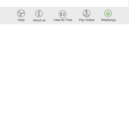
Elastic API took 00:01 millisec
AI took time 00:01.52 millisec
WORK