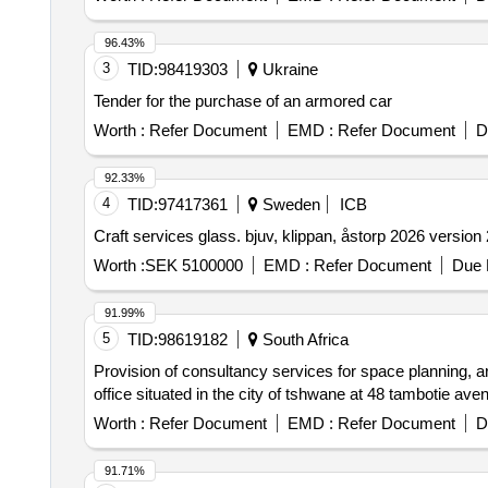
96.43%
3
TID:
98419303
Ukraine
Tender for the purchase of an armored car
Worth :
Refer Document
EMD :
Refer Document
D
92.33%
4
TID:
97417361
Sweden
ICB
Craft services glass. bjuv, klippan, åstorp 2026 version 
Worth :
SEK 5100000
EMD :
Refer Document
Due 
91.99%
5
TID:
98619182
South Africa
Provision of consultancy services for space planning, ar
office situated in the city of tshwane at 48 tambotie ave
Worth :
Refer Document
EMD :
Refer Document
D
91.71%