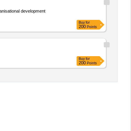
ganisational development
Buy
for
200
Points
Buy
for
200
Points