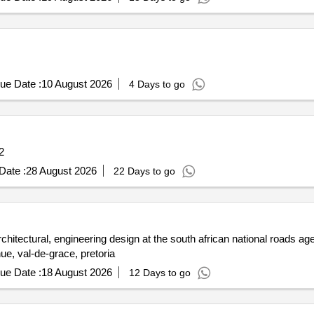
ue Date :
10 August 2026
4 Days to go
2
Date :
28 August 2026
22 Days to go
chitectural, engineering design at the south african national roads ag
nue, val-de-grace, pretoria
ue Date :
18 August 2026
12 Days to go