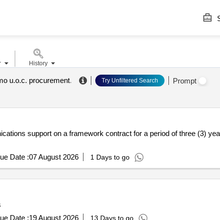
S
r
History
rmo u.o.c. procurement
.
Prompt
Try Unfiltered Search
cations support on a framework contract for a period of three (3) yea
ue Date :
07 August 2026
1 Days to go
s
ue Date :
19 August 2026
13 Days to go