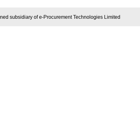
wned subsidiary of e-Procurement Technologies Limited
S
KEY LINKS
OUR NET