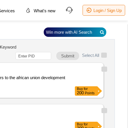
Login / Sign Up
ervices
What's new
Win more with AI Search
Keyword
Select All
Submit
rs to the african union development
Buy
for
200
Points
Buy
for