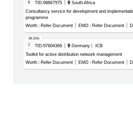
6
TID:
98867975
South Africa
Consultancy service for development and implementation
programme
Worth :
Refer Document
EMD :
Refer Document
D
88.33%
7
TID:
97604366
Germany
ICB
Toolkit for active distribution network management
Worth :
Refer Document
EMD :
Refer Document
D