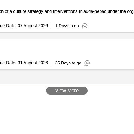
 of a culture strategy and interventions in auda-nepad under the or
ue Date :
07 August 2026
1 Days to go
ue Date :
31 August 2026
25 Days to go
View More