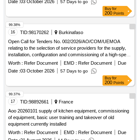
Date :
03 October 2026
57 Days to go
2000.
Buy
for
200
Points
99.38%
16
TID:
98170262
Burkinafaso
Open Call for Tenders No. 002/2026/AO/COM/UEMOA
relating to the selection of service providers for the supply,
installation, configuration and commissioning of a high-speed
Internet connection at the Headquarters of the UEMOA
Worth :
Refer Document
EMD :
Refer Document
Due
Commission and at the Administrative Complex in Ouaga
Date :
03 October 2026
57 Days to go
2000.
Buy
for
200
Points
99.37%
17
TID:
98892661
France
Aoo 20260101 supply of kitchen equipment, commissioning
of equipment, basic user training and takeover of old
equipment currently installed
Worth :
Refer Document
EMD :
Refer Document
Due