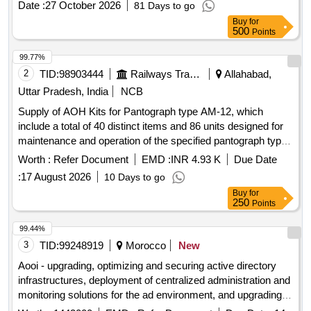
Date :
27 October 2026
81 Days to go
Buy
for
500
Points
99.77%
2
TID:
98903444
Railways Transport Services
Allahabad,
Uttar Pradesh, India
NCB
Supply of AOH Kits for Pantograph type AM-12, which
include a total of 40 distinct items and 86 units designed for
maintenance and operation of the specified pantograph type.
AOH Kit for Pantograph type AM-12
Worth :
Refer Document
EMD :
INR 4.93 K
Due Date
:
17 August 2026
10 Days to go
Buy
for
250
Points
99.44%
3
TID:
99248919
Morocco
New
Aooi - upgrading, optimizing and securing active directory
infrastructures, deployment of centralized administration and
monitoring solutions for the ad environment, and upgrading of
linux systems for the benefit of financial jurisdictions, with