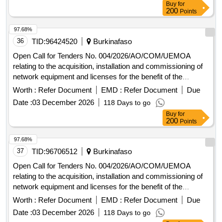
Buy
for
200
Points
97.68%
36
TID:
96424520
Burkinafaso
Open Call for Tenders No. 004/2026/AO/COM/UEMOA
relating to the acquisition, installation and commissioning of
network equipment and licenses for the benefit of the
UEMOA Commission.
Worth :
Refer Document
EMD :
Refer Document
Due
Date :
03 December 2026
118 Days to go
Buy
for
200
Points
97.68%
37
TID:
96706512
Burkinafaso
Open Call for Tenders No. 004/2026/AO/COM/UEMOA
relating to the acquisition, installation and commissioning of
network equipment and licenses for the benefit of the
UEMOA Commission.
Worth :
Refer Document
EMD :
Refer Document
Due
Date :
03 December 2026
118 Days to go