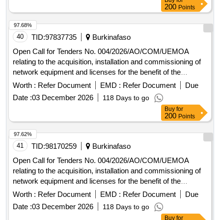
Buy
for
200
Points
97.68%
40
TID:
97837735
Burkinafaso
Open Call for Tenders No. 004/2026/AO/COM/UEMOA
relating to the acquisition, installation and commissioning of
network equipment and licenses for the benefit of the
UEMOA Commission.
Worth :
Refer Document
EMD :
Refer Document
Due
Date :
03 December 2026
118 Days to go
Buy
for
200
Points
97.62%
41
TID:
98170259
Burkinafaso
Open Call for Tenders No. 004/2026/AO/COM/UEMOA
relating to the acquisition, installation and commissioning of
network equipment and licenses for the benefit of the
UEMOA Commission.
Worth :
Refer Document
EMD :
Refer Document
Due
Date :
03 December 2026
118 Days to go
Buy
for