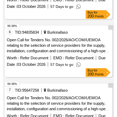
Commission and at the Administrative Complex in Ouaga
Date :
03 October 2026
57 Days to go
2000.
Buy
for
200
Points
99.38%
6
TID:
94835834
Burkinafaso
Open Call for Tenders No. 002/2026/AO/COM/UEMOA
relating to the selection of service providers for the supply,
installation, configuration and commissioning of a high-speed
Internet connection at the Headquarters of the UEMOA
Worth :
Refer Document
EMD :
Refer Document
Due
Commission and at the Administrative Complex in Ouaga
Date :
03 October 2026
57 Days to go
2000.
Buy
for
200
Points
99.38%
7
TID:
95647258
Burkinafaso
Open Call for Tenders No. 002/2026/AO/COM/UEMOA
relating to the selection of service providers for the supply,
installation, configuration and commissioning of a high-speed
Internet connection at the Headquarters of the UEMOA
Worth :
Refer Document
EMD :
Refer Document
Due