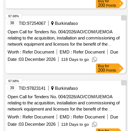
Buy
for
200
Points
97.68%
38
TID:
97254067
Burkinafaso
Open Call for Tenders No. 004/2026/AO/COM/UEMOA
relating to the acquisition, installation and commissioning of
network equipment and licenses for the benefit of the
UEMOA Commission.
Worth :
Refer Document
EMD :
Refer Document
Due
Date :
03 December 2026
118 Days to go
Buy
for
200
Points
97.68%
39
TID:
97823141
Burkinafaso
Open Call for Tenders No. 004/2026/AO/COM/UEMOA
relating to the acquisition, installation and commissioning of
network equipment and licenses for the benefit of the
UEMOA Commission.
Worth :
Refer Document
EMD :
Refer Document
Due
Date :
03 December 2026
118 Days to go