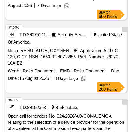
PROVIDING ROUND THE CLOCK WATCH AND WARD
August 2026
3 Days to go
SERVICES AND ROUTINE MAINTENANCE FOR THE
Buy
for
OFFICE,GUEST HOUSE AND GODOWN PREMISES OF
500
Points
THE OIC,ALHW,KOCHI FOR A PERIOD OF ONE YEAR
97.04%
44
TID:
99075141
Security Services
United States
Of America
Noun_REGULATOR, OXYGEN, DE_Application_A-10, C-
130, C-17_NSN_1660-01-407-8856_Part_Number_29270-
10A-B2
Worth :
Refer Document
EMD :
Refer Document
Due
Date :
15 August 2026
8 Days to go
Buy
for
200
Points
96.96%
45
TID:
99152363
Burkinafaso
Open call for tenders No. 024/2026/AO/COM/UEMOA
relating to the selection of a service provider for the operation
of a canteen at the Commission headquarters and the