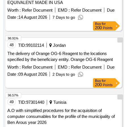
EQUIVALENT MADE IN USA
Worth :
Refer Document
EMD :
Refer Document
Due
Date :
14 August 2026
7 Days to go
Buy
for
200
Points
96.91%
48
TID:
99102114
Jordan
The delivery of Orange OG-6 Reagent to the locations
specified by the beneficiary entity. Orange OG-6 Reagent
Worth :
Refer Document
EMD :
Refer Document
Due
Date :
09 August 2026
2 Days to go
Buy
for
200
Points
96.57%
49
TID:
97301440
Tunisia
A.O with simplified procedures for the acquisition of
computer consumables for the profile of the municipality of
Ben Arous year 2026