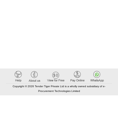
Copyright © 2026 Tender Tiger Private Ltd is a wholly owned subsidiary of e-
Procurement Technologies Limited