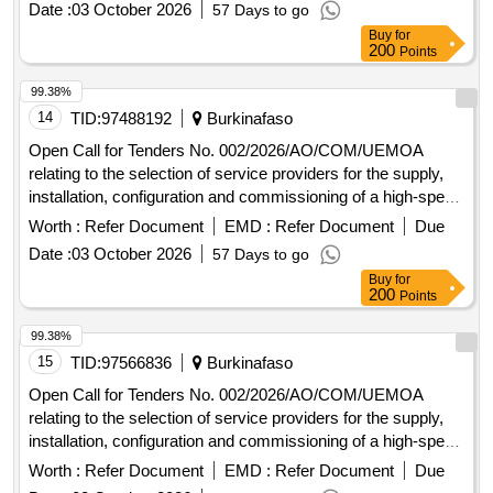
Date :
03 October 2026
57 Days to go
2000.
Buy
for
200
Points
99.38%
14
TID:
97488192
Burkinafaso
Open Call for Tenders No. 002/2026/AO/COM/UEMOA
relating to the selection of service providers for the supply,
installation, configuration and commissioning of a high-speed
Internet connection at the Headquarters of the UEMOA
Worth :
Refer Document
EMD :
Refer Document
Due
Commission and at the Administrative Complex in Ouaga
Date :
03 October 2026
57 Days to go
2000.
Buy
for
200
Points
99.38%
15
TID:
97566836
Burkinafaso
Open Call for Tenders No. 002/2026/AO/COM/UEMOA
relating to the selection of service providers for the supply,
installation, configuration and commissioning of a high-speed
Internet connection at the Headquarters of the UEMOA
Worth :
Refer Document
EMD :
Refer Document
Due
Commission and at the Administrative Complex in Ouaga