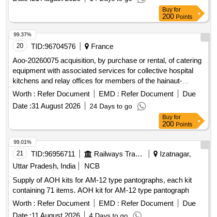
Buy
for
200
Points
99.37%
20
TID:
96704576
France
Aoo-20260075 acquisition, by purchase or rental, of catering
equipment with associated services for collective hospital
kitchens and relay offices for members of the hainaut-
cambrésis hospitals
Worth :
Refer Document
EMD :
Refer Document
Due
Date :
31 August 2026
24 Days to go
Buy
for
200
Points
99.01%
21
TID:
96956711
Railways Transport Services
Izatnagar,
Uttar Pradesh, India
NCB
Supply of AOH kits for AM-12 type pantographs, each kit
containing 71 items. AOH kit for AM-12 type pantograph
Worth :
Refer Document
EMD :
Refer Document
Due
Date :
11 August 2026
4 Days to go