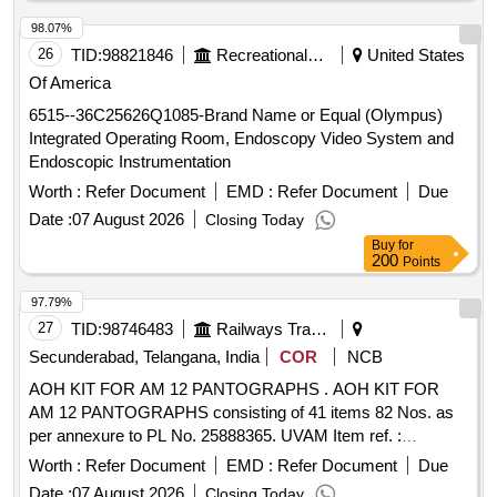
98.07%
26
TID:
98821846
Recreational Services
United States
Of America
6515--36C25626Q1085-Brand Name or Equal (Olympus)
Integrated Operating Room, Endoscopy Video System and
Endoscopic Instrumentation
Worth :
Refer Document
EMD :
Refer Document
Due
Date :
07 August 2026
Closing Today
Buy
for
200
Points
97.79%
27
TID:
98746483
Railways Transport Services
Secunderabad, Telangana, India
COR
NCB
AOH KIT FOR AM 12 PANTOGRAPHS . AOH KIT FOR
AM 12 PANTOGRAPHS consisting of 41 items 82 Nos. as
per annexure to PL No. 25888365. UVAM Item ref. :
2100316. [ Warranty Period: 30 Months after the date of
Worth :
Refer Document
EMD :
Refer Document
Due
delivery ] ]
Date :
07 August 2026
Closing Today