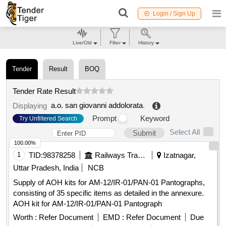
Login / Sign Up
Live/Old
Filter
History
Tender
Result
BOQ
Tender Rate Result
a.o. san giovanni addolorata
.
Displaying
Prompt
Keyword
Try Unfiltered Search
Select All
Submit
100.00%
1
TID:
98378258
Railways Transport Services
Izatnagar,
Uttar Pradesh, India
NCB
Supply of AOH kits for AM-12/IR-01/PAN-01 Pantographs,
consisting of 35 specific items as detailed in the annexure.
AOH kit for AM-12/IR-01/PAN-01 Pantograph
Worth :
Refer Document
EMD :
Refer Document
Due