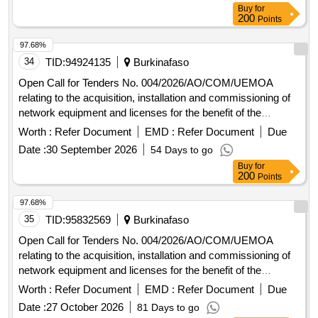
Buy
for
200
Points
97.68%
34
TID:
94924135
Burkinafaso
Open Call for Tenders No. 004/2026/AO/COM/UEMOA
relating to the acquisition, installation and commissioning of
network equipment and licenses for the benefit of the
UEMOA Commission.
Worth :
Refer Document
EMD :
Refer Document
Due
Date :
30 September 2026
54 Days to go
Buy
for
200
Points
97.68%
35
TID:
95832569
Burkinafaso
Open Call for Tenders No. 004/2026/AO/COM/UEMOA
relating to the acquisition, installation and commissioning of
network equipment and licenses for the benefit of the
UEMOA Commission.
Worth :
Refer Document
EMD :
Refer Document
Due
Date :
27 October 2026
81 Days to go