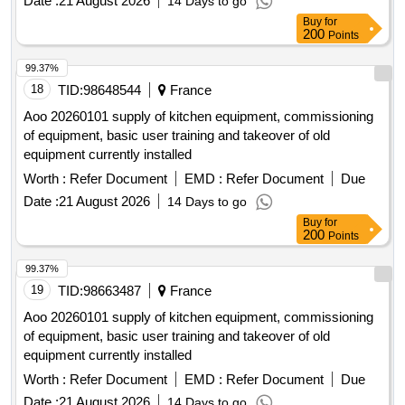
Date :
21 August 2026
14 Days to go
Buy
for
200
Points
99.37%
18
TID:
98648544
France
Aoo 20260101 supply of kitchen equipment, commissioning
of equipment, basic user training and takeover of old
equipment currently installed
Worth :
Refer Document
EMD :
Refer Document
Due
Date :
21 August 2026
14 Days to go
Buy
for
200
Points
99.37%
19
TID:
98663487
France
Aoo 20260101 supply of kitchen equipment, commissioning
of equipment, basic user training and takeover of old
equipment currently installed
Worth :
Refer Document
EMD :
Refer Document
Due
Date :
21 August 2026
14 Days to go