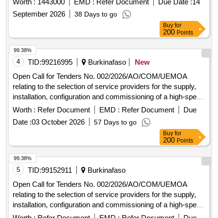
Worth :
1443000
EMD :
Refer Document
Due Date :
14
delivery of related services.
September 2026
38 Days to go
Buy
for
200
Points
99.38%
4
TID:
99216995
Burkinafaso
New
Open Call for Tenders No. 002/2026/AO/COM/UEMOA
relating to the selection of service providers for the supply,
installation, configuration and commissioning of a high-speed
Internet connection at the Headquarters of the UEMOA
Worth :
Refer Document
EMD :
Refer Document
Due
Commission and at the Administrative Complex in Ouaga
Date :
03 October 2026
57 Days to go
2000.
Buy
for
200
Points
99.38%
5
TID:
99152911
Burkinafaso
Open Call for Tenders No. 002/2026/AO/COM/UEMOA
relating to the selection of service providers for the supply,
installation, configuration and commissioning of a high-speed
Internet connection at the Headquarters of the UEMOA
Worth :
Refer Document
EMD :
Refer Document
Due