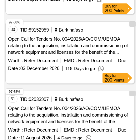
Buy
for
200
Points
97.68%
30
TID:
99152959
Burkinafaso
Open Call for Tenders No. 004/2026/AO/COM/UEMOA
relating to the acquisition, installation and commissioning of
network equipment and licenses for the benefit of the
UEMOA Commission.
Worth :
Refer Document
EMD :
Refer Document
Due
Date :
03 December 2026
118 Days to go
Buy
for
200
Points
97.68%
31
TID:
92933997
Burkinafaso
Open Call for Tenders No. 004/2026/AO/COM/UEMOA
relating to the acquisition, installation and commissioning of
network equipment and licenses for the benefit of the
UEMOA Commission.
Worth :
Refer Document
EMD :
Refer Document
Due
Date :
11 August 2026
4 Days to go