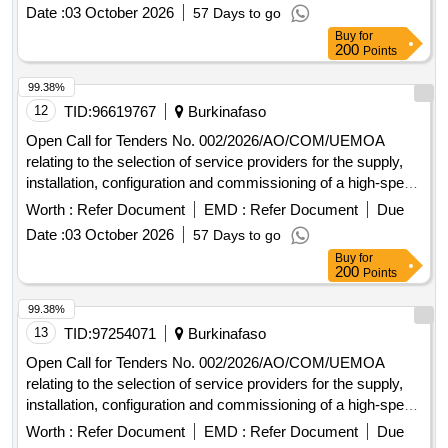
Commission and at the Administrative Complex in Ouaga
Date :
03 October 2026
57 Days to go
2000.
Buy
for
200
Points
99.38%
12
TID:
96619767
Burkinafaso
Open Call for Tenders No. 002/2026/AO/COM/UEMOA
relating to the selection of service providers for the supply,
installation, configuration and commissioning of a high-speed
Internet connection at the Headquarters of the UEMOA
Worth :
Refer Document
EMD :
Refer Document
Due
Commission and at the Administrative Complex in Ouaga
Date :
03 October 2026
57 Days to go
2000.
Buy
for
200
Points
99.38%
13
TID:
97254071
Burkinafaso
Open Call for Tenders No. 002/2026/AO/COM/UEMOA
relating to the selection of service providers for the supply,
installation, configuration and commissioning of a high-speed
Internet connection at the Headquarters of the UEMOA
Worth :
Refer Document
EMD :
Refer Document
Due
Commission and at the Administrative Complex in Ouaga