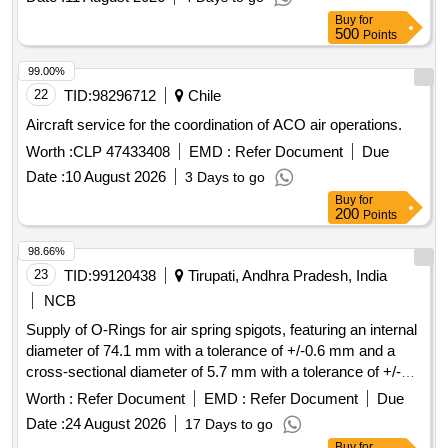
Buy
for
500
Points
99.00%
22
TID:
98296712
Chile
Aircraft service for the coordination of ACO air operations.
Worth :
CLP 47433408
EMD :
Refer Document
Due
Date :
10 August 2026
3 Days to go
Buy
for
200
Points
98.66%
23
TID:
99120438
Tirupati, Andhra Pradesh, India
NCB
Supply of O-Rings for air spring spigots, featuring an internal
diameter of 74.1 mm with a tolerance of +/-0.6 mm and a
cross-sectional diameter of 5.7 mm with a tolerance of +/-0.1
mm. The materials must comply with the specifications
Worth :
Refer Document
EMD :
Refer Document
Due
outlined by RDSO. O-Ring, Air Spring Assemblies for
Date :
24 August 2026
17 Days to go
Coaches
Buy
for