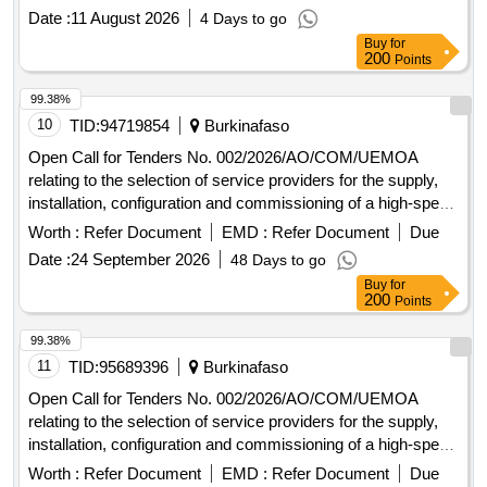
Commission and at the Administrative Complex in Ouaga
Date :
11 August 2026
4 Days to go
2000.
Buy
for
200
Points
99.38%
10
TID:
94719854
Burkinafaso
Open Call for Tenders No. 002/2026/AO/COM/UEMOA
relating to the selection of service providers for the supply,
installation, configuration and commissioning of a high-speed
Internet connection at the Headquarters of the UEMOA
Worth :
Refer Document
EMD :
Refer Document
Due
Commission and at the Administrative Complex in Ouaga
Date :
24 September 2026
48 Days to go
2000.
Buy
for
200
Points
99.38%
11
TID:
95689396
Burkinafaso
Open Call for Tenders No. 002/2026/AO/COM/UEMOA
relating to the selection of service providers for the supply,
installation, configuration and commissioning of a high-speed
Internet connection at the Headquarters of the UEMOA
Worth :
Refer Document
EMD :
Refer Document
Due