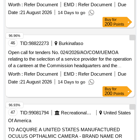
Ouaga 2000 administrative complex.
Worth :
Refer Document
EMD :
Refer Document
Due
Date :
21 August 2026
14 Days to go
Buy
for
200
Points
96.96%
46
TID:
98822273
Burkinafaso
Open call for tenders No. 024/2026/AO/COM/UEMOA
relating to the selection of a service provider for the operation
of a canteen at the Commission headquarters and the
Ouaga 2000 administrative complex.
Worth :
Refer Document
EMD :
Refer Document
Due
Date :
21 August 2026
14 Days to go
Buy
for
200
Points
96.93%
47
TID:
99081794
Recreational Services
United States
Of America
TO ACQUIRE A UNITED STATES MANUFACTURED
OCULUS OPTHALMIC CAMERA - BRAND NAME OR