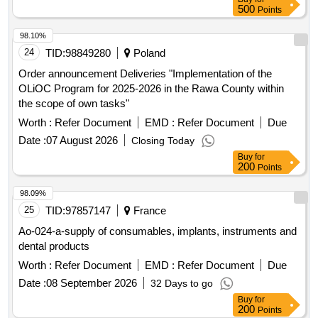
500
Points
98.10%
24
TID:
98849280
Poland
Order announcement Deliveries "Implementation of the
OLiOC Program for 2025-2026 in the Rawa County within
the scope of own tasks"
Worth :
Refer Document
EMD :
Refer Document
Due
Date :
07 August 2026
Closing Today
Buy
for
200
Points
98.09%
25
TID:
97857147
France
Ao-024-a-supply of consumables, implants, instruments and
dental products
Worth :
Refer Document
EMD :
Refer Document
Due
Date :
08 September 2026
32 Days to go
Buy
for
200
Points