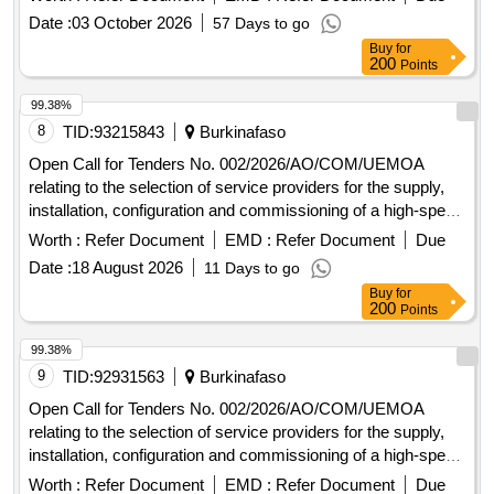
Commission and at the Administrative Complex in Ouaga
Date :
03 October 2026
57 Days to go
2000.
Buy
for
200
Points
99.38%
8
TID:
93215843
Burkinafaso
Open Call for Tenders No. 002/2026/AO/COM/UEMOA
relating to the selection of service providers for the supply,
installation, configuration and commissioning of a high-speed
Internet connection at the Headquarters of the UEMOA
Worth :
Refer Document
EMD :
Refer Document
Due
Commission and at the Administrative Complex in Ouaga
Date :
18 August 2026
11 Days to go
2000.
Buy
for
200
Points
99.38%
9
TID:
92931563
Burkinafaso
Open Call for Tenders No. 002/2026/AO/COM/UEMOA
relating to the selection of service providers for the supply,
installation, configuration and commissioning of a high-speed
Internet connection at the Headquarters of the UEMOA
Worth :
Refer Document
EMD :
Refer Document
Due