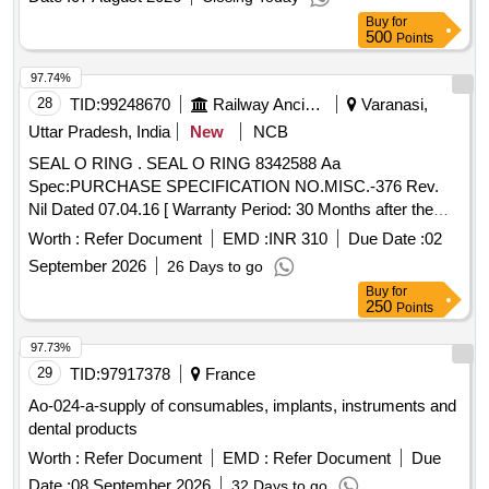
Buy
for
500
Points
97.74%
28
TID:
99248670
Railway Ancillaries
Varanasi,
Uttar Pradesh, India
New
NCB
SEAL O RING . SEAL O RING 8342588 Aa
Spec:PURCHASE SPECIFICATION NO.MISC.-376 Rev.
Nil Dated 07.04.16 [ Warranty Period: 30 Months after the
date of delivery ] [Quantity Tolerance (+/-): 5 %age , Item
Worth :
Refer Document
EMD :
INR 310
Due Date :
02
Category : Normal , Total PO value variation Permitted: Max
September 2026
26 Days to go
8 l acs ] ]
Buy
for
250
Points
97.73%
29
TID:
97917378
France
Ao-024-a-supply of consumables, implants, instruments and
dental products
Worth :
Refer Document
EMD :
Refer Document
Due
Date :
08 September 2026
32 Days to go