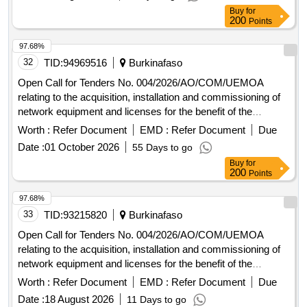
Buy
for
200
Points
97.68%
32
TID:
94969516
Burkinafaso
Open Call for Tenders No. 004/2026/AO/COM/UEMOA
relating to the acquisition, installation and commissioning of
network equipment and licenses for the benefit of the
UEMOA Commission.
Worth :
Refer Document
EMD :
Refer Document
Due
Date :
01 October 2026
55 Days to go
Buy
for
200
Points
97.68%
33
TID:
93215820
Burkinafaso
Open Call for Tenders No. 004/2026/AO/COM/UEMOA
relating to the acquisition, installation and commissioning of
network equipment and licenses for the benefit of the
UEMOA Commission.
Worth :
Refer Document
EMD :
Refer Document
Due
Date :
18 August 2026
11 Days to go