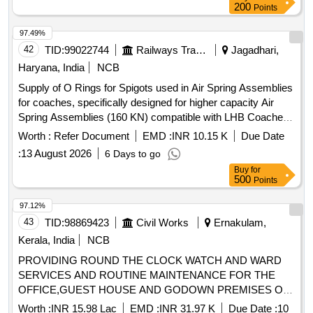
200
Points
97.49%
42
TID:
99022744
Railways Transport Services
Jagadhari,
Haryana, India
NCB
Supply of O Rings for Spigots used in Air Spring Assemblies
for coaches, specifically designed for higher capacity Air
Spring Assemblies (160 KN) compatible with LHB Coaches.
O Ring for Spigot
Worth :
Refer Document
EMD :
INR 10.15 K
Due Date
:
13 August 2026
6 Days to go
Buy
for
500
Points
97.12%
43
TID:
98869423
Civil Works
Ernakulam,
Kerala, India
NCB
PROVIDING ROUND THE CLOCK WATCH AND WARD
SERVICES AND ROUTINE MAINTENANCE FOR THE
OFFICE,GUEST HOUSE AND GODOWN PREMISES OF
THE OIC,ALHW.KOCHI FOR A PERIOD OF ONE YEAR.
Worth :
INR 15.98 Lac
EMD :
INR 31.97 K
Due Date :
10