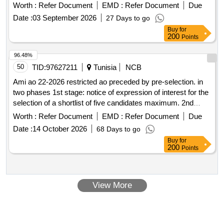
Worth :
Refer Document
EMD :
Refer Document
Due
Date :
03 September 2026
27 Days to go
Buy
for
200
Points
96.48%
50
TID:
97627211
Tunisia
NCB
Ami ao 22-2026 restricted ao preceded by pre-selection. in
two phases 1st stage: notice of expression of interest for the
selection of a shortlist of five candidates maximum. 2nd
step: transmission of the cad and invitation to pre-selected
Worth :
Refer Document
EMD :
Refer Document
Due
candidates to present their offers engagement of a consulting
Date :
14 October 2026
68 Days to go
engineer (design office or group of design offices) for
Buy
for
technical assistance to the lot 6 component of the project for
200
Points
the creation of 3 desalinated water pumping stations, 3
mixing tanks, 3 iron removal stations and a remote
management system
View More