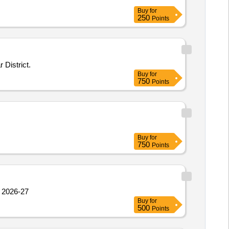
Buy
for
250
Points
District.
Buy
for
750
Points
Buy
for
750
Points
 2026-27
Buy
for
500
Points