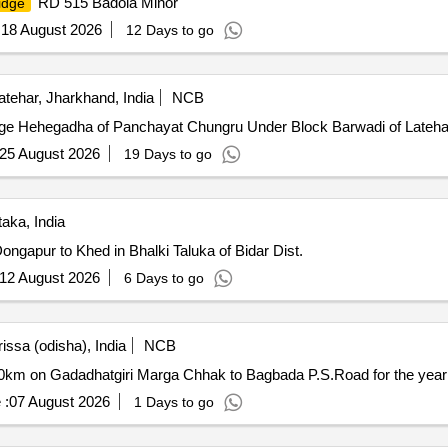
RD 515 Badola Minor
idge
:
18 August 2026
12 Days to go
tehar, Jharkhand, India
NCB
ge Hehegadha of Panchayat Chungru Under Block Barwadi of Latehar 
25 August 2026
19 Days to go
aka, India
ngapur to Khed in Bhalki Taluka of Bidar Dist.
12 August 2026
6 Days to go
ssa (odisha), India
NCB
00km on Gadadhatgiri Marga Chhak to Bagbada P.S.Road for the year
 :
07 August 2026
1 Days to go