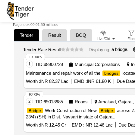
Page took 00:01.50 millisec
Tender
Result
BOQ
Live/Old
Filte
a bridge
.
Tender Rate Result
Displaying
100.00%
1
TID:
98900729
Municipal Corporations
In
Maintenance and repair work of all the
located
bridges
Worth :
INR 82.37 Lac
EMD :
INR 61.80 K
Due Date
98.72%
2
TID:
99013985
Roads
Amalsad, Gujarat, 
Work Construction of New
across Za
Bridge
Bridge
23/4) (SH) in Dist. Navsari in state of Gujarat.
Worth :
INR 12.45 Cr
EMD :
INR 12.46 Lac
Due Dat