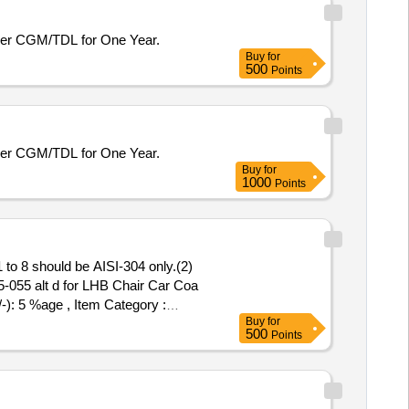
er CGM/TDL for One Year.
Buy
for
500
Points
er CGM/TDL for One Year.
Buy
for
1000
Points
to 8 should be AISI-304 only.(2)
055 alt d for LHB Chair Car Coa
-): 5 %age , Item Category :
Buy
for
500
Points