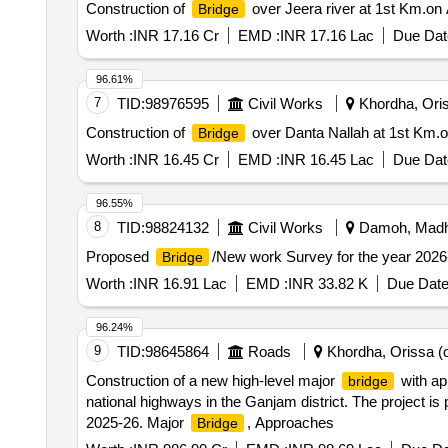
Construction of
over Jeera river at 1st Km.on 
Bridge
Worth :
INR 17.16 Cr
EMD :
INR 17.16 Lac
Due Dat
96.61%
7
TID:
98976595
Civil Works
Khordha, Oris
Construction of
over Danta Nallah at 1st Km.on
Bridge
Worth :
INR 16.45 Cr
EMD :
INR 16.45 Lac
Due Dat
96.55%
8
TID:
98824132
Civil Works
Damoh, Madhy
Proposed
/New work Survey for the year 20
Bridge
Worth :
INR 16.91 Lac
EMD :
INR 33.82 K
Due Date
96.24%
9
TID:
98645864
Roads
Khordha, Orissa (o
Construction of a new high-level major
with ap
bridge
national highways in the Ganjam district. The project is 
2025-26. Major
, Approaches
Bridge