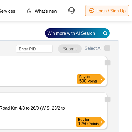
Login / Sign Up
ervices
What's new
Win more with AI Search
Select All
Submit
Buy
for
500
Points
ad Km 4/8 to 26/0 (W.S. 23/2 to
Buy
for
1250
Points