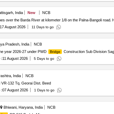
tisgarh, India
New
NCB
es over the Barda River at kilometer 1/8 on the Palna-Bangoli road. 
17 August 2026
11 Days to go
a Pradesh, India
NCB
the year 2026-27 under PWD
Construction Sub Division Sag
Bridge
 :
11 August 2026
5 Days to go
shtra, India
NCB
 VR-132 Tq. Georai Dist. Beed
 :
07 August 2026
1 Days to go
Bhiwani, Haryana, India
NCB