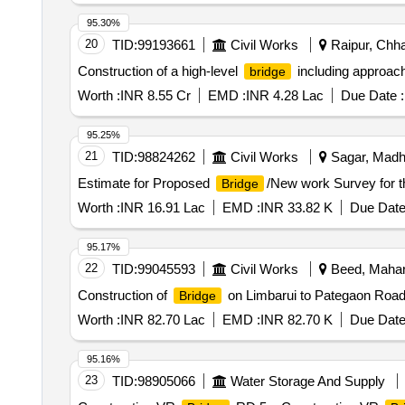
95.30%
20
TID:
99193661
Civil Works
Raipur, Chhat
Construction of a high-level
including approach
bridge
Worth :
INR 8.55 Cr
EMD :
INR 4.28 Lac
Due Date :
95.25%
21
TID:
98824262
Civil Works
Sagar, Madhy
Estimate for Proposed
/New work Survey for 
Bridge
Worth :
INR 16.91 Lac
EMD :
INR 33.82 K
Due Date
95.17%
22
TID:
99045593
Civil Works
Beed, Mahara
Construction of
on Limbarui to Pategaon Road
Bridge
Worth :
INR 82.70 Lac
EMD :
INR 82.70 K
Due Date
95.16%
23
TID:
98905066
Water Storage And Supply