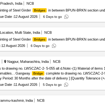
 Pradesh, India
NCB
inting of Steel Girder
in between BPUN-BRKN section und
Bridges
ue Date :
12 August 2026
6 Days to go
Location, Multi State, India
NCB
inting of Steel Girder
in between BPUN-BRKN section und
Bridges
:
12 August 2026
6 Days to go
Nagpur, Maharashtra, India
NCB
o drawing no. LWSCZAC-2- 5-055 alt d.Note:-(1) Material of items 1 
sumables. . Gangway
complete to drawing no. LWSCZAC-2-5-
Bridge
eriod: 30 Months after the date of delivery ] [Quantity Tolerance (+/
] ]
ue Date :
11 August 2026
5 Days to go
ammu-kashmir, India
NCB