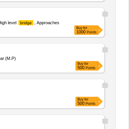
High level
, Approaches
bridge
Buy
for
1000
Points
ar (M.P)
Buy
for
500
Points
Buy
for
500
Points