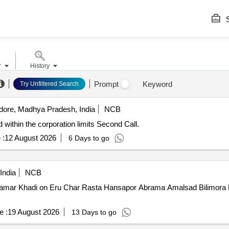
S
r
History
Prompt
Keyword
Try Unfiltered Search
dore, Madhya Pradesh, India
NCB
 within the corporation limits Second Call.
 :
12 August 2026
6 Days to go
India
NCB
mar Khadi on Eru Char Rasta Hansapor Abrama Amalsad Bilimora Ro
e :
19 August 2026
13 Days to go