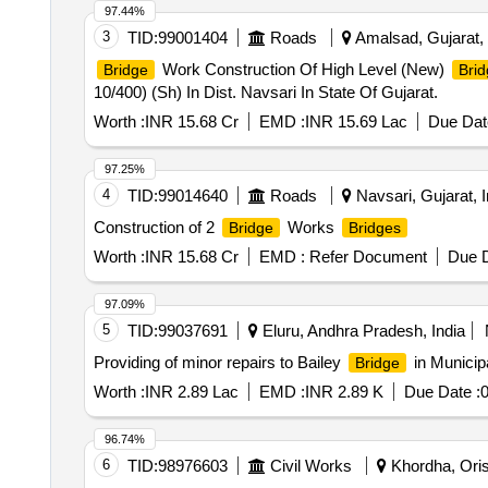
97.44%
3
TID:
99001404
Roads
Amalsad, Gujarat, 
Work Construction Of High Level (New)
Bridge
Brid
10/400) (Sh) In Dist. Navsari In State Of Gujarat.
Worth :
INR 15.68 Cr
EMD :
INR 15.69 Lac
Due Dat
97.25%
4
TID:
99014640
Roads
Navsari, Gujarat, I
Construction of 2
Works
Bridge
Bridges
Worth :
INR 15.68 Cr
EMD :
Refer Document
Due D
97.09%
5
TID:
99037691
Eluru, Andhra Pradesh, India
Providing of minor repairs to Bailey
in Municipa
Bridge
Worth :
INR 2.89 Lac
EMD :
INR 2.89 K
Due Date :
0
96.74%
6
TID:
98976603
Civil Works
Khordha, Oris