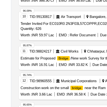
Worth :
INR 986.90 Cr
EMD :
INR 98.69 Lac
Due Da
96.09%
10
TID:
99130817
Air Transport
Bangalore, 
Tender Invited For EC010R0 2N3F03L57COPPR,E
Quantity: 626
Worth :
INR 59.97 Lac
EMD :
Refer Document
Due 
95.87%
11
TID:
98824217
Civil Works
Chhatarpur, 
Estimate for Proposed
/New work Survey for 
Bridge
Worth :
INR 16.91 Lac
EMD :
INR 33.82 K
Due Date
95.74%
12
TID:
98960555
Municipal Corporations
A
Construction work on the small
near the Ram 
bridge
Worth :
INR 3.66 Lac
EMD :
INR 36.58 K
Due Date 
95.65%