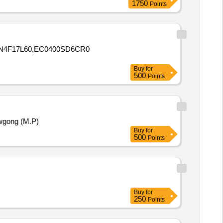
1750
Points
0N4F17L60,EC0400SD6CR0
Buy
for
500
Points
wgong (M.P)
Buy
for
500
Points
Buy
for
250
Points