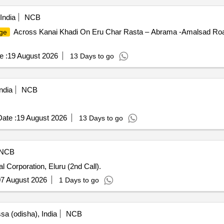
India
NCB
Across Kanai Khadi On Eru Char Rasta – Abrama -Amalsad Road
ge
e :
19 August 2026
13 Days to go
ndia
NCB
ate :
19 August 2026
13 Days to go
NCB
l Corporation, Eluru (2nd Call).
7 August 2026
1 Days to go
sa (odisha), India
NCB