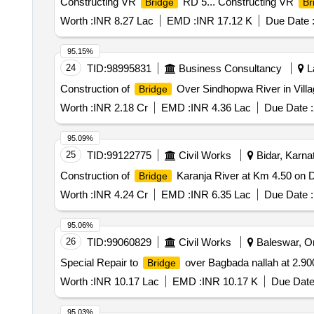
Constructing VR
RD 5... Constructing VR
Bridge
Br
Worth :
INR 8.27 Lac
EMD :
INR 17.12 K
Due Date 
95.15%
24
TID:
98995831
Business Consultancy
La
Construction of
Over Sindhopwa River in Villa
Bridge
Worth :
INR 2.18 Cr
EMD :
INR 4.36 Lac
Due Date :
95.09%
25
TID:
99122775
Civil Works
Bidar, Karnat
Construction of
Karanja River at Km 4.50 on Do
Bridge
Worth :
INR 4.24 Cr
EMD :
INR 6.35 Lac
Due Date :
95.06%
26
TID:
99060829
Civil Works
Baleswar, Ori
Special Repair to
over Bagbada nallah at 2.9
Bridge
Worth :
INR 10.17 Lac
EMD :
INR 10.17 K
Due Date
95.03%