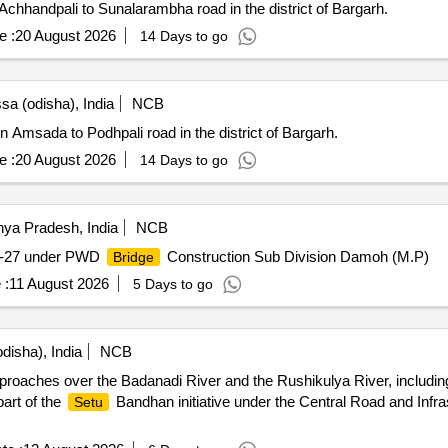
Achhandpali to Sunalarambha road in the district of Bargarh.
e :
20 August 2026
14 Days to go
sa (odisha), India
NCB
 Amsada to Podhpali road in the district of Bargarh.
e :
20 August 2026
14 Days to go
a Pradesh, India
NCB
26-27 under PWD
Construction Sub Division Damoh (M.P)
Bridge
 :
11 August 2026
5 Days to go
disha), India
NCB
proaches over the Badanadi River and the Rushikulya River, including 
part of the
Bandhan initiative under the Central Road and Infras
Setu