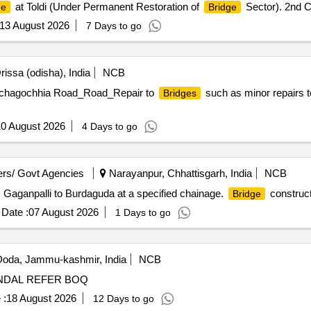
at Toldi (Under Permanent Restoration of
Sector). 2nd C
ge
Bridge
13 August 2026
7 Days to go
issa (odisha), India
NCB
nchagochhia Road_Road_Repair to
such as minor repairs to 
Bridges
0 August 2026
4 Days to go
rs/ Govt Agencies
Narayanpur, Chhattisgarh, India
NCB
Gaganpalli to Burdaguda at a specified chainage.
construct
Bridge
Date :
07 August 2026
1 Days to go
oda, Jammu-kashmir, India
NCB
NDAL REFER BOQ
 :
18 August 2026
12 Days to go