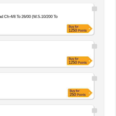
 Ch-4/8 To 26/00 (W.S.10/200 To
Buy
for
1250
Points
Buy
for
1250
Points
Buy
for
250
Points