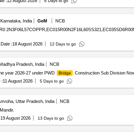
te :
12 August 2026
6 Days to go
Karnataka, India
GeM
NCB
C02R0 2N3F06L57COPPR,EC015R00N2F16L60SS321,EC035SD6R0
Date :
18 August 2026
12 Days to go
Madhya Pradesh, India
NCB
the year 2026-27 under PWD
Construction Sub Division No
Bridge
 :
11 August 2026
5 Days to go
mroha, Uttar Pradesh, India
NCB
Mandir.
:
19 August 2026
13 Days to go