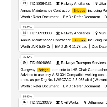
13
TID:
98964131
Railway Ancillaries
Uttar
Annual Maintenance Contract of
including Pa
Bridges
Worth :
Refer Document
EMD :
Refer Document
D
95.65%
14
TID:
98933990
Railway Ancillaries
Multi 
Annual Maintenance Contract of
including Pa
Bridges
Worth :
INR 5.89 Cr
EMD :
INR 11.78 Lac
Due Date 
95.47%
15
TID:
99046981
Railways Transport Services
Gangway
complete to LHB Chair Car coaches t
Bridge
Advised to use only AISI-304 Compatible welding con
ches. as per Drg.No. LWSCZAC-2-5-055 alt d [ Warranty P
Normal , Total PO value variation Permitt ed: Max 8 lacs 
Worth :
Refer Document
EMD :
Refer Document
D
95.42%
16
TID:
99130379
Civil Works
Udhampur, J