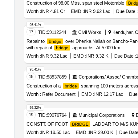
Construction of 98.00 Mtrs. span steel Motorable
Brid
Worth :
INR 4.81 Cr
EMD :
INR 9.62 Lac
Due Date :
95.41%
17
TID:
99112244
Civil Works
Kendujhar, Or
Repair to
over Dhenka Nallah on Bancho-Pa
Bridge
with repair of
approachs_At 5.000 km
bridge
Worth :
INR 9.32 Lac
EMD :
INR 9.32 K
Due Date :
1
95.41%
18
TID:
98937859
Corporations/ Assoc/ Chambe
Construction of a
spanning 100 meters across 
bridge
Worth :
Refer Document
EMD :
INR 12.17 Lac
Due 
95.32%
19
TID:
99076764
Municipal Corporations
D
CONSTT. OF FOOT
LADDAR TO M/S KU
BRIDGE
Worth :
INR 19.50 Lac
EMD :
INR 39.00 K
Due Date