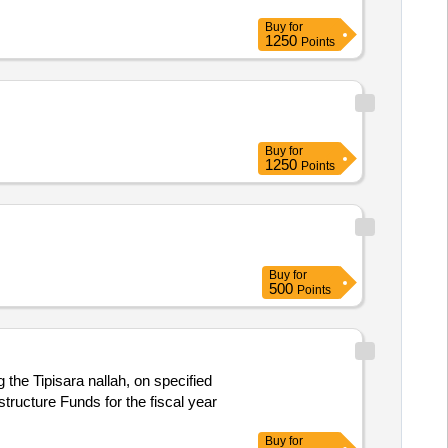
Buy
for
1250
Points
Buy
for
1250
Points
Buy
for
500
Points
the Tipisara nallah, on specified
tructure Funds for the fiscal year
Buy
for