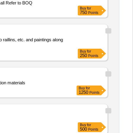
all Refer to BOQ
Buy
for
750
Points
raillins, etc. and paintings along
Buy
for
250
Points
ion materials
Buy
for
1250
Points
Buy
for
500
Points