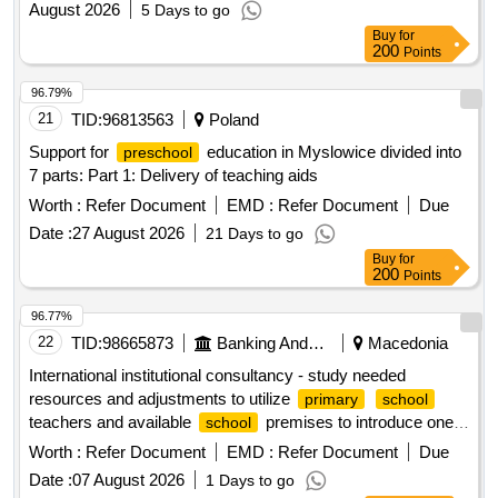
August 2026
5 Days to go
Buy
for
200
Points
96.79%
21
TID:
96813563
Poland
Support for
education in Myslowice divided into
preschool
7 parts: Part 1: Delivery of teaching aids
Worth :
Refer Document
EMD :
Refer Document
Due
Date :
27 August 2026
21 Days to go
Buy
for
200
Points
96.77%
22
TID:
98665873
Banking And Mutual Funds And Leasings
Macedonia
International institutional consultancy - study needed
resources and adjustments to utilize
primary
school
teachers and available
premises to introduce one-
school
year mandatory pre-
education open in a new
primary
Worth :
Refer Document
EMD :
Refer Document
Due
window
Date :
07 August 2026
1 Days to go