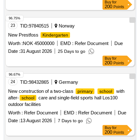
Buy
for
200
Points
96.75%
23
TID:
97840515
Norway
New Prestfoss
Kindergarten
Worth :
NOK 45000000
EMD :
Refer Document
Due
Date :
31 August 2026
25 Days to go
Buy
for
200
Points
96.67%
24
TID:
98432865
Germany
New construction of a two-class
with
primary
school
after-
care and single-field sports hall Los100
school
outdoor facilities
Worth :
Refer Document
EMD :
Refer Document
Due
Date :
13 August 2026
7 Days to go
Buy
for
200
Points