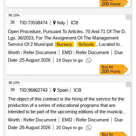
200
Points
96.10%
38
TID:
73538474
Italy
ICB
Open Procedure, Pursuant To Articles. 70 And 71 Of The D.
Lgs. 36/2023, For The Assignment Of The Management
Service Of 2 Municipal
, Located In
Nursery
Schools
Syracuse, With The Criterion Of The Most
Worth :
Refer Document
EMD :
Refer Document
Due
Date :
25 August 2026
19 Days to go
Buy
for
200
Points
96.10%
39
TID:
96862743
Spain
ICB
The object of this contract is the hiring of the service for the
production of a series of educational programs that are
intended to be part of the upcoming editions of the municipal
educational offer the city also teaches, corresponding to the
Worth :
Refer Document
EMD :
Refer Document
Due
years 2027-2028 and 2028-2029, with the
school
Date :
26 August 2026
20 Days to go
possibility of three annual extensions (1+1+1).
Buy
for