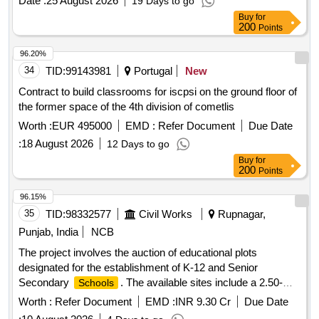
Date :
25 August 2026
19 Days to go
Buy
for
200
Points
96.20%
34
TID:
99143981
Portugal
New
Contract to build classrooms for iscpsi on the ground floor of
the former space of the 4th division of cometlis
Worth :
EUR 495000
EMD :
Refer Document
Due Date
:
18 August 2026
12 Days to go
Buy
for
200
Points
96.15%
35
TID:
98332577
Civil Works
Rupnagar,
Punjab, India
NCB
The project involves the auction of educational plots
designated for the establishment of K-12 and Senior
Secondary
. The available sites include a 2.50-
Schools
acre plot in Sector 77, a 2.00-acre plot in Sector 79, and a
Worth :
Refer Document
EMD :
INR 9.30 Cr
Due Date
4.10-acre plot in Sector 66 Beta IT City.
Site Sector
School