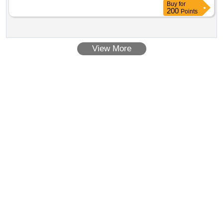
Buy
for
200
Points
View More