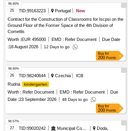
96.60%
25
TID:
99163223
Portugal
New
Contract for the Construction of Classrooms for Iscpsi on the
Ground Floor of the Former Space of the 4th Division of
Cometlis
Worth :
EUR 495000
EMD :
Refer Document
Due Date
:
18 August 2026
12 Days to go
Buy
for
200
Points
96.60%
26
TID:
98240644
Czechia
ICB
Rudná
kindergarten
Worth :
Refer Document
EMD :
Refer Document
Due
Date :
23 September 2026
48 Days to go
Buy
for
200
Points
96.57%
27
TID:
99020242
Municipal Corporations
Doda,