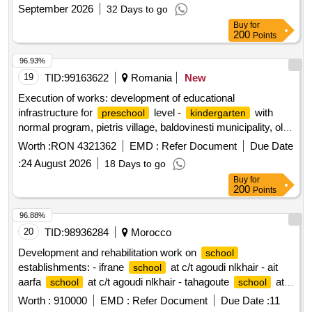
September 2026
32 Days to go
Buy
for
200
Points
96.93%
19
TID:
99163622
Romania
New
Execution of works: development of educational
infrastructure for
level -
with
preschool
kindergarten
normal program, pietris village, baldovinesti municipality, olt
county,
Worth :
RON 4321362
EMD :
Refer Document
Due Date
:
24 August 2026
18 Days to go
Buy
for
200
Points
96.88%
20
TID:
98936284
Morocco
Development and rehabilitation work on
school
establishments: - ifrane
at c/t agoudi nlkhair - ait
school
aarfa
at c/t agoudi nlkhair - tahagoute
at
school
school
c/t agoudi nlkhair reporting to the provincial directorate of
Worth :
910000
EMD :
Refer Document
Due Date :
11
azilal in a single lot.