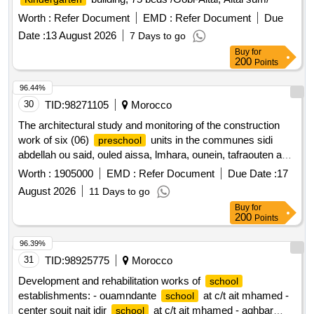
Worth :
Refer Document
EMD :
Refer Document
Due
Date :
13 August 2026
7 Days to go
Buy
for
200
Points
96.44%
30
TID:
98271105
Morocco
The architectural study and monitoring of the construction
work of six (06)
units in the communes sidi
preschool
abdellah ou said, ouled aissa, lmhara, ounein, tafraouten and
sidi moussa lhamri, falling within the province of taroudannt,
Worth :
1905000
EMD :
Refer Document
Due Date :
17
within the framework of the indh.
August 2026
11 Days to go
Buy
for
200
Points
96.39%
31
TID:
98925775
Morocco
Development and rehabilitation works of
school
establishments: - ouamndante
at c/t ait mhamed -
school
center souit nait idir
at c/t ait mhamed - aghbar
school