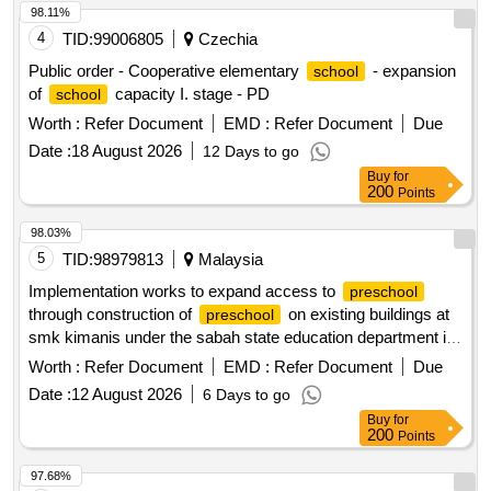
98.11%
4
TID:
99006805
Czechia
Public order - Cooperative elementary
- expansion
school
of
capacity I. stage - PD
school
Worth :
Refer Document
EMD :
Refer Document
Due
Date :
18 August 2026
12 Days to go
Buy
for
200
Points
98.03%
5
TID:
98979813
Malaysia
Implementation works to expand access to
preschool
through construction of
on existing buildings at
preschool
smk kimanis under the sabah state education department in
2026
Worth :
Refer Document
EMD :
Refer Document
Due
Date :
12 August 2026
6 Days to go
Buy
for
200
Points
97.68%