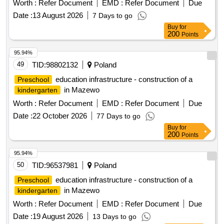
Worth :
Refer Document
EMD :
Refer Document
Due
Date :
13 August 2026
7 Days to go
Buy
for
200
Points
95.94%
49
TID:
98802132
Poland
education infrastructure - construction of a
Preschool
in Mazewo
kindergarten
Worth :
Refer Document
EMD :
Refer Document
Due
Date :
22 October 2026
77 Days to go
Buy
for
200
Points
95.94%
50
TID:
96537981
Poland
education infrastructure - construction of a
Preschool
in Mazewo
kindergarten
Worth :
Refer Document
EMD :
Refer Document
Due
Date :
19 August 2026
13 Days to go