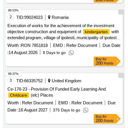
Points
98.53%
2
TID:
99024023
Romania
Execution of works for the achievement of the investment
objective construction and equipment of
with
kindergarten
extended program, village of ipotesti, municipality of ipotesti,
suceava county
Worth :
RON 7851818
EMD :
Refer Document
Due Date
:
14 August 2026
8 Days to go
Buy
for
200
Points
98.37%
3
TID:
66335752
United Kingdom
Ce-176-23 - Provision Of Funded Early Learning And
(elc) Places
Childcare
Worth :
Refer Document
EMD :
Refer Document
Due
Date :
16 August 2027
375 Days to go
Buy
for
200
Points