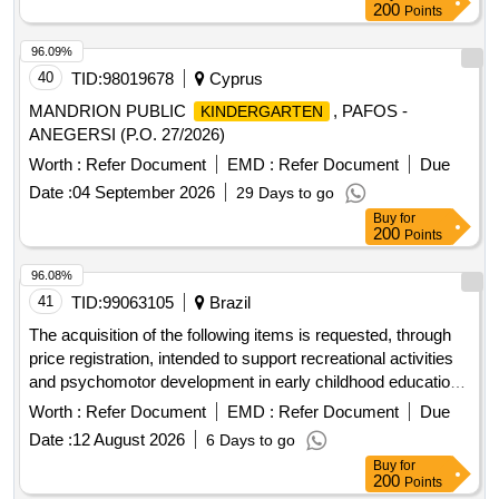
200
Points
96.09%
40
TID:
98019678
Cyprus
MANDRION PUBLIC
, PAFOS -
KINDERGARTEN
ANEGERSI (P.O. 27/2026)
Worth :
Refer Document
EMD :
Refer Document
Due
Date :
04 September 2026
29 Days to go
Buy
for
200
Points
96.08%
41
TID:
99063105
Brazil
The acquisition of the following items is requested, through
price registration, intended to support recreational activities
and psychomotor development in early childhood education
in the municipal giruá teaching network, with the
schools
Worth :
Refer Document
EMD :
Refer Document
Due
purpose of qualifying the infrastructure of
spaces,
school
Date :
12 August 2026
6 Days to go
providing safer, more comfortable and suitable environments
Buy
for
for pedagogical and recreational practices.
200
Points