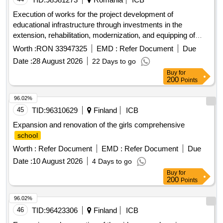
Execution of works for the project development of
educational infrastructure through investments in the
extension, rehabilitation, modernization, and equipping of
public buildings used by the high
unit - the national
school
Worth :
RON 33947325
EMD :
Refer Document
Due
college of informatics in the municipality of piatra neam?
Date :
28 August 2026
22 Days to go
code smis 338521
Buy
for
200
Points
96.02%
45
TID:
96310629
Finland
ICB
Expansion and renovation of the girls comprehensive
school
Worth :
Refer Document
EMD :
Refer Document
Due
Date :
10 August 2026
4 Days to go
Buy
for
200
Points
96.02%
46
TID:
96423306
Finland
ICB