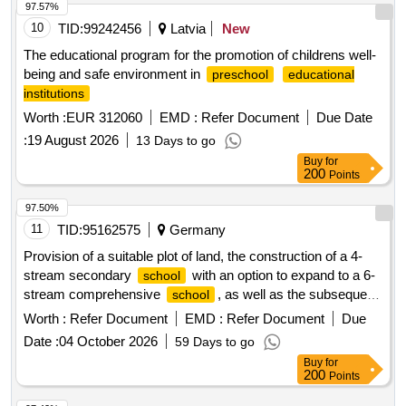
97.57%
10
TID:
99242456
Latvia
New
The educational program for the promotion of childrens well-
being and safe environment in
preschool
educational
institutions
Worth :
EUR 312060
EMD :
Refer Document
Due Date
:
19 August 2026
13 Days to go
Buy
for
200
Points
97.50%
11
TID:
95162575
Germany
Provision of a suitable plot of land, the construction of a 4-
stream secondary
with an option to expand to a 6-
school
stream comprehensive
, as well as the subsequent
school
operation (PPP)
Worth :
Refer Document
EMD :
Refer Document
Due
Date :
04 October 2026
59 Days to go
Buy
for
200
Points