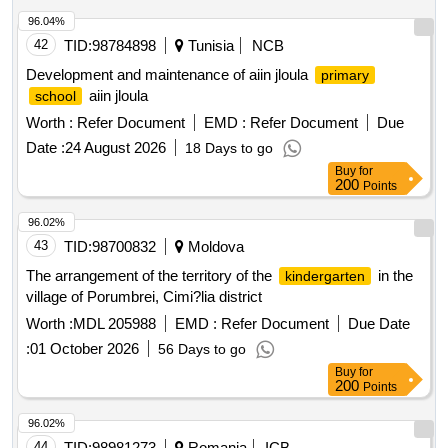
96.04%
42
TID:
98784898
Tunisia
NCB
Development and maintenance of aiin jloula
primary
aiin jloula
school
Worth :
Refer Document
EMD :
Refer Document
Due
Date :
24 August 2026
18 Days to go
Buy
for
200
Points
96.02%
43
TID:
98700832
Moldova
The arrangement of the territory of the
in the
kindergarten
village of Porumbrei, Cimi?lia district
Worth :
MDL 205988
EMD :
Refer Document
Due Date
:
01 October 2026
56 Days to go
Buy
for
200
Points
96.02%
44
TID:
98981273
Romania
ICB