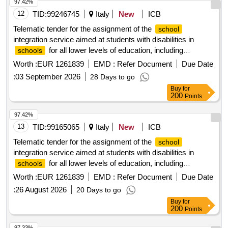
97.42%
12
TID:
99246745
Italy
New
ICB
Telematic tender for the assignment of the
school
integration service aimed at students with disabilities in
for all lower levels of education, including
schools
, through an open procedure pursuant to article
preschool
Worth :
EUR 1261839
EMD :
Refer Document
Due Date
71 of legislative decree no. 36/2023 for the following period
:
03 September 2026
28 Days to go
year 2026/2027.
school
Buy
for
200
Points
97.42%
13
TID:
99165065
Italy
New
ICB
Telematic tender for the assignment of the
school
integration service aimed at students with disabilities in
for all lower levels of education, including
schools
, through an open procedure pursuant to article
preschool
Worth :
EUR 1261839
EMD :
Refer Document
Due Date
71 of legislative decree no. 36/2023 for the following period
:
26 August 2026
20 Days to go
year 2026/2027.
school
Buy
for
200
Points
97.33%