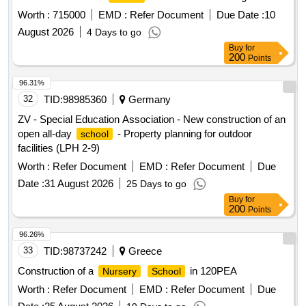
at c/t ait mhamed - tinkast
at c/t ait
school
school
Worth :
715000
EMD :
Refer Document
Due Date :
10
mhamed - souit nait hmad
at c/t ait mhamed
school
August 2026
4 Days to go
reporting to the provincial directorate of azilal in a single lot.
Buy
for
200
Points
96.31%
32
TID:
98985360
Germany
ZV - Special Education Association - New construction of an
open all-day
- Property planning for outdoor
school
facilities (LPH 2-9)
Worth :
Refer Document
EMD :
Refer Document
Due
Date :
31 August 2026
25 Days to go
Buy
for
200
Points
96.26%
33
TID:
98737242
Greece
Construction of a
in 120PEA
Nursery
School
Worth :
Refer Document
EMD :
Refer Document
Due