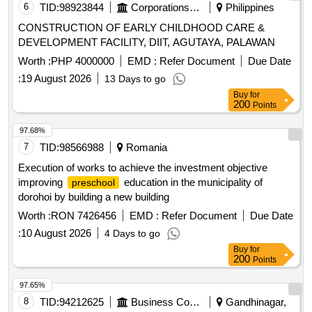
6
TID:
98923844
Corporations/ Assoc/ Chambers/ Govt Agencies
Philippines
CONSTRUCTION OF EARLY CHILDHOOD CARE &
DEVELOPMENT FACILITY, DIIT, AGUTAYA, PALAWAN
Worth :
PHP 4000000
EMD :
Refer Document
Due Date
:
19 August 2026
13 Days to go
Buy
for
200
Points
97.68%
7
TID:
98566988
Romania
Execution of works to achieve the investment objective
improving
education in the municipality of
preschool
dorohoi by building a new building
Worth :
RON 7426456
EMD :
Refer Document
Due Date
:
10 August 2026
4 Days to go
Buy
for
200
Points
97.65%
8
TID:
94212625
Business Consultancy
Gandhinagar,