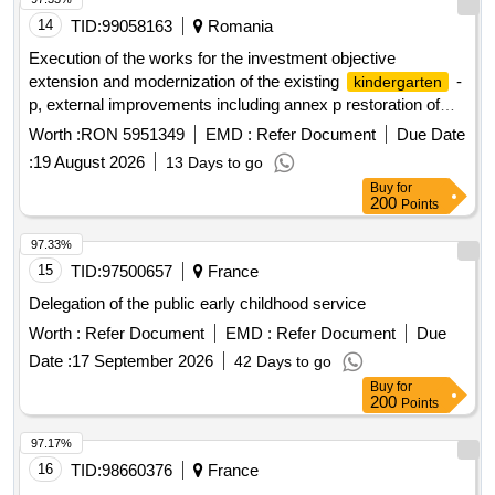
14
TID:
99058163
Romania
Execution of the works for the investment objective
extension and modernization of the existing
-
kindergarten
p, external improvements including annex p restoration of
existing fencing
Worth :
RON 5951349
EMD :
Refer Document
Due Date
:
19 August 2026
13 Days to go
Buy
for
200
Points
97.33%
15
TID:
97500657
France
Delegation of the public early childhood service
Worth :
Refer Document
EMD :
Refer Document
Due
Date :
17 September 2026
42 Days to go
Buy
for
200
Points
97.17%
16
TID:
98660376
France