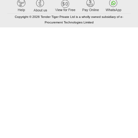
Copyright © 2026 Tender Tiger Private Ltd is a wholly owned subsidiary of e-
Procurement Technologies Limited
Elastic API took 00:02 millisec
AI took time 00:01.71 millisec