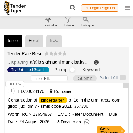
Login / Sign Up
Live/Old
Filter
History
Tender
Result
BOQ
Tender Rate Result
a(a)ip sighnaghi municipality preschool educational institution
Displaying
Prompt
Keyword
Try Unfiltered Search
Select All
Submit
100.00%
1
TID:
99024176
Romania
Construction of
p+1e in the u.m. area, com.
kindergarten
giroc, jud. timi? - smis code 2021: 357396
Worth :
RON 17654857
EMD :
Refer Document
Due
Date :
24 August 2026
18 Days to go
Buy
for
200