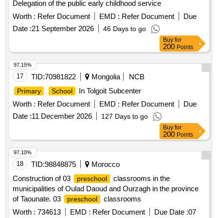
Delegation of the public early childhood service
Worth :
Refer Document
EMD :
Refer Document
Due
Date :
21 September 2026
46 Days to go
Buy
for
200
Points
97.15%
17
TID:
70981822
Mongolia
NCB
In Tolgoit Subcenter
Primary
School
Worth :
Refer Document
EMD :
Refer Document
Due
Date :
11 December 2026
127 Days to go
Buy
for
200
Points
97.10%
18
TID:
98848875
Morocco
Construction of 03
classrooms in the
preschool
municipalities of Oulad Daoud and Ourzagh in the province
of Taounate. 03
classrooms
preschool
Worth :
734613
EMD :
Refer Document
Due Date :
07