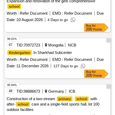
Expansion and renovation of the girls comprehensive
school
Worth :
Refer Document
EMD :
Refer Document
Due
Date :
10 August 2026
4 Days to go
Buy
for
200
Points
96.01%
47
TID:
70972723
Mongolia
NCB
In Sharkhad Subcenter
Kindergarten
Worth :
Refer Document
EMD :
Refer Document
Due
Date :
11 December 2026
127 Days to go
Buy
for
200
Points
95.94%
48
TID:
98886673
Germany
ICB
Construction of a two-stream
with
primary
school
after-
care and a single-field sports hall, lot 100
school
outdoor facilities