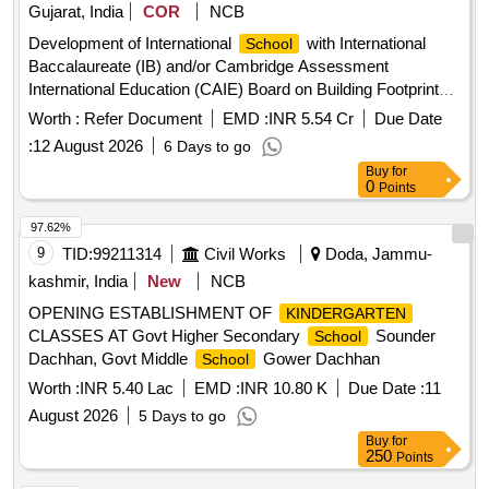
Gujarat, India
COR
NCB
Development of International
with International
School
Baccalaureate (IB) and/or Cambridge Assessment
International Education (CAIE) Board on Building Footprint
40-C in the Domestic Tariff area (DTA) of GIFT City
Worth :
Refer Document
EMD :
INR 5.54 Cr
Due Date
:
12 August 2026
6 Days to go
Buy
for
0
Points
97.62%
9
TID:
99211314
Civil Works
Doda, Jammu-
kashmir, India
New
NCB
OPENING ESTABLISHMENT OF
KINDERGARTEN
CLASSES AT Govt Higher Secondary
Sounder
School
Dachhan, Govt Middle
Gower Dachhan
School
Worth :
INR 5.40 Lac
EMD :
INR 10.80 K
Due Date :
11
August 2026
5 Days to go
Buy
for
250
Points