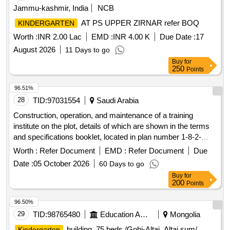
Jammu-kashmir, India
NCB
AT PS UPPER ZIRNAR refer BOQ
KINDERGARTEN
Worth :
INR 2.00 Lac
EMD :
INR 4.00 K
Due Date :
17
August 2026
11 Days to go
Buy
for
250
Points
96.51%
28
TID:
97031554
Saudi Arabia
Construction, operation, and maintenance of a training
institute on the plot, details of which are shown in the terms
and specifications booklet, located in plan number 1-8-2-
1427. Educational Activities - Training Institutes - Institute
Worth :
Refer Document
EMD :
Refer Document
Due
Date :
05 October 2026
60 Days to go
Buy
for
200
Points
96.50%
29
TID:
98765480
Education And Research Institute
Mongolia
building, 75 beds /Gobi-Altai, Altai sum/
Kindergarten