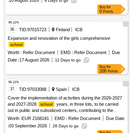
:
10 August 2026
4 Days to go
77,
Site Sector 79,
Site Sector 66 Beta
School
School
Buy
for
IT City
0
Points
96.11%
36
TID:
97015723
Finland
ICB
Expansion and renovation of the girls comprehensive
school
Worth :
Refer Document
EMD :
Refer Document
Due
Date :
17 August 2026
11 Days to go
Buy
for
200
Points
96.11%
37
TID:
97033088
Spain
ICB
Cover the implementation of activities during the 2026-2027
and 2027-2028
years, in three lots, to be carried
school
out in public and subsidized centers, contributing to the
comprehensive training of students and integration in their
Worth :
EUR 2168181
EMD :
Refer Document
Due Date
.
schools
:
03 September 2026
28 Days to go
Buy
for