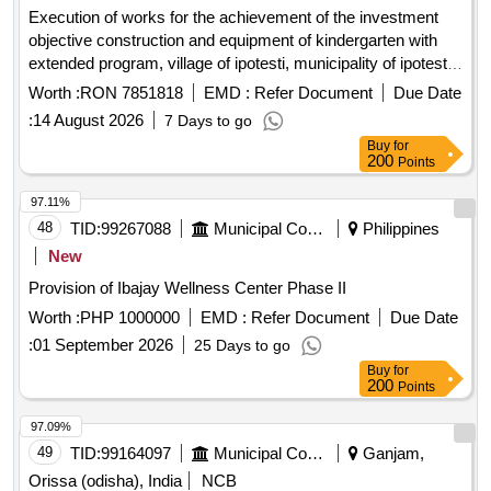
Execution of works for the achievement of the investment
objective construction and equipment of kindergarten with
extended program, village of ipotesti, municipality of ipotesti,
suceava county
Worth :
RON 7851818
EMD :
Refer Document
Due Date
:
14 August 2026
7 Days to go
Buy
for
200
Points
97.11%
48
TID:
99267088
Municipal Corporations
Philippines
New
Provision of Ibajay Wellness Center Phase II
Worth :
PHP 1000000
EMD :
Refer Document
Due Date
:
01 September 2026
25 Days to go
Buy
for
200
Points
97.09%
49
TID:
99164097
Municipal Corporations
Ganjam,
Orissa (odisha), India
NCB