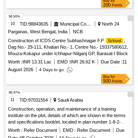
Buy
for
200
Points
98.50%
10
TID:
98843635
Municipal Corporations
North 24
Parganas, West Bengal, India
NCB
Construction of ICDS Centre Subhashnagar F.P
,
School
Dag No.- 29-111, Khatian No.- 1, Centre No.- 19337580612,
Mouza-Kokapur under Ichhapur-Nilganj GP, Barasat-I Block
Worth :
INR 13.31 Lac
EMD :
INR 26.62 K
Due Date :
11
August 2026
4 Days to go
Buy
for
500
Points
98.47%
11
TID:
97031554
Saudi Arabia
Construction, operation, and maintenance of a training
institute on the plot, details of which are shown in the terms
and specifications booklet, located in plan number 1-8-2-
1427. Educational Activities - Training Institutes - Institute
Worth :
Refer Document
EMD :
Refer Document
Due
Date :
05 October 2026