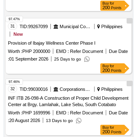
Buy
for
200
Points
97.47%
31
TID:
99267099
Municipal Corporations
Philippines
New
Provision of Ibajay Wellness Center Phase I
Worth :
PHP 2000000
EMD :
Refer Document
Due Date
:
01 September 2026
25 Days to go
Buy
for
200
Points
97.46%
32
TID:
99030016
Corporations/ Assoc/ Chambers/ Govt Agencies
Philippines
INF ITB 26-098-A Construction of Proper Child Development
Center at Brgy. Lamlahak, Lake Sebu, South Cotabato
Worth :
PHP 1699996
EMD :
Refer Document
Due Date
:
20 August 2026
13 Days to go
Buy
for
200
Points