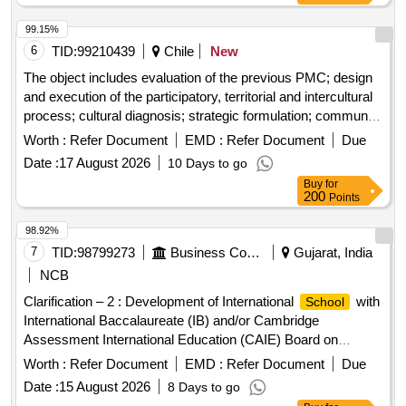
99.15%
6
TID:
99210439
Chile
New
The object includes evaluation of the previous PMC; design
and execution of the participatory, territorial and intercultural
process; cultural diagnosis; strategic formulation; community
and
validation; municipal training; and delivery
institutional
Worth :
Refer Document
EMD :
Refer Document
Due
of the final document, editable files, backups and required
Date :
17 August 2026
10 Days to go
printed copies.
Buy
for
200
Points
98.92%
7
TID:
98799273
Business Consultancy
Gujarat, India
NCB
Clarification – 2 : Development of International
with
School
International Baccalaureate (IB) and/or Cambridge
Assessment International Education (CAIE) Board on
Building Footprint 40-C in the Domestic Tariff area (DTA) of
Worth :
Refer Document
EMD :
Refer Document
Due
GIFT City
Date :
15 August 2026
8 Days to go