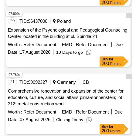
200
Points
97.80%
20
TID:
96437000
Poland
Expansion of the Psychological and Pedagogical Counseling
Center located in the building at ul. Spindle 24
Worth :
Refer Document
EMD :
Refer Document
Due
Date :
17 August 2026
10 Days to go
Buy
for
200
Points
97.78%
21
TID:
99092327
Germany
ICB
Comprehensive renovation and expansion of the center for
education, culture, and social affairs pirna-sonnenstein; lot
312: metal construction work
Worth :
Refer Document
EMD :
Refer Document
Due
Date :
07 August 2026
Closing Today
Buy
for
200
Points