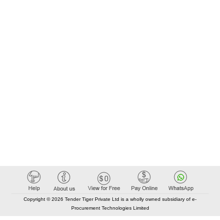
Copyright © 2026 Tender Tiger Private Ltd is a wholly owned subsidiary of e-
Procurement Technologies Limited