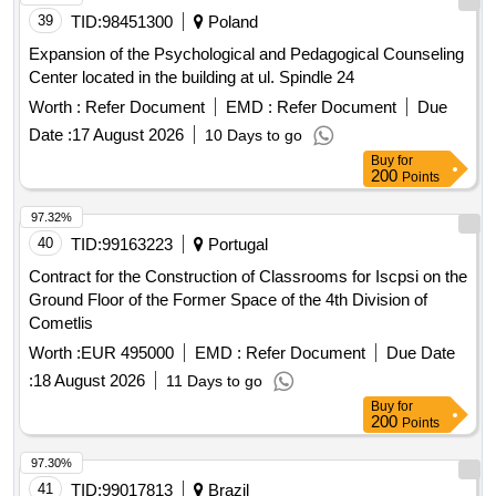
39
TID:
98451300
Poland
Expansion of the Psychological and Pedagogical Counseling
Center located in the building at ul. Spindle 24
Worth :
Refer Document
EMD :
Refer Document
Due
Date :
17 August 2026
10 Days to go
Buy
for
200
Points
97.32%
40
TID:
99163223
Portugal
Contract for the Construction of Classrooms for Iscpsi on the
Ground Floor of the Former Space of the 4th Division of
Cometlis
Worth :
EUR 495000
EMD :
Refer Document
Due Date
:
18 August 2026
11 Days to go
Buy
for
200
Points
97.30%
41
TID:
99017813
Brazil