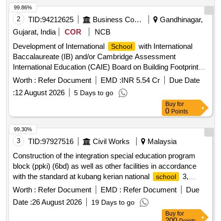
99.86%
2
TID:
94212625
Business Consultancy
Gandhinagar,
Gujarat, India
COR
NCB
Development of International
with International
School
Baccalaureate (IB) and/or Cambridge Assessment
International Education (CAIE) Board on Building Footprint
40-C in the Domestic Tariff area (DTA) of GIFT City
Worth :
Refer Document
EMD :
INR 5.54 Cr
Due Date
:
12 August 2026
5 Days to go
Buy
for
0
Points
99.30%
3
TID:
97927516
Civil Works
Malaysia
Construction of the integration special education program
block (ppki) (6bd) as well as other facilities in accordance
with the standard at kubang kerian national
3,
school
kelantan (dba1444)
Worth :
Refer Document
EMD :
Refer Document
Due
Date :
26 August 2026
19 Days to go
Buy
for
200