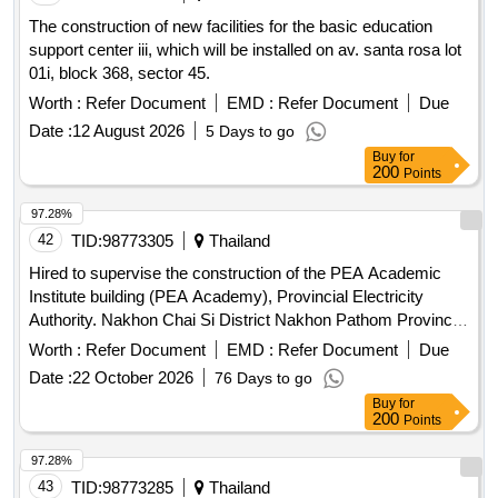
The construction of new facilities for the basic education
support center iii, which will be installed on av. santa rosa lot
01i, block 368, sector 45.
Worth :
Refer Document
EMD :
Refer Document
Due
Date :
12 August 2026
5 Days to go
Buy
for
200
Points
97.28%
42
TID:
98773305
Thailand
Hired to supervise the construction of the PEA Academic
Institute building (PEA Academy), Provincial Electricity
Authority. Nakhon Chai Si District Nakhon Pathom Province
(Remainder) (2nd time)
Worth :
Refer Document
EMD :
Refer Document
Due
Date :
22 October 2026
76 Days to go
Buy
for
200
Points
97.28%
43
TID:
98773285
Thailand