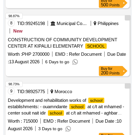
Buy
for
500
Points
98.87%
8
TID:
99245198
Municipal Corporations
Philippines
New
CONSTRUCTION OF COMMUNITY DEVELOPMENT
CENTER AT KIPALILI ELEMENTARY
SCHOOL
Worth :
PHP 2700000
EMD :
Refer Document
Due Date
:
13 August 2026
6 Days to go
Buy
for
200
Points
98.73%
9
TID:
98925775
Morocco
Development and rehabilitation works of
school
establishments: - ouamndante
at c/t ait mhamed -
school
center souit nait idir
at c/t ait mhamed - aghbar
school
at c/t ait mhamed - tinkast
at c/t ait
school
school
Worth :
715000
EMD :
Refer Document
Due Date :
10
mhamed - souit nait hmad
at c/t ait mhamed
school
August 2026
3 Days to go
reporting to the provincial directorate of azilal in a single lot.