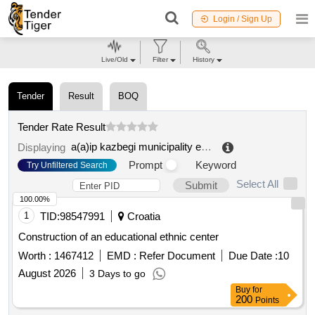
Login / Sign Up
Live/Old
Filter
History
Tender
Result
BOQ
Tender Rate Result
a(a)ip kazbegi municipality education and culture development center
Displaying
Prompt
Keyword
Try Unfiltered Search
Select All
Submit
100.00%
1
TID:
98547991
Croatia
Construction of an educational ethnic center
Worth :
1467412
EMD :
Refer Document
Due Date :
10
August 2026
3 Days to go
Buy
for
200
Points