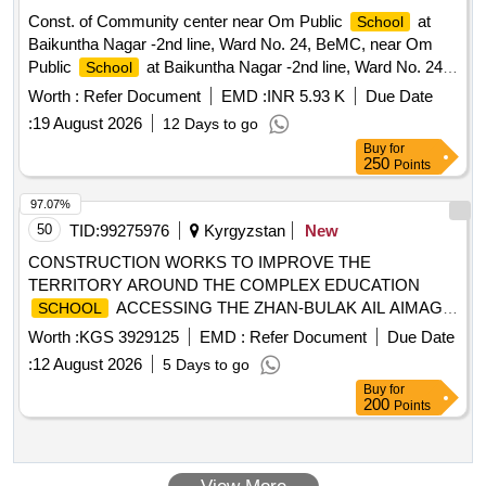
Const. of Community center near Om Public
at
School
Baikuntha Nagar -2nd line, Ward No. 24, BeMC, near Om
Public
at Baikuntha Nagar -2nd line, Ward No. 24,
School
BeMC, MPLAD Fund-2023-24 (S.O. No.
Worth :
Refer Document
EMD :
INR 5.93 K
Due Date
:
19 August 2026
12 Days to go
Buy
for
250
Points
97.07%
50
TID:
99275976
Kyrgyzstan
New
CONSTRUCTION WORKS TO IMPROVE THE
TERRITORY AROUND THE COMPLEX EDUCATION
ACCESSING THE ZHAN-BULAK AIL AIMAG
SCHOOL
BY LAYING PAVES AND RENEWING THE FENCE
Worth :
KGS 3929125
EMD :
Refer Document
Due Date
:
12 August 2026
5 Days to go
Buy
for
200
Points