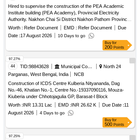
Hired to supervise the construction of the PEA Academic
Institute building (PEA Academy), Provincial Electricity
Authority. Nakhon Chai Si District Nakhon Pathom Province
(Remainder) (2nd time)
Worth :
Refer Document
EMD :
Refer Document
Due
Date :
17 August 2026
10 Days to go
Buy
for
200
Points
97.27%
44
TID:
98843628
Municipal Corporations
North 24
Parganas, West Bengal, India
NCB
Construction of ICDS Centre Kulberia Nityananda, Dag
No.-46, Khatian No.-1, Centre No.-19337090116, Mouza-
Kiuberia under Chhotojagulia GP, Barasat-I Block
Worth :
INR 13.31 Lac
EMD :
INR 26.62 K
Due Date :
11
August 2026
4 Days to go
Buy
for
500
Points
97.25%