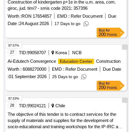
Construction of kindergarten p+1e in the u.m. area, com.
giroc, jud. timi? - smis code 2021: 357396
Worth :
RON 17654857
EMD :
Refer Document
Due
Date :
24 August 2026
17 Days to go
Buy
for
200
Points
97.57%
27
TID:
99058707
Korea
NCB
Ai-Edutech Convergence
Construction
Education Center
Worth :
6088270000
EMD :
Refer Document
Due Date
:
01 September 2026
25 Days to go
Buy
for
200
Points
97.53%
28
TID:
99024121
Chile
The objective of this tender is to contract services for the
supply of materials and supplies for the development of
socio-educational and training workshops for the IP-IRC and