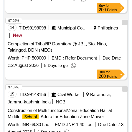
Buy
for
200
Points
97.92%
14
TID:
99198098
Municipal Corporations
Philippines
New
Completion of Tribal/IP Dormitory @ JBL, Sto. Nino,
Talaingod, DDN (MEO)
Worth :
PHP 500000
EMD :
Refer Document
Due Date
:
12 August 2026
5 Days to go
Buy
for
200
Points
97.87%
15
TID:
99148156
Civil Works
Baramulla,
Jammu-kashmir, India
NCB
Construction of Multi functional/Zonal Education Hall at
Middle
Adora for Education Zone Mawer
School
Worth :
INR 69.80 Lac
EMD :
INR 1.40 Lac
Due Date :
13
August 2026