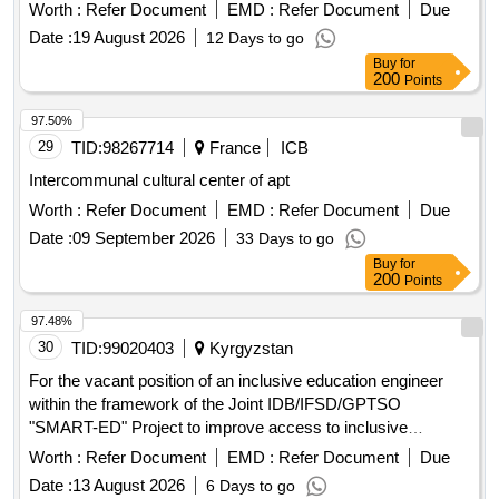
LAE-IP Coyhaique centers, located on the road to Tejas
Worth :
Refer Document
EMD :
Refer Document
Due
Verdes, km 2, sn, in the city of Coyhaique, commune of
Date :
19 August 2026
12 Days to go
Coyhaique. This supply will be made without prejudice to
Buy
for
possible changes in the location of operation of the IP-IRC
200
Points
and LAE-IP centers within the same city, with the purpose of
guaranteeing the adequate planning and execution of the
97.50%
socio-educational and training workshops of the National
29
TID:
98267714
France
ICB
Youth Reintegration Service.
Intercommunal cultural center of apt
Worth :
Refer Document
EMD :
Refer Document
Due
Date :
09 September 2026
33 Days to go
Buy
for
200
Points
97.48%
30
TID:
99020403
Kyrgyzstan
For the vacant position of an inclusive education engineer
within the framework of the Joint IDB/IFSD/GPTSO
"SMART-ED" Project to improve access to inclusive
education opportunities and their quality for all children
Worth :
Refer Document
EMD :
Refer Document
Due
Date :
13 August 2026
6 Days to go