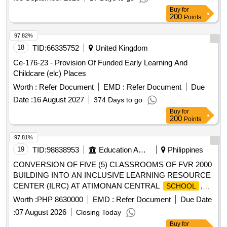
Buy
for
200
Points
97.82%
18
TID:
66335752
United Kingdom
Ce-176-23 - Provision Of Funded Early Learning And
Childcare (elc) Places
Worth :
Refer Document
EMD :
Refer Document
Due
Date :
16 August 2027
374 Days to go
Buy
for
200
Points
97.81%
19
TID:
98838953
Education And Research Institute
Philippines
CONVERSION OF FIVE (5) CLASSROOMS OF FVR 2000
BUILDING INTO AN INCLUSIVE LEARNING RESOURCE
CENTER (ILRC) AT ATIMONAN CENTRAL
,
SCHOOL
ATIMONAN QUEZON
Worth :
PHP 8630000
EMD :
Refer Document
Due Date
:
07 August 2026
Closing Today
Buy
for