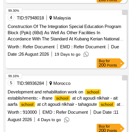
Points
99.30%
4
TID:
97948018
Malaysia
Construction Of The Integration Special Education Program
Block (Ppki) (6Bd) As Well As Other Facilities In
Accordance With The Standard At Kubang Kerian National
3, Kelantan (Dba1444)
School
Worth :
Refer Document
EMD :
Refer Document
Due
Date :
26 August 2026
19 Days to go
Buy
for
200
Points
99.16%
5
TID:
98936284
Morocco
Development and rehabilitation work on
school
establishments: - ifrane
at c/t agoudi nlkhair - ait
school
aarfa
at c/t agoudi nlkhair - tahagoute
at
school
school
c/t agoudi nlkhair reporting to the provincial directorate of
Worth :
910000
EMD :
Refer Document
Due Date :
11
azilal in a single lot.
August 2026
4 Days to go
Buy
for
200
Points