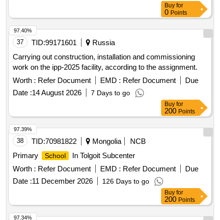
Buy
for
IT City
0
Points
97.40%
37
TID:
99171601
Russia
Carrying out construction, installation and commissioning
work on the ipp-2025 facility, according to the assignment.
Worth :
Refer Document
EMD :
Refer Document
Due
Date :
14 August 2026
7 Days to go
Buy
for
200
Points
97.39%
38
TID:
70981822
Mongolia
NCB
Primary
In Tolgoit Subcenter
School
Worth :
Refer Document
EMD :
Refer Document
Due
Date :
11 December 2026
126 Days to go
Buy
for
200
Points
97.34%