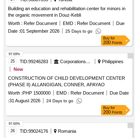
Building an education and rehabilitation center for minors in
the organic movement in Douz-Kebli
Worth :
Refer Document
EMD :
Refer Document
Due
Date :
01 September 2026
25 Days to go
Buy
for
200
Points
97.69%
25
TID:
99246283
Corporations/ Assoc/ Chambers/ Govt Agencies
Philippines
New
CONSTRUCTION OF CHILD DEVELOPMENT CENTER
(PHASE II) ALLANGIGAN, CONNER, APAYAO
Worth :
PHP 1500000
EMD :
Refer Document
Due Date
:
31 August 2026
24 Days to go
Buy
for
200
Points
97.60%
26
TID:
99024176
Romania