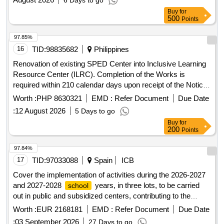
6 Days to go
Buy
for
500
Points
97.85%
16
TID:
98835682
Philippines
Renovation of existing SPED Center into Inclusive Learning
Resource Center (ILRC). Completion of the Works is
required within 210 calendar days upon receipt of the Notice
to Proceed (NTP).
Worth :
PHP 8630321
EMD :
Refer Document
Due Date
:
12 August 2026
5 Days to go
Buy
for
200
Points
97.84%
17
TID:
97033088
Spain
ICB
Cover the implementation of activities during the 2026-2027
and 2027-2028
years, in three lots, to be carried
school
out in public and subsidized centers, contributing to the
comprehensive training of students and integration in their
Worth :
EUR 2168181
EMD :
Refer Document
Due Date
.
schools
:
03 September 2026
27 Days to go