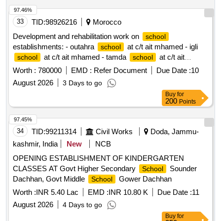
97.46%
33
TID:
98926216
Morocco
Development and rehabilitation work on
school
establishments: - outahra
at c/t ait mhamed - igli
school
at c/t ait mhamed - tamda
at c/t ait
school
school
mhamed - tadaoult
at c/t ait mhamed - tiniflet
school
Worth :
780000
EMD :
Refer Document
Due Date :
10
at c/t ait mhamed - taghbalout center
school
school
August 2026
3 Days to go
nouaatman at c/t ait mhamed - tassamert
at c/t ait
school
Buy
for
mhamed reporting to the provincial directorate of azilal in a
200
Points
single lot.
97.45%
34
TID:
99211314
Civil Works
Doda, Jammu-
kashmir, India
New
NCB
OPENING ESTABLISHMENT OF KINDERGARTEN
CLASSES AT Govt Higher Secondary
Sounder
School
Dachhan, Govt Middle
Gower Dachhan
School
Worth :
INR 5.40 Lac
EMD :
INR 10.80 K
Due Date :
11
August 2026
4 Days to go
Buy
for