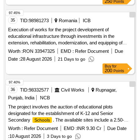
250
Points
97.45%
35
TID:
98981273
Romania
ICB
Execution of works for the project development of
educational infrastructure through investments in the
extension, rehabilitation, modernization, and equipping of
public buildings used by the high
unit - the national
school
Worth :
RON 33947325
EMD :
Refer Document
Due
of informatics in the municipality of piatra neam?
college
Date :
28 August 2026
21 Days to go
code smis 338521
Buy
for
200
Points
97.40%
36
TID:
98332577
Civil Works
Rupnagar,
Punjab, India
NCB
The project involves the auction of educational plots
designated for the establishment of K-12 and Senior
Secondary
. The available sites include a 2.50-
Schools
acre plot in Sector 77, a 2.00-acre plot in Sector 79, and a
Worth :
Refer Document
EMD :
INR 9.30 Cr
Due Date
4.10-acre plot in Sector 66 Beta IT City.
Site Sector
School
:
10 August 2026
3 Days to go
77,
Site Sector 79,
Site Sector 66 Beta
School
School