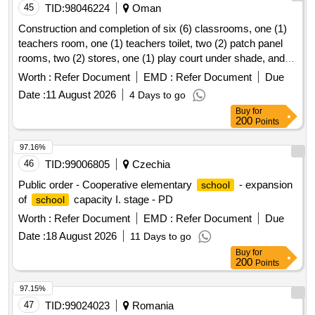
45
TID:
98046224
Oman
Construction and completion of six (6) classrooms, one (1)
teachers room, one (1) teachers toilet, two (2) patch panel
rooms, two (2) stores, one (1) play court under shade, and
one (1)
yard shade at rahab
for basic
school
school
Worth :
Refer Document
EMD :
Refer Document
Due
education in wilayat liwa
Date :
11 August 2026
4 Days to go
Buy
for
200
Points
97.16%
46
TID:
99006805
Czechia
Public order - Cooperative elementary
- expansion
school
of
capacity I. stage - PD
school
Worth :
Refer Document
EMD :
Refer Document
Due
Date :
18 August 2026
11 Days to go
Buy
for
200
Points
97.15%
47
TID:
99024023
Romania