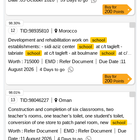
59 Days to go
Buy
for
200
Points
98.30%
12
TID:
98935810
Morocco
Development and rehabilitation work on
school
establishments: - sidi aziz center
at c/t tagleft -
school
tabriate
at c/t tagleft - ait boulmane
at c/t
school
school
tagleft - aftiss
at c/t tagleft reporting to the provincial
school
Worth :
715000
EMD :
Refer Document
Due Date :
11
directorate of azilal in a single lot.
August 2026
4 Days to go
Buy
for
200
Points
98.01%
13
TID:
98046227
Oman
Construction and completion of six classrooms, two
teacher’s rooms, one teacher’s toilet, one student’s toilet,
conversion of one store to patch panel room, new
school
yard shade, play court under shade in dhi qaar
for
school
Worth :
Refer Document
EMD :
Refer Document
Due
basic education
Date :
11 August 2026
4 Days to go