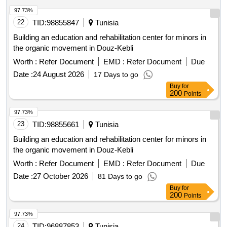
97.73%
22
TID:
98855847
Tunisia
Building an education and rehabilitation center for minors in
the organic movement in Douz-Kebli
Worth :
Refer Document
EMD :
Refer Document
Due
Date :
24 August 2026
17 Days to go
Buy
for
200
Points
97.73%
23
TID:
98855661
Tunisia
Building an education and rehabilitation center for minors in
the organic movement in Douz-Kebli
Worth :
Refer Document
EMD :
Refer Document
Due
Date :
27 October 2026
81 Days to go
Buy
for
200
Points
97.73%
24
TID:
96887853
Tunisia